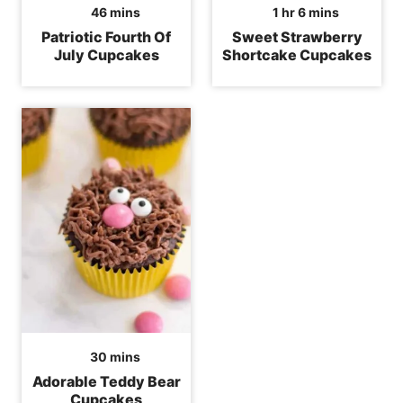
minutes
hour
minutes
46
mins
1
hr
6
mins
Patriotic Fourth Of
Sweet Strawberry
July Cupcakes
Shortcake Cupcakes
minutes
30
mins
Adorable Teddy Bear
Cupcakes