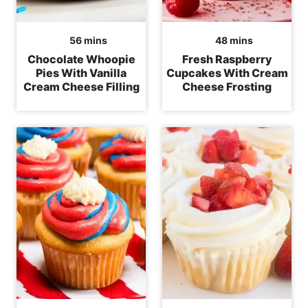
minutes
minutes
56
mins
48
mins
Chocolate Whoopie
Fresh Raspberry
Pies With Vanilla
Cupcakes With Cream
Cream Cheese Filling
Cheese Frosting