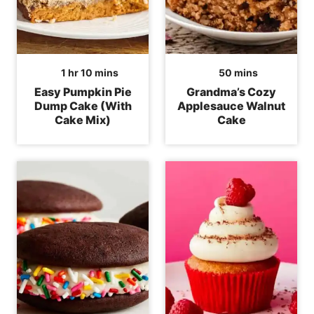
hour
minutes
minutes
1
hr
10
mins
50
mins
Easy Pumpkin Pie
Grandma’s Cozy
Dump Cake (With
Applesauce Walnut
Cake Mix)
Cake