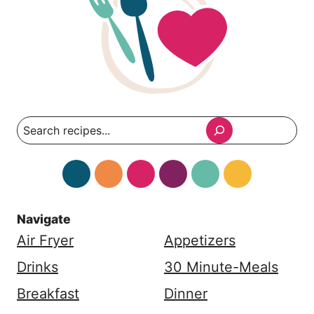
Search
Navigate
Air Fryer
Appetizers
Drinks
30 Minute-Meals
Breakfast
Dinner