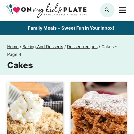
Skip
ME
SEARCH
to
content
Family Meals + Sweet Fun In Your Inbox!
Home
/
Baking And Desserts
/
Dessert recipes
/
Cakes
-
Page 4
Cakes