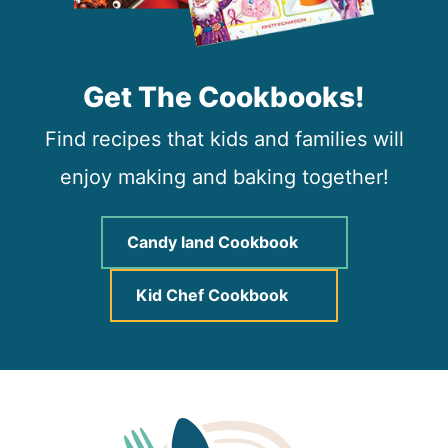
Get The Cookbooks!
Find recipes that kids and families will
enjoy making and baking together!
Candy land Cookbook
Kid Chef Cookbook