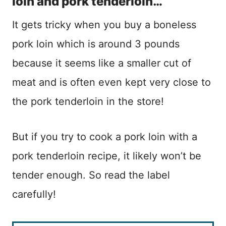
loin and pork tenderloin…
It gets tricky when you buy a boneless
pork loin which is around 3 pounds
because it seems like a smaller cut of
meat and is often even kept very close to
the pork tenderloin in the store!
But if you try to cook a pork loin with a
pork tenderloin recipe, it likely won’t be
tender enough. So read the label
carefully!