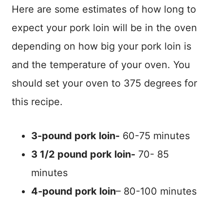
Here are some estimates of how long to
expect your pork loin will be in the oven
depending on how big your pork loin is
and the temperature of your oven. You
should set your oven to 375 degrees for
this recipe.
3-pound pork loin-
60-75 minutes
3 1/2 pound pork loin-
70- 85
minutes
4-pound pork loin
– 80-100 minutes