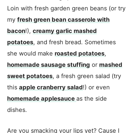
Loin with fresh garden green beans (or try
my
fresh green bean casserole with
bacon
!),
creamy garlic mashed
potatoes
, and fresh bread. Sometimes
she would make
roasted potatoes
,
homemade sausage stuffing
or
mashed
sweet potatoes
, a fresh green salad (try
this
apple cranberry salad
!) or even
homemade applesauce
as the side
dishes.
Are you smacking your lips yet? Cause I