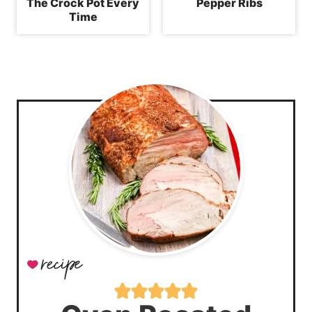
The Crock Pot Every
Pepper Ribs
Time