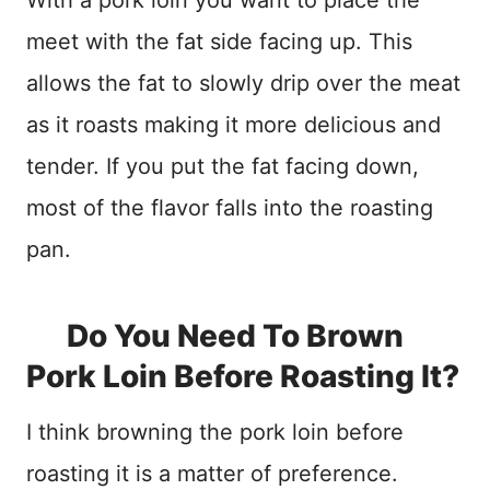
With a pork loin you want to place the
meet with the fat side facing up. This
allows the fat to slowly drip over the meat
as it roasts making it more delicious and
tender. If you put the fat facing down,
most of the flavor falls into the roasting
pan.
Do You Need To Brown
Pork Loin Before Roasting It?
I think browning the pork loin before
roasting it is a matter of preference.