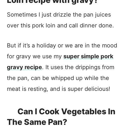
Loin recipe with gravy?
Sometimes I just drizzle the pan juices
over this pork loin and call dinner done.
But if it’s a holiday or we are in the mood
for gravy we use my
super simple pork
gravy recipe
. It uses the drippings from
the pan, can be whipped up while the
meat is resting, and is super delicious!
Can I Cook Vegetables In
The Same Pan?