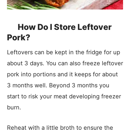
How Do I Store Leftover
Pork?
Leftovers can be kept in the fridge for up
about 3 days. You can also freeze leftover
pork into portions and it keeps for about
3 months well. Beyond 3 months you
start to risk your meat developing freezer
burn.
Reheat with a little broth to ensure the