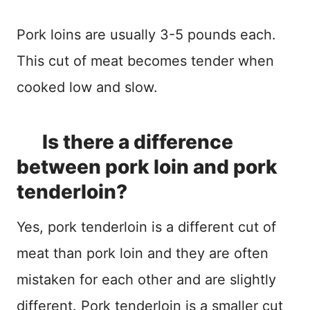
Pork loins are usually 3-5 pounds each.
This cut of meat becomes tender when
cooked low and slow.
Is there a difference
between pork loin and pork
tenderloin?
Yes, pork tenderloin is a different cut of
meat than pork loin and they are often
mistaken for each other and are slightly
different. Pork tenderloin is a smaller cut