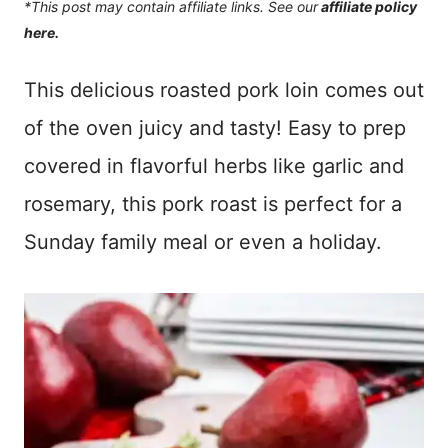
*This post may contain affiliate links. See our
affiliate policy
here.
This delicious roasted pork loin comes out
of the oven juicy and tasty! Easy to prep
covered in flavorful herbs like garlic and
rosemary, this pork roast is perfect for a
Sunday family meal or even a holiday.