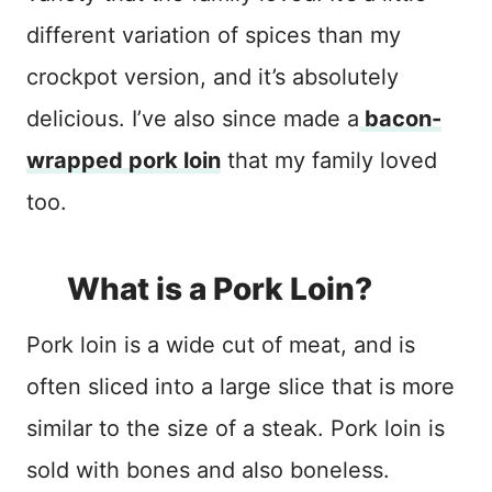
different variation of spices than my
crockpot version, and it’s absolutely
delicious. I’ve also since made a
bacon-
wrapped pork loin
that my family loved
too.
What is a Pork Loin?
Pork loin is a wide cut of meat, and is
often sliced into a large slice that is more
similar to the size of a steak. Pork loin is
sold with bones and also boneless.