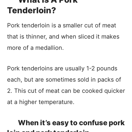
Tenderloin?
Pork tenderloin is a smaller cut of meat
that is thinner, and when sliced it makes
more of a medallion.
Pork tenderloins are usually 1-2 pounds
each, but are sometimes sold in packs of
2. This cut of meat can be cooked quicker
at a higher temperature.
When it’s easy to confuse pork