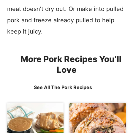
meat doesn’t dry out. Or make into pulled
pork and freeze already pulled to help
keep it juicy.
More Pork Recipes You’ll
Love
See All The Pork Recipes