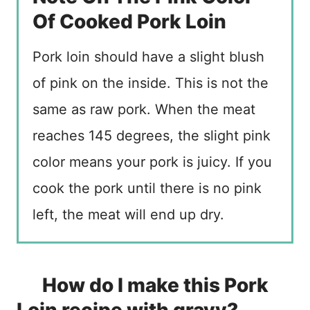
Of Cooked Pork Loin
Pork loin should have a slight blush
of pink on the inside. This is not the
same as raw pork. When the meat
reaches 145 degrees, the slight pink
color means your pork is juicy. If you
cook the pork until there is no pink
left, the meat will end up dry.
How do I make this Pork