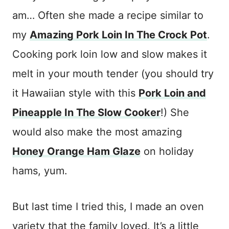
am… Often she made a recipe similar to
my
Amazing Pork Loin In The Crock Pot
.
Cooking pork loin low and slow makes it
melt in your mouth tender (you should try
it Hawaiian style with this
Pork Loin and
Pineapple In The Slow Cooker
!) She
would also make the most amazing
Honey Orange Ham Glaze
on holiday
hams, yum.
But last time I tried this, I made an oven
variety that the family loved. It’s a little