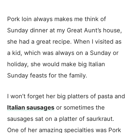
Pork loin always makes me think of
Sunday dinner at my Great Aunt’s house,
she had a great recipe. When I visited as
a kid, which was always on a Sunday or
holiday, she would make big Italian
Sunday feasts for the family.
I won’t forget her big platters of pasta and
Italian sausages
or sometimes the
sausages sat on a platter of saurkraut.
One of her amazing specialties was Pork