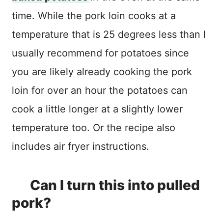
time. While the pork loin cooks at a
temperature that is 25 degrees less than I
usually recommend for potatoes since
you are likely already cooking the pork
loin for over an hour the potatoes can
cook a little longer at a slightly lower
temperature too. Or the recipe also
includes air fryer instructions.
Can I turn this into pulled
pork?