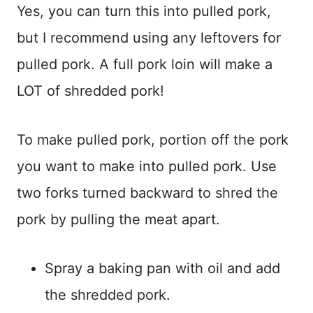
Yes, you can turn this into pulled pork,
but I recommend using any leftovers for
pulled pork. A full pork loin will make a
LOT of shredded pork!
To make pulled pork, portion off the pork
you want to make into pulled pork. Use
two forks turned backward to shred the
pork by pulling the meat apart.
Spray a baking pan with oil and add
the shredded pork.