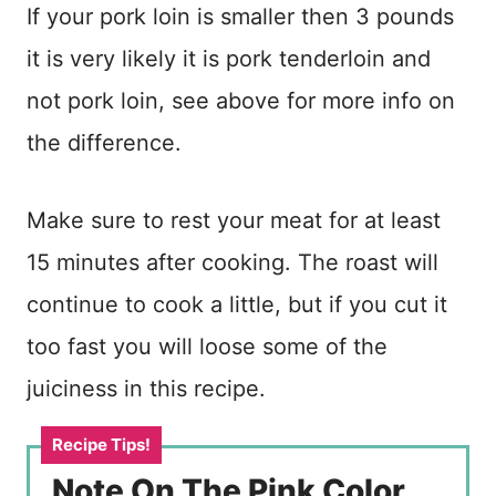
If your pork loin is smaller then 3 pounds
it is very likely it is pork tenderloin and
not pork loin, see above for more info on
the difference.
Make sure to rest your meat for at least
15 minutes after cooking. The roast will
continue to cook a little, but if you cut it
too fast you will loose some of the
juiciness in this recipe.
Note On The Pink Color