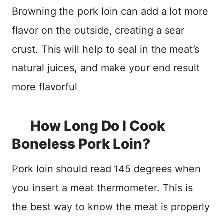
Browning the pork loin can add a lot more
flavor on the outside, creating a sear
crust. This will help to seal in the meat’s
natural juices, and make your end result
more flavorful
How Long Do I Cook
Boneless Pork Loin?
Pork loin should read 145 degrees when
you insert a meat thermometer. This is
the best way to know the meat is properly