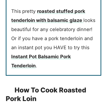
This pretty
roasted stuffed pork
tenderloin with balsamic glaze
looks
beautiful for any celebratory dinner!
Or if you have a pork tenderloin and
an instant pot you HAVE to try this
Instant Pot Balsamic Pork
Tenderloin
.
How To Cook Roasted
Pork Loin