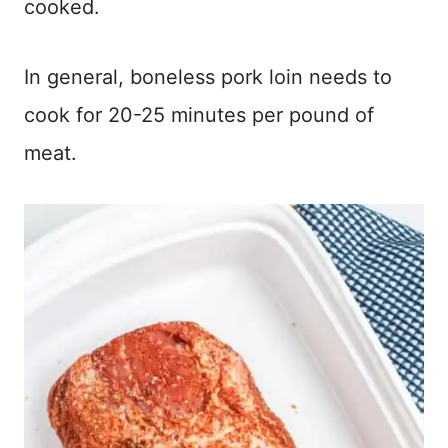
cooked.
In general, boneless pork loin needs to
cook for 20-25 minutes per pound of
meat.