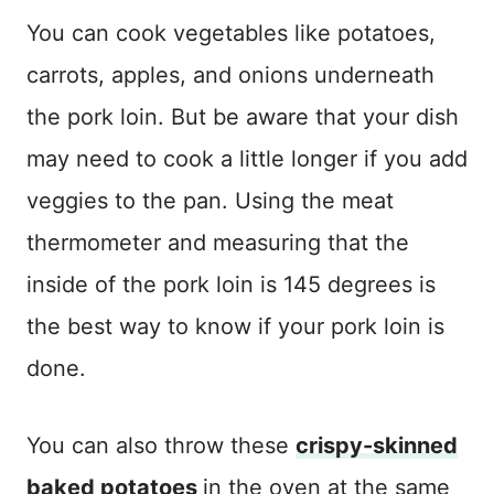
You can cook vegetables like potatoes,
carrots, apples, and onions underneath
the pork loin. But be aware that your dish
may need to cook a little longer if you add
veggies to the pan. Using the meat
thermometer and measuring that the
inside of the pork loin is 145 degrees is
the best way to know if your pork loin is
done.
You can also throw these
crispy-skinned
baked potatoes
in the oven at the same