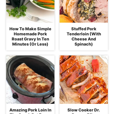
How To Make Simple
Stuffed Pork
Homemade Pork
Tenderloin (With
Roast Gravy In Ten
Cheese And
Minutes (Or Less)
Spinach)
Amazing Pork Loin In
Slow Cooker Dr.