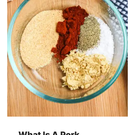
What Is A Pork