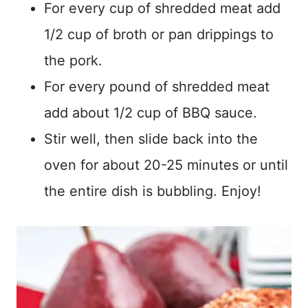
For every cup of shredded meat add
1/2 cup of broth or pan drippings to
the pork.
For every pound of shredded meat
add about 1/2 cup of BBQ sauce.
Stir well, then slide back into the
oven for about 20-25 minutes or until
the entire dish is bubbling. Enjoy!