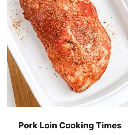
Pork Loin Cooking Times