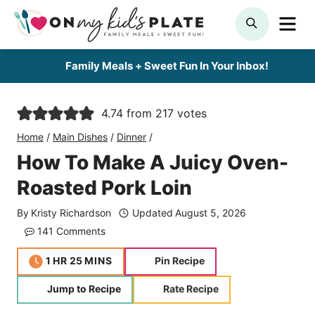
Skip
ME
SEARCH
to
content
Family Meals + Sweet Fun In Your Inbox!
4.74
from
217
votes
Home
/
Main Dishes
/
Dinner
/
How To Make A Juicy Oven-
Roasted Pork Loin
By
Kristy Richardson
Updated
August 5, 2026
141 Comments
hour
minutes
1
HR
25
MINS
Pin Recipe
Jump to Recipe
Rate Recipe