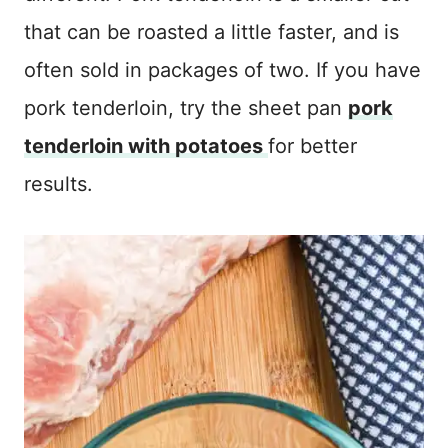
that can be roasted a little faster, and is
often sold in packages of two. If you have
pork tenderloin, try the sheet pan
pork
tenderloin with potatoes
for better
results.