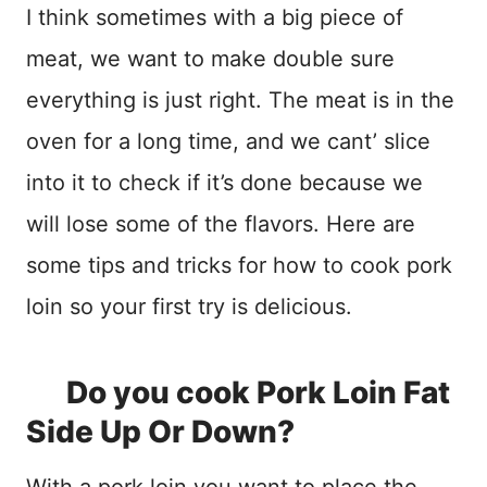
I think sometimes with a big piece of
meat, we want to make double sure
everything is just right. The meat is in the
oven for a long time, and we cant’ slice
into it to check if it’s done because we
will lose some of the flavors. Here are
some tips and tricks for how to cook pork
loin so your first try is delicious.
Do you cook Pork Loin Fat
Side Up Or Down?