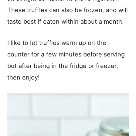
These truffles can also be frozen, and will
taste best if eaten within about a month.
I like to let truffles warm up on the
counter for a few minutes before serving
but after being in the fridge or freezer,
then enjoy!