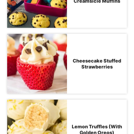
Creamsicle Muffins
Cheesecake Stuffed
Strawberries
Lemon Truffles (With
Golden Oreos)