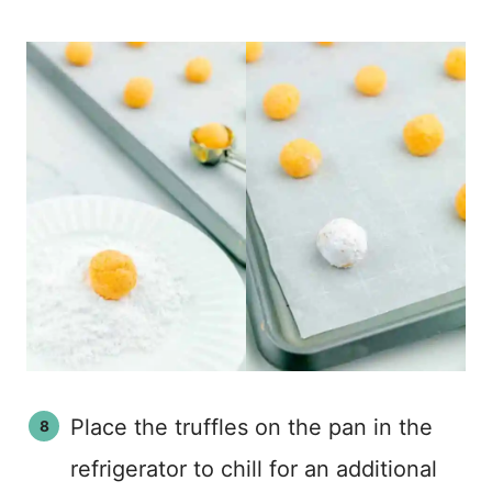
Place the truffles on the pan in the
refrigerator to chill for an additional