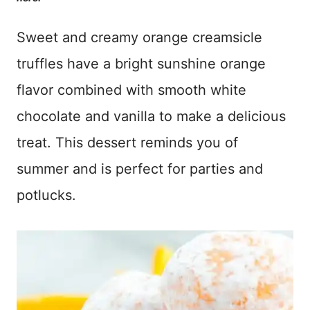
Sweet and creamy orange creamsicle
truffles have a bright sunshine orange
flavor combined with smooth white
chocolate and vanilla to make a delicious
treat. This dessert reminds you of
summer and is perfect for parties and
potlucks.