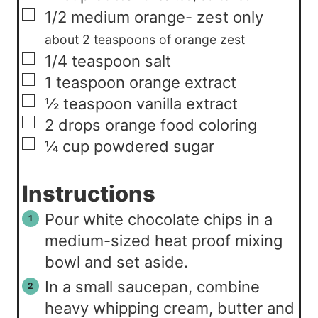
▢
1/2
medium
orange- zest only
about 2 teaspoons of orange zest
▢
1/4
teaspoon
salt
▢
1
teaspoon
orange extract
▢
½
teaspoon
vanilla extract
▢
2
drops
orange food coloring
▢
¼
cup
powdered sugar
Instructions
Pour white chocolate chips in a
medium-sized heat proof mixing
bowl and set aside.
In a small saucepan, combine
heavy whipping cream, butter and