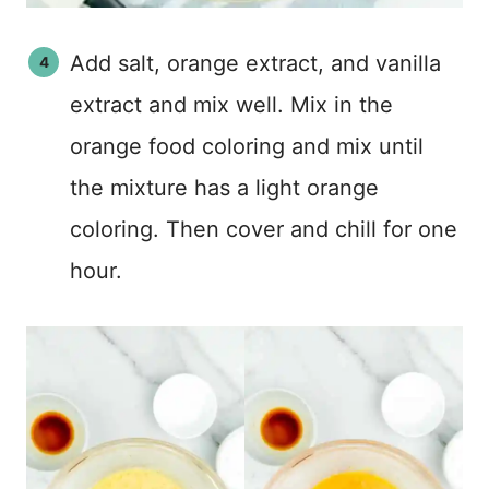
Add salt, orange extract, and vanilla
extract and mix well. Mix in the
orange food coloring and mix until
the mixture has a light orange
coloring. Then cover and chill for one
hour.