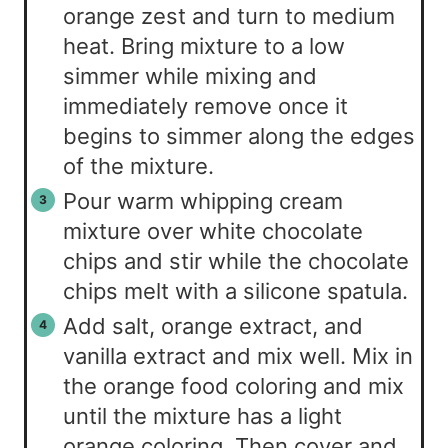
orange zest and turn to medium
heat. Bring mixture to a low
simmer while mixing and
immediately remove once it
begins to simmer along the edges
of the mixture.
Pour warm whipping cream
mixture over white chocolate
chips and stir while the chocolate
chips melt with a silicone spatula.
Add salt, orange extract, and
vanilla extract and mix well. Mix in
the orange food coloring and mix
until the mixture has a light
orange coloring. Then cover and