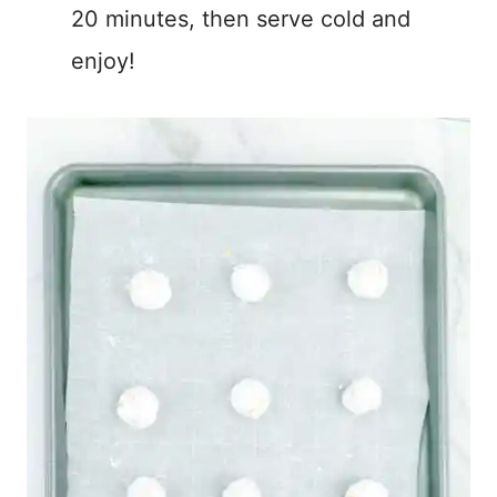
20 minutes, then serve cold and
enjoy!