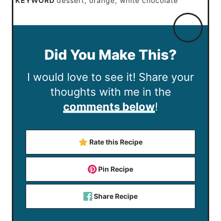
KEYWORD
dessert, orange, white chocolate
Did You Make This?
I would love to see it! Share your
thoughts with me in the
comments below
!
Rate this Recipe
Pin Recipe
Share Recipe