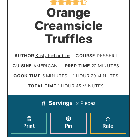
Orange
Creamsicle
Truffles
AUTHOR
Kristy Richardson
COURSE
DESSERT
m
CUISINE
AMERICAN
PREP TIME
20
MINUTES
i
m
h
m
COOK TIME
5
MINUTES
1
HOUR
20
MINUTES
n
i
o
i
h
m
TOTAL TIME
1
HOUR
45
MINUTES
u
n
u
n
o
i
t
Servings
Pieces
u
r
u
12
u
n
e
t
t
r
u
s
e
e
t
Print
Pin
Rate
s
s
e