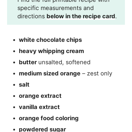
specific measurements and
directions
below in the recipe card
.
white chocolate chips
heavy whipping cream
butter
unsalted, softened
medium sized orange
– zest only
salt
orange extract
vanilla extract
orange food coloring
powdered sugar