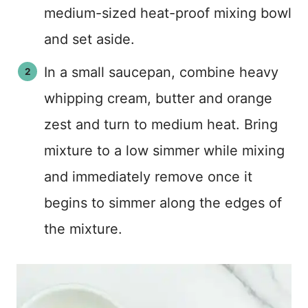
medium-sized heat-proof mixing bowl
and set aside.
In a small saucepan, combine heavy
whipping cream, butter and orange
zest and turn to medium heat. Bring
mixture to a low simmer while mixing
and immediately remove once it
begins to simmer along the edges of
the mixture.