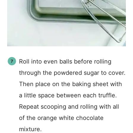
Roll into even balls before rolling
through the powdered sugar to cover.
Then place on the baking sheet with
a little space between each truffle.
Repeat scooping and rolling with all
of the orange white chocolate
mixture.