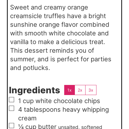
s
Sweet and creamy orange
creamsicle truffles have a bright
sunshine orange flavor combined
with smooth white chocolate and
vanilla to make a delicious treat.
This dessert reminds you of
summer, and is perfect for parties
and potlucks.
Ingredients
1x
2x
3x
▢
1
cup
white chocolate chips
▢
4
tablespoons
heavy whipping
cream
▢
¼
cup
butter
unsalted, softened