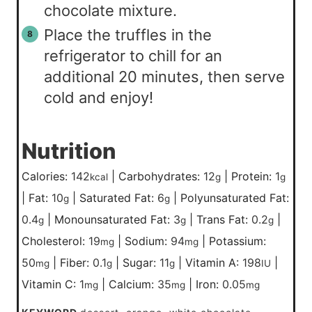
chocolate mixture.
Place the truffles in the
refrigerator to chill for an
additional 20 minutes, then serve
cold and enjoy!
Nutrition
Calories:
142
|
Carbohydrates:
12
|
Protein:
1
kcal
g
g
|
Fat:
10
|
Saturated Fat:
6
|
Polyunsaturated Fat:
g
g
0.4
|
Monounsaturated Fat:
3
|
Trans Fat:
0.2
|
g
g
g
Cholesterol:
19
|
Sodium:
94
|
Potassium:
mg
mg
50
|
Fiber:
0.1
|
Sugar:
11
|
Vitamin A:
198
|
mg
g
g
IU
Vitamin C:
1
|
Calcium:
35
|
Iron:
0.05
mg
mg
mg