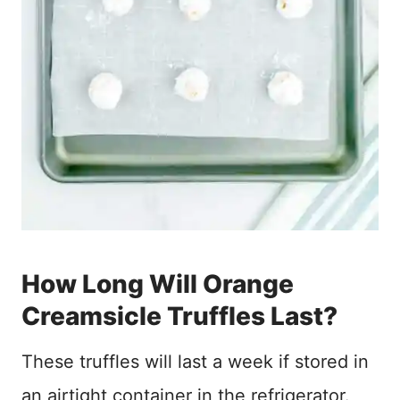
How Long Will Orange
Creamsicle Truffles Last?
These truffles will last a week if stored in
an airtight container in the refrigerator.