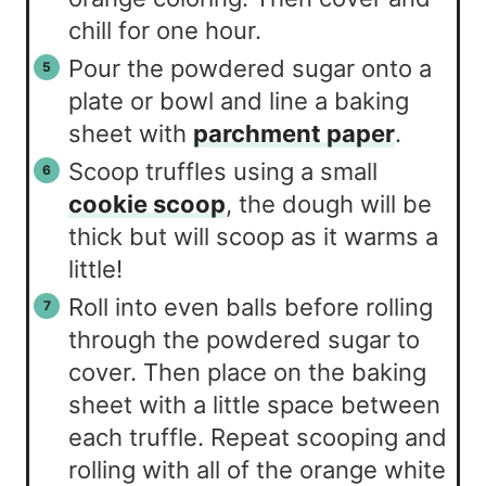
chill for one hour.
Pour the powdered sugar onto a
plate or bowl and line a baking
sheet with
parchment paper
.
Scoop truffles using a small
cookie scoop
, the dough will be
thick but will scoop as it warms a
little!
Roll into even balls before rolling
through the powdered sugar to
cover. Then place on the baking
sheet with a little space between
each truffle. Repeat scooping and
rolling with all of the orange white