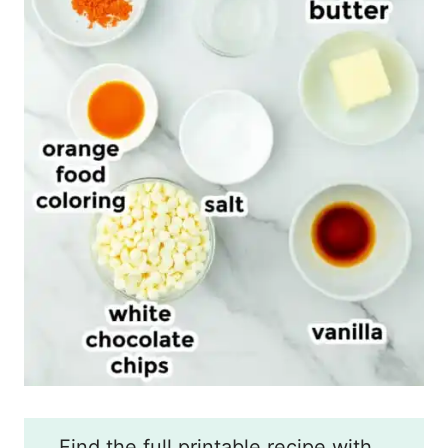
Find the full printable recipe with