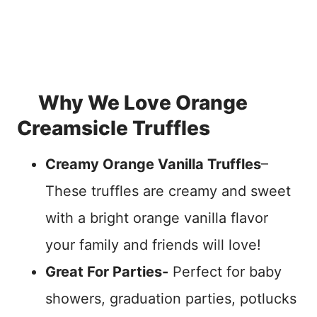
Why We Love Orange
Creamsicle Truffles
Creamy Orange Vanilla Truffles
–
These truffles are creamy and sweet
with a bright orange vanilla flavor
your family and friends will love!
Great For Parties-
Perfect for baby
showers, graduation parties, potlucks