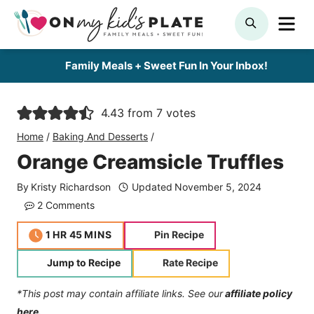
Skip
ME
SEARCH
to
content
Family Meals + Sweet Fun In Your Inbox!
4.43
from
7
votes
Home
/
Baking And Desserts
/
Orange Creamsicle Truffles
By
Kristy Richardson
Updated
November 5, 2024
2 Comments
hour
minutes
1
HR
45
MINS
Pin Recipe
Jump to Recipe
Rate Recipe
*This post may contain affiliate links. See our
affiliate policy
here.