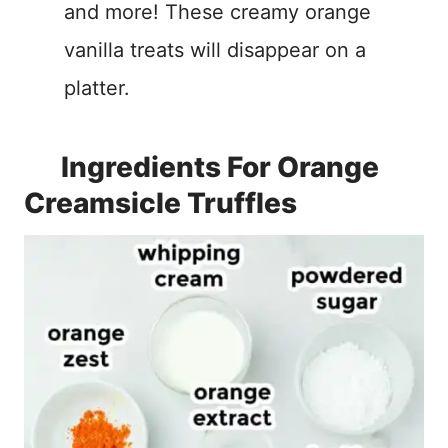
and more! These creamy orange
vanilla treats will disappear on a
platter.
Ingredients For Orange
Creamsicle Truffles