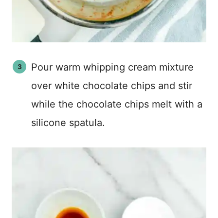
Pour warm whipping cream mixture
over white chocolate chips and stir
while the chocolate chips melt with a
silicone spatula.