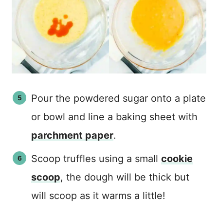
Pour the powdered sugar onto a plate
or bowl and line a baking sheet with
parchment paper
.
Scoop truffles using a small
cookie
scoop
, the dough will be thick but
will scoop as it warms a little!