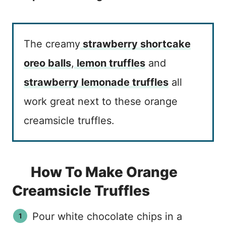
The creamy
strawberry shortcake
oreo balls
,
lemon truffles
and
strawberry lemonade truffles
all
work great next to these orange
creamsicle truffles.
How To Make Orange
Creamsicle Truffles
Pour white chocolate chips in a