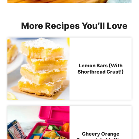
More Recipes You’ll Love
Lemon Bars (With
Shortbread Crust!)
Cheery Orange