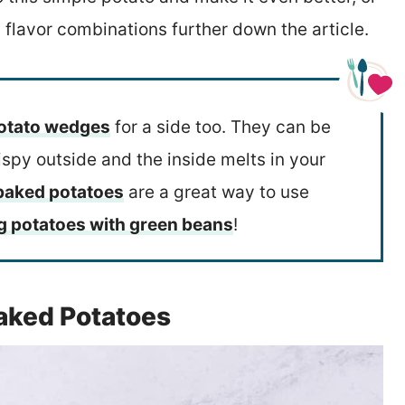
 flavor combinations further down the article.
otato wedges
for a side too. They can be
rispy outside and the inside melts in your
 baked potatoes
are a great way to use
g potatoes with green beans
!
Baked Potatoes