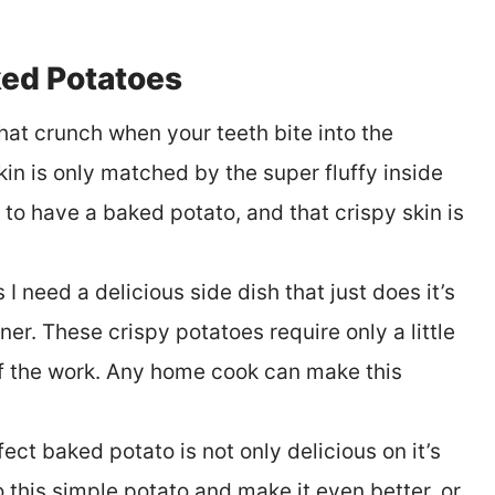
ed Potatoes
at crunch when your teeth bite into the
skin is only matched by the super fluffy inside
 to have a baked potato, and that crispy skin is
I need a delicious side dish that just does it’s
ner. These crispy potatoes require only a little
of the work. Any home cook can make this
ect baked potato is not only delicious on it’s
o this simple potato and make it even better, or