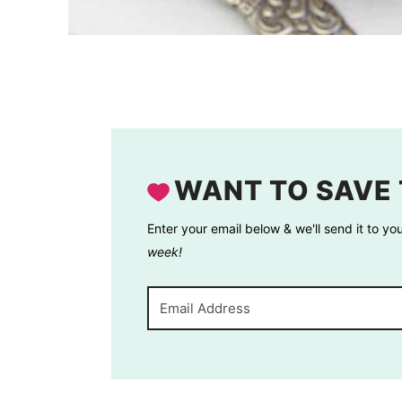
WANT TO SAVE 
Enter your email below & we'll send it to yo
week!