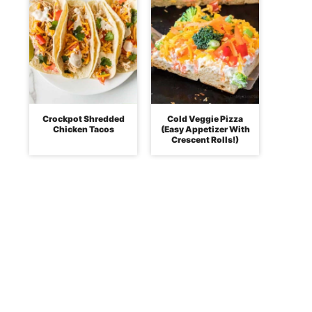
Crockpot Shredded
Cold Veggie Pizza
Chicken Tacos
(Easy Appetizer With
Crescent Rolls!)