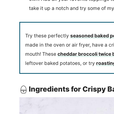
take it up a notch and try some of my
Try these perfectly
seasoned baked p
made in the oven or air fryer, have a c
mouth! These
cheddar broccoli twice
leftover baked potatoes, or try
roastin
Ingredients for Crispy 