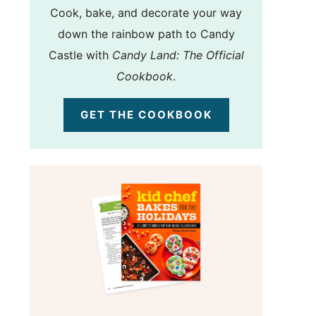
Cook, bake, and decorate your way
down the rainbow path to Candy
Castle with
Candy Land: The Official
Cookbook
.
GET THE COOKBOOK