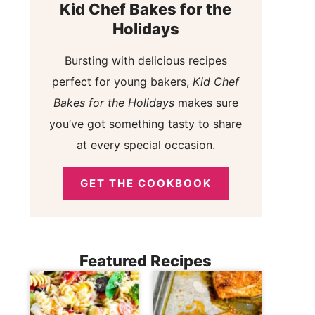
Kid Chef Bakes for the
Holidays
Bursting with delicious recipes
perfect for young bakers,
Kid Chef
Bakes for the Holidays
makes sure
you’ve got something tasty to share
at every special occasion.
GET THE COOKBOOK
Featured Recipes