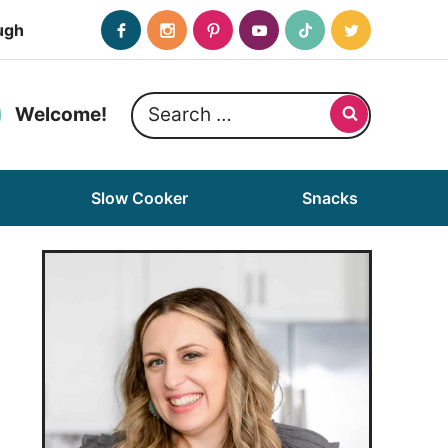
ugh
Search
Welcome!
for:
Slow Cooker
Snacks