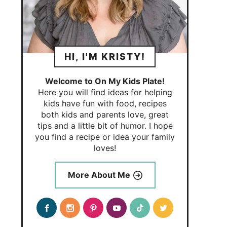
HI, I'M KRISTY!
Welcome to On My Kids Plate!
Here you will find ideas for helping
kids have fun with food, recipes
both kids and parents love, great
tips and a little bit of humor. I hope
you find a recipe or idea your family
loves!
More About Me