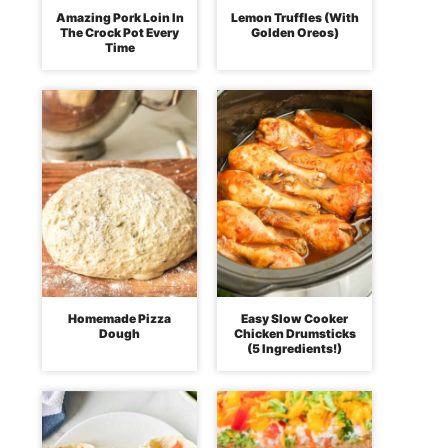
Amazing Pork Loin In
Lemon Truffles (With
The Crock Pot Every
Golden Oreos)
Time
Homemade Pizza
Easy Slow Cooker
Dough
Chicken Drumsticks
(5 Ingredients!)