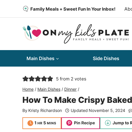
Skip
Ab
Family Meals + Sweet Fun In Your Inbox!
to
content
Main Dishes
Side Dishes
5
from
2
votes
Home
/
Main Dishes
/
Dinner
/
How To Make Crispy Baked
By
Kristy Richardson
Updated
November 5, 2024
hour
minutes
1
5
Pin Recipe
Jump to 
HR
MINS