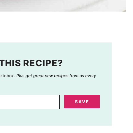
THIS RECIPE?
ur inbox.
Plus get great new recipes from us every
SAVE