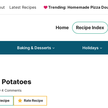
out
Latest Recipes
Trending: Homemade Pizza Do
Home
Recipe Index
Baking & Desserts
Holidays
 Potatoes
4 Comments
Recipe
Rate Recipe