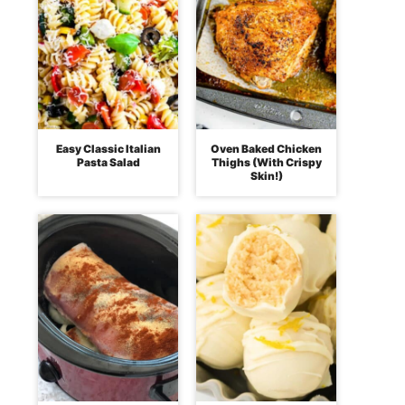
Easy Classic Italian
Oven Baked Chicken
Pasta Salad
Thighs (With Crispy
Skin!)