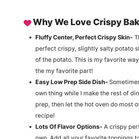
Why We Love Crispy Bak
Fluffy Center, Perfect Crispy Skin-
Th
perfect crispy, slightly salty potato 
of the potato. This is my favorite way
the my favorite part!
Easy Low Prep Side Dish-
Sometimes 
own thing while I make the rest of din
prep, then let the hot oven do most 
recipe!
Lots Of Flavor Options-
A crispy perf
own. Add all your favorite toppings t