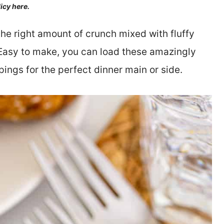
licy here.
the right amount of crunch mixed with fluffy
. Easy to make, you can load these amazingly
pings for the perfect dinner main or side.