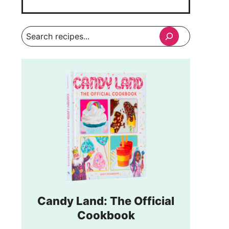
Search
Candy Land: The Official
Cookbook