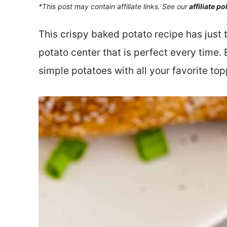
*This post may contain affiliate links. See our
affiliate po
This crispy baked potato recipe has just 
potato center that is perfect every time
simple potatoes with all your favorite top