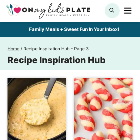
Skip
ME
SEARCH
to
content
Family Meals + Sweet Fun In Your Inbox!
Home
/
Recipe Inspiration Hub
- Page 3
Recipe Inspiration Hub