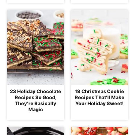
23 Holiday Chocolate
19 Christmas Cookie
Recipes So Good,
Recipes That’ll Make
They’re Basically
Your Holiday Sweet!
Magic