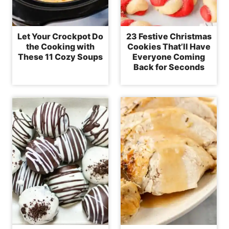
Let Your Crockpot Do
23 Festive Christmas
the Cooking with
Cookies That’ll Have
These 11 Cozy Soups
Everyone Coming
Back for Seconds