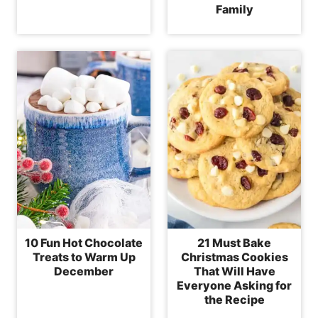
Family
10 Fun Hot Chocolate
21 Must Bake
Treats to Warm Up
Christmas Cookies
December
That Will Have
Everyone Asking for
the Recipe