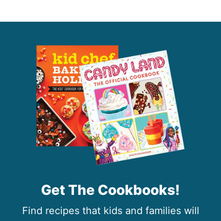
Get The Cookbooks!
Find recipes that kids and families will