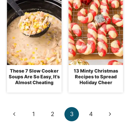
These 7 Slow Cooker
13 Minty Christmas
Soups Are So Easy, It’s
Recipes to Spread
Almost Cheating
Holiday Cheer
Page
Previous
Next
1
2
3
4
navigation
Page
Page