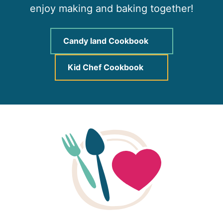
enjoy making and baking together!
Candy land Cookbook
Kid Chef Cookbook