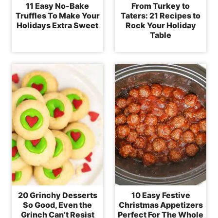
11 Easy No-Bake
From Turkey to
Truffles To Make Your
Taters: 21 Recipes to
Holidays Extra Sweet
Rock Your Holiday
Table
20 Grinchy Desserts
10 Easy Festive
So Good, Even the
Christmas Appetizers
Grinch Can’t Resist
Perfect For The Whole