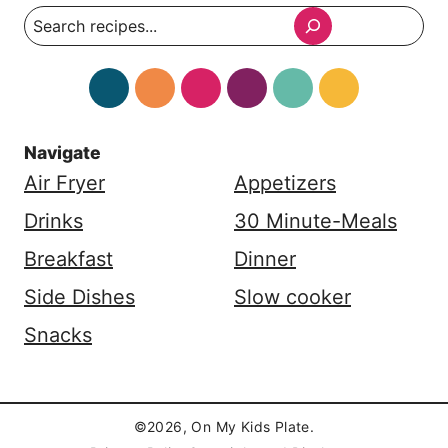
Search
Navigate
Air Fryer
Appetizers
Drinks
30 Minute-Meals
Breakfast
Dinner
Side Dishes
Slow cooker
Snacks
©2026, On My Kids Plate.