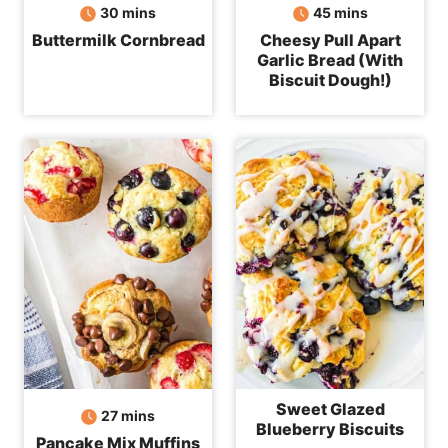
minutes
minutes
30
mins
45
mins
Buttermilk Cornbread
Cheesy Pull Apart
Garlic Bread (With
Biscuit Dough!)
Sweet Glazed
minutes
27
mins
Blueberry Biscuits
Pancake Mix Muffins