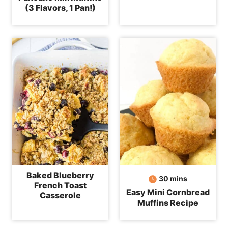
(3 Flavors, 1 Pan!)
Baked Blueberry
minutes
30
mins
French Toast
Easy Mini Cornbread
Casserole
Muffins Recipe