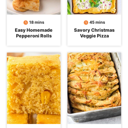
minutes
minutes
18
mins
45
mins
Easy Homemade
Savory Christmas
Pepperoni Rolls
Veggie Pizza