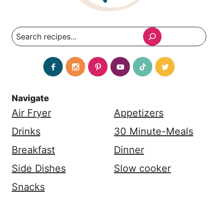
Search
Navigate
Air Fryer
Appetizers
Drinks
30 Minute-Meals
Breakfast
Dinner
Side Dishes
Slow cooker
Snacks