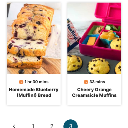
hour
minutes
minutes
1
hr
30
mins
33
mins
Homemade Blueberry
Cheery Orange
(Muffin!) Bread
Creamsicle Muffins
Page
Previous
1
2
3