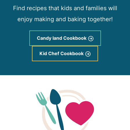
Find recipes that kids and families will
enjoy making and baking together!
Candy land Cookbook
Kid Chef Cookbook