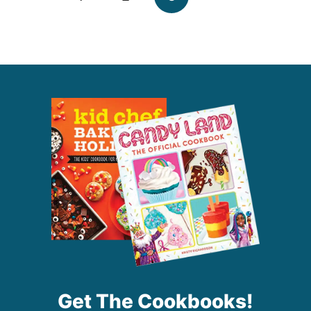
navigation
Page
Get The Cookbooks!