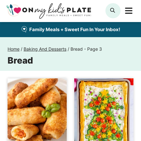
Skip
ME
SEARCH
to
content
Family Meals + Sweet Fun In Your Inbox!
Home
/
Baking And Desserts
/
Bread
- Page 3
Bread