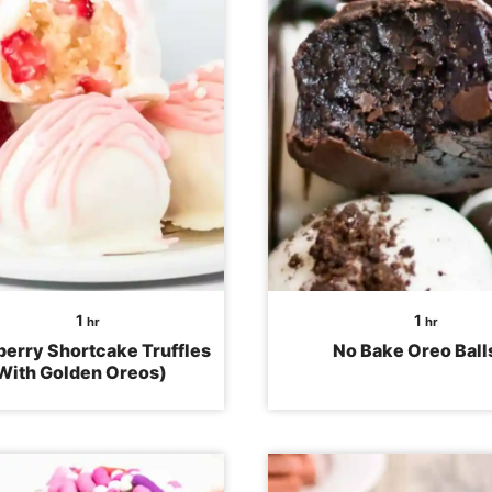
hour
hour
1
1
hr
hr
erry Shortcake Truffles
No Bake Oreo Ball
With Golden Oreos)