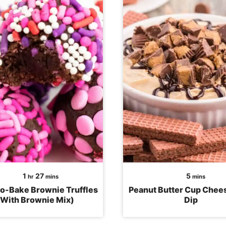
hour
minutes
minutes
1
27
5
hr
mins
mins
o-Bake Brownie Truffles
Peanut Butter Cup Che
(With Brownie Mix)
Dip