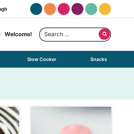
ugh
Search
Welcome!
for:
Slow Cooker
Snacks