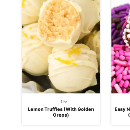
hour
1
hr
Lemon Truffles (With Golden
Easy N
Oreos)