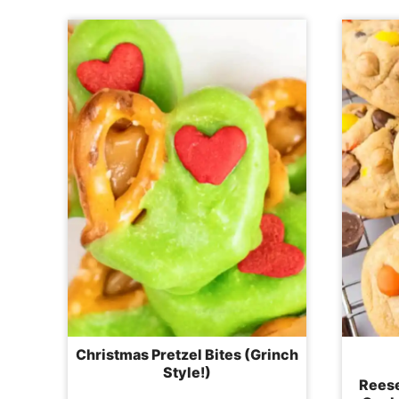
Christmas Pretzel Bites (Grinch
Style!)
Reese