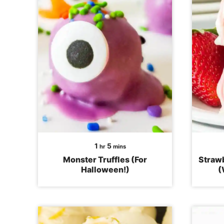
hour
minutes
1
5
hr
mins
Monster Truffles (For
Strawb
Halloween!)
(