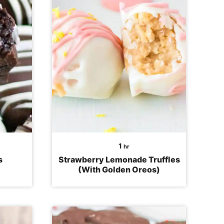
hour
1
hr
s
Strawberry Lemonade Truffles
(With Golden Oreos)