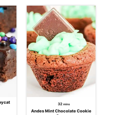
pycat
minutes
32
mins
Andes Mint Chocolate Cookie