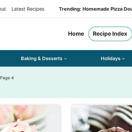
out
Latest Recipes
Trending: Homemade Pizza Do
Home
Recipe Index
Baking & Desserts
Holidays
 Page 4