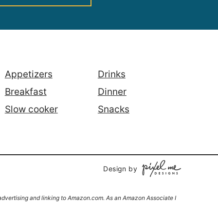
Appetizers
Drinks
Breakfast
Dinner
Slow cooker
Snacks
Design by
y advertising and linking to Amazon.com. As an Amazon Associate I