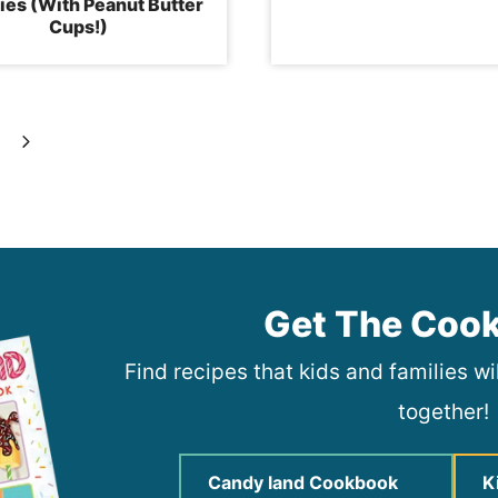
es (With Peanut Butter
Cups!)
Next
Page
Get The Coo
Find recipes that kids and families w
together!
Candy land Cookbook
K