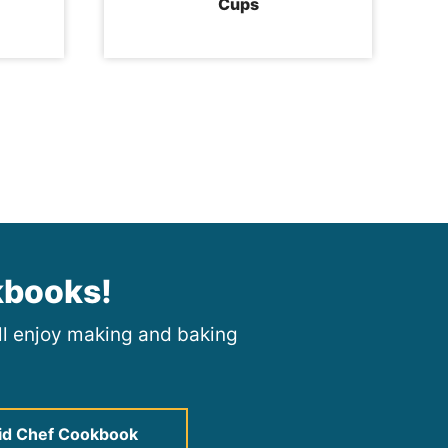
Cups
kbooks!
ill enjoy making and baking
id Chef Cookbook