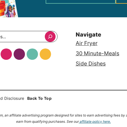
Navigate
Air Fryer
30 Minute-Meals
Side Dishes
d Disclosure
Back To Top
, an affiliate advertising program designed for sites to earn advertising fees b
earn from qualifying purchases.
See our
affiliate policy here.