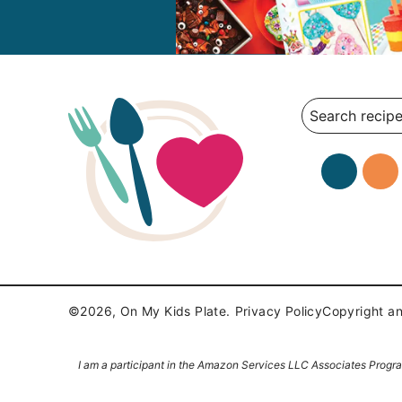
Search
©2026, On My Kids Plate.
Privacy Policy
Copyright an
I am a participant in the Amazon Services LLC Associates Program