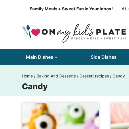
Skip
Ab
Family Meals + Sweet Fun In Your Inbox!
to
content
Main Dishes
Side Dishes
Home
/
Baking And Desserts
/
Dessert recipes
/
Candy
-
Candy