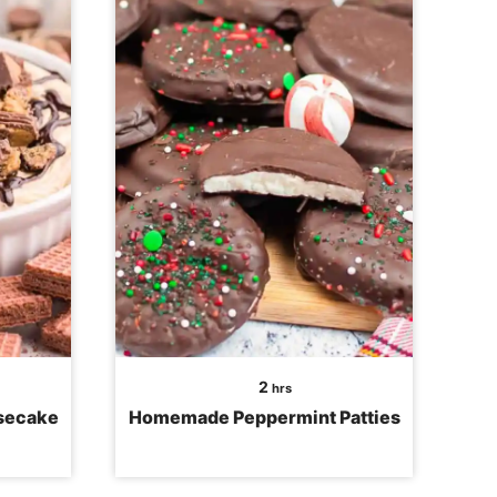
hours
2
hrs
esecake
Homemade Peppermint Patties