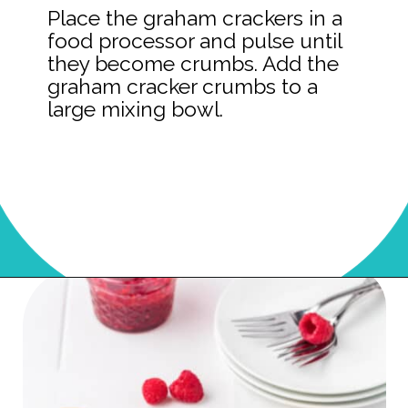
Place the graham crackers in a
food processor and pulse until
they become crumbs. Add the
graham cracker crumbs to a
large mixing bowl.
Opening
https://onmykidsplate.com/raspberry-cheesecake-bars/?utm_source=discover&utm_medium=organic&utm_campaign=web_story