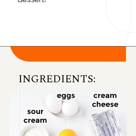
Opening
https://onmykidsplate.com/raspberry-cheesecake-bars/?utm_source=discover&utm_medium=organic&utm_campaign=web_story
INGREDIENTS: