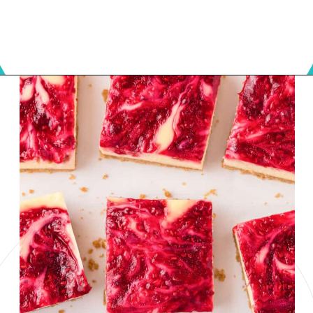
Opening
https://onmykidsplate.com/raspberry-cheesecake-bars/?utm_source=discover&utm_medium=organic&utm_campaign=web_story