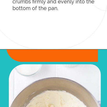
crumbs firmly and evenly into the
bottom of the pan.
Opening
https://onmykidsplate.com/raspberry-cheesecake-bars/?utm_source=discover&utm_medium=organic&utm_campaign=web_story