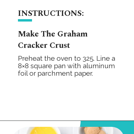
INSTRUCTIONS:
Make The Graham
Cracker Crust
Preheat the oven to 325. Line a
8×8 square pan with aluminum
foil or parchment paper.
Opening
https://onmykidsplate.com/raspberry-cheesecake-bars/?utm_source=discover&utm_medium=organic&utm_campaign=web_story