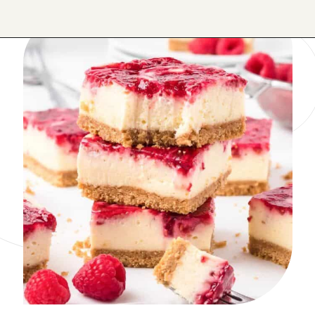
Opening
https://onmykidsplate.com/raspberry-cheesecake-bars/?utm_source=discover&utm_medium=organic&utm_campaign=web_story