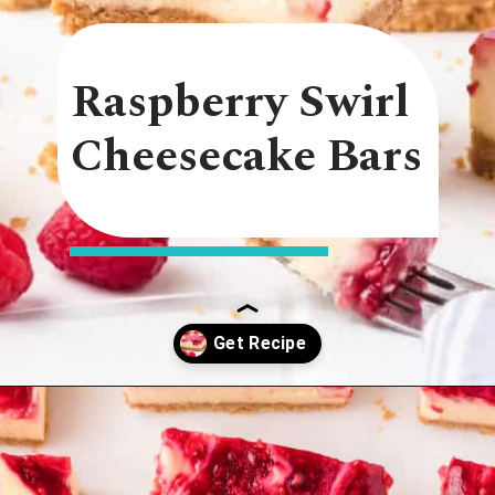
Raspberry Swirl
Cheesecake Bars
Opening
https://onmykidsplate.com/raspberry-cheesecake-bars/?utm_source=discover&utm_medium=organic&utm_campaign=web_story