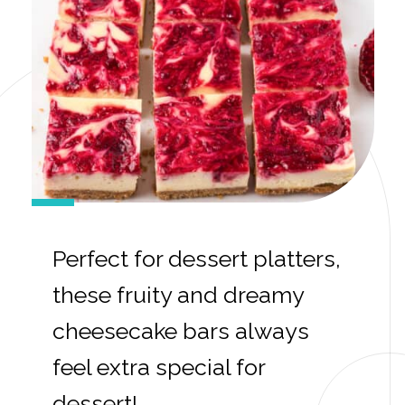
Perfect for dessert platters,
these fruity and dreamy
cheesecake bars always
feel extra special for
dessert!