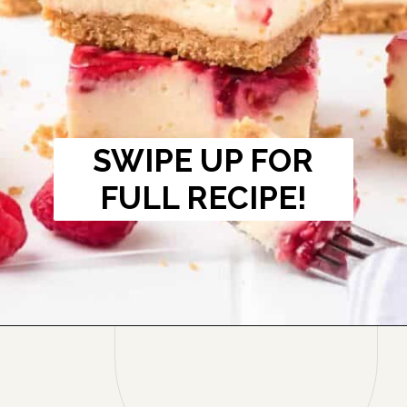
SWIPE UP FOR
FULL RECIPE!
Opening
https://onmykidsplate.com/raspberry-cheesecake-bars/?utm_source=discover&utm_medium=organic&utm_campaign=web_story