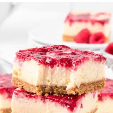
Opening
https://onmykidsplate.com/raspberry-cheesecake-bars/?utm_source=discover&utm_medium=organic&utm_campaign=web_story