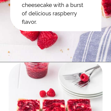
cheesecake with a burst
of delicious raspberry
flavor.
Opening
https://onmykidsplate.com/raspberry-cheesecake-bars/?utm_source=discover&utm_medium=organic&utm_campaign=web_story