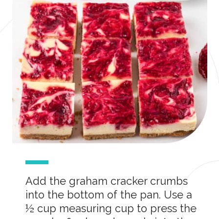
Add the graham cracker crumbs
into the bottom of the pan. Use a
½ cup measuring cup to press the