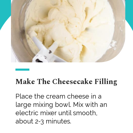
Make The Cheesecake Filling
Place the cream cheese in a
large mixing bowl. Mix with an
electric mixer until smooth,
about 2-3 minutes.