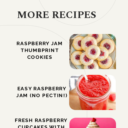
MORE RECIPES
RASPBERRY JAM
THUMBPRINT
COOKIES
EASY RASPBERRY
JAM (NO PECTIN!)
FRESH RASPBERRY
CUPCAKES WITH