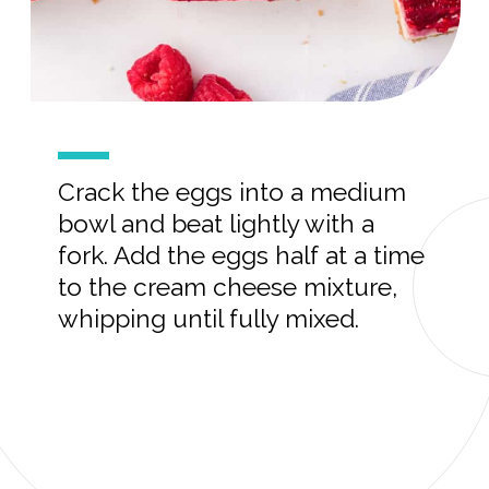
Crack the eggs into a medium
bowl and beat lightly with a
fork. Add the eggs half at a time
to the cream cheese mixture,
whipping until fully mixed.