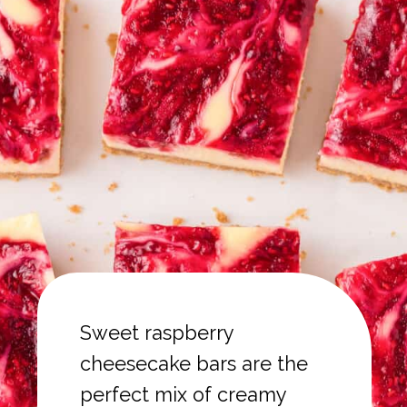
Sweet raspberry
cheesecake bars are the
perfect mix of creamy