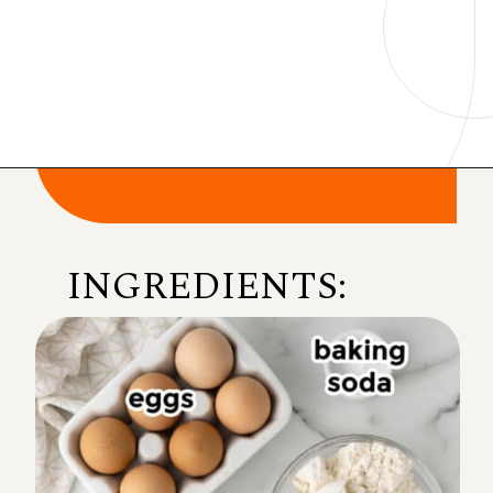
Opening
https://onmykidsplate.com/buttermilk-cornbread/?utm_source=discover&utm_medium=organic&utm_campaign=web_story
INGREDIENTS: