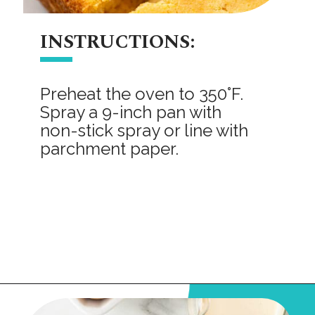
INSTRUCTIONS:
Preheat the oven to 350°F.
Spray a 9-inch pan with
non-stick spray or line with
parchment paper.
Opening
https://onmykidsplate.com/buttermilk-cornbread/?utm_source=discover&utm_medium=organic&utm_campaign=web_story