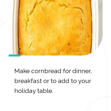
Make cornbread for dinner,
breakfast or to add to your
holiday table.