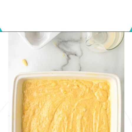
Opening
https://onmykidsplate.com/buttermilk-cornbread/?utm_source=discover&utm_medium=organic&utm_campaign=web_story