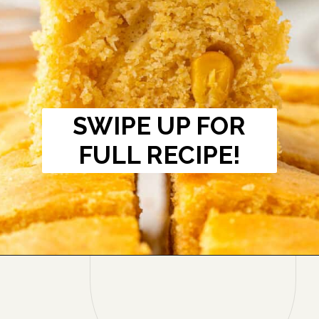
SWIPE UP FOR
FULL RECIPE!
Opening
https://onmykidsplate.com/buttermilk-cornbread/?utm_source=discover&utm_medium=organic&utm_campaign=web_story