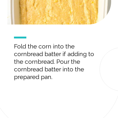
Fold the corn into the
cornbread batter if adding to
the cornbread. Pour the
cornbread batter into the
prepared pan.