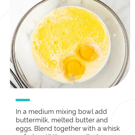
In a medium mixing bowl add
buttermilk, melted butter and
eggs. Blend together with a whisk