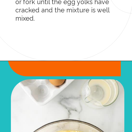
or fork until the egg yolks have
cracked and the mixture is well
mixed.
Opening
https://onmykidsplate.com/buttermilk-cornbread/?utm_source=discover&utm_medium=organic&utm_campaign=web_story