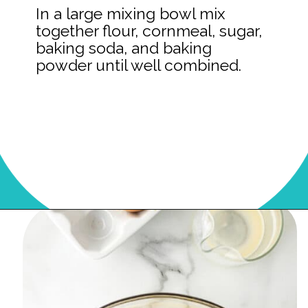
In a large mixing bowl mix
together flour, cornmeal, sugar,
baking soda, and baking
powder until well combined.
Opening
https://onmykidsplate.com/buttermilk-cornbread/?utm_source=discover&utm_medium=organic&utm_campaign=web_story