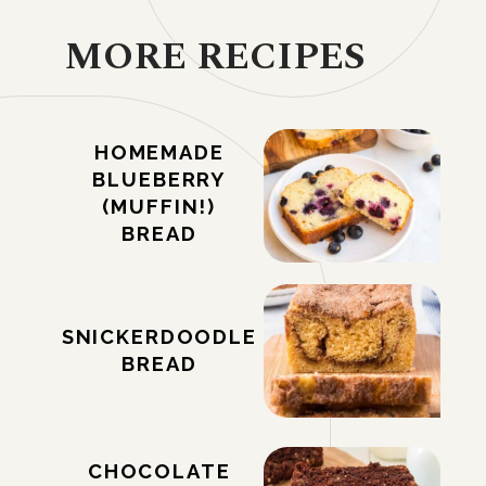
MORE RECIPES
HOMEMADE
BLUEBERRY
(MUFFIN!)
BREAD
SNICKERDOODLE
BREAD
CHOCOLATE