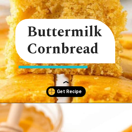
Buttermilk
Cornbread
Opening
https://onmykidsplate.com/buttermilk-cornbread/?utm_source=discover&utm_medium=organic&utm_campaign=web_story