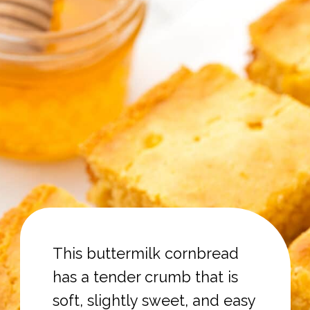
This buttermilk cornbread
has a tender crumb that is
soft, slightly sweet, and easy