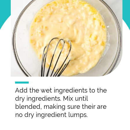
Add the wet ingredients to the
dry ingredients. Mix until
blended, making sure their are
no dry ingredient lumps.