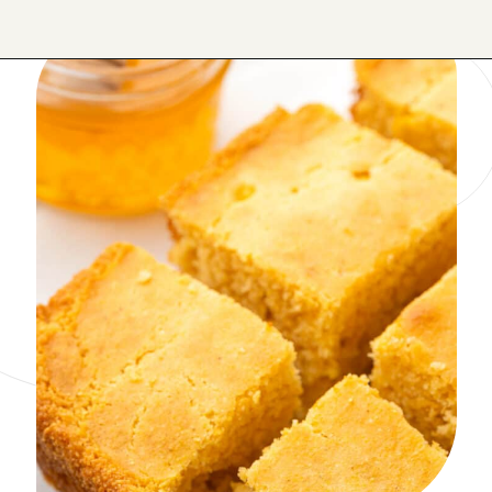
Opening
https://onmykidsplate.com/buttermilk-cornbread/?utm_source=discover&utm_medium=organic&utm_campaign=web_story