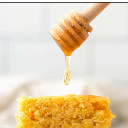
Opening
https://onmykidsplate.com/buttermilk-cornbread/?utm_source=discover&utm_medium=organic&utm_campaign=web_story