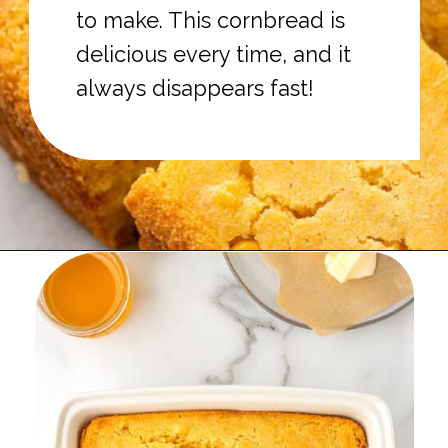
to make. This cornbread is
delicious every time, and it
always disappears fast!
Opening
https://onmykidsplate.com/buttermilk-cornbread/?utm_source=discover&utm_medium=organic&utm_campaign=web_story