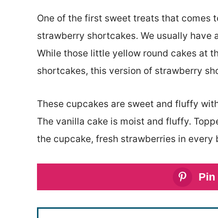
One of the first sweet treats that comes t
strawberry shortcakes. We usually have a
While those little yellow round cakes at 
shortcakes, this version of strawberry sh
These cupcakes are sweet and fluffy with
The vanilla cake is moist and fluffy. Top
the cupcake, fresh strawberries in every b
Pin 