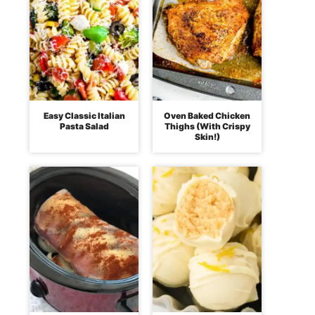
Easy Classic Italian
Oven Baked Chicken
Pasta Salad
Thighs (With Crispy
Skin!)