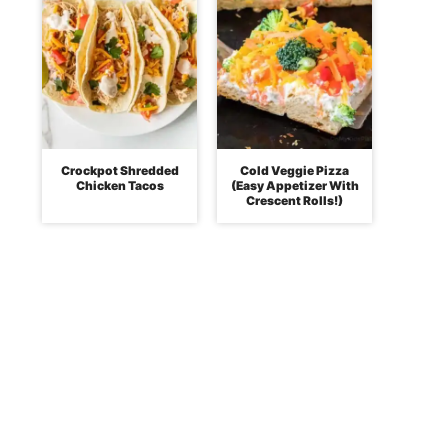
Crockpot Shredded
Cold Veggie Pizza
Chicken Tacos
(Easy Appetizer With
Crescent Rolls!)