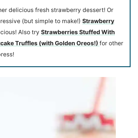
her delicious fresh strawberry dessert! Or
pressive (but simple to make!)
Strawberry
icious! Also try
Strawberries Stuffed With
cake Truffles (with Golden Oreos!)
for other
press!