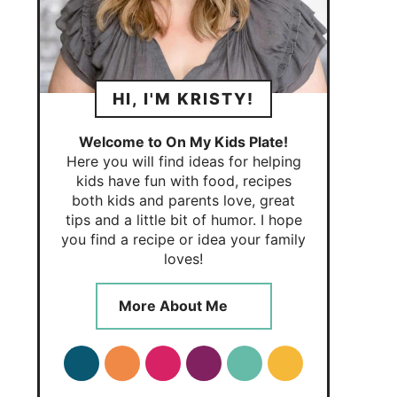
HI, I'M KRISTY!
Welcome to On My Kids Plate!
Here you will find ideas for helping
kids have fun with food, recipes
both kids and parents love, great
tips and a little bit of humor. I hope
you find a recipe or idea your family
loves!
More About Me