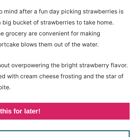
o mind after a fun day picking strawberries is
 big bucket of strawberries to take home.
the grocery are convenient for making
ortcake blows them out of the water.
out overpowering the bright strawberry flavor.
ped with cream cheese frosting and the star of
ite.
this for later!