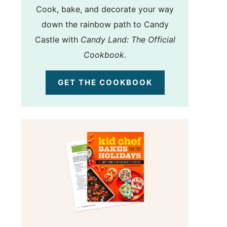
Cook, bake, and decorate your way
down the rainbow path to Candy
Castle with
Candy Land: The Official
Cookbook
.
GET THE COOKBOOK