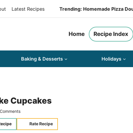
out
Latest Recipes
Trending: Homemade Pizza Do
Home
Recipe Index
Baking & Desserts
Holidays
ake Cupcakes
 Comments
Recipe
Rate Recipe