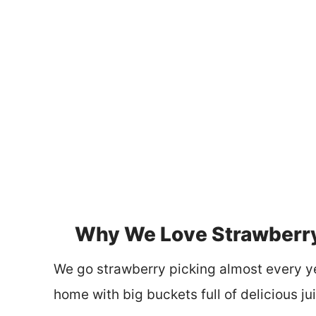
Why We Love Strawberr
We go strawberry picking almost every y
home with big buckets full of delicious jui