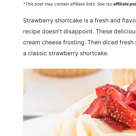
*This post may contain affiliate links. See our
affiliate po
Strawberry shortcake is a fresh and flav
recipe doesn’t disappoint. These deliciou
cream cheese frosting. Then diced fresh s
a classic strawberry shortcake.