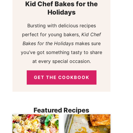
Kid Chef Bakes for the
Holidays
Bursting with delicious recipes
perfect for young bakers,
Kid Chef
Bakes for the Holidays
makes sure
you’ve got something tasty to share
at every special occasion.
GET THE COOKBOOK
Featured Recipes