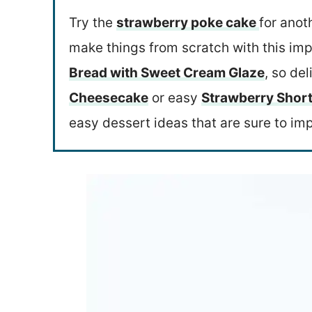
Try the
strawberry poke cake
for anot
make things from scratch with this im
Bread with Sweet Cream Glaze
, so del
Cheesecake
or easy
Strawberry Short
easy dessert ideas that are sure to im