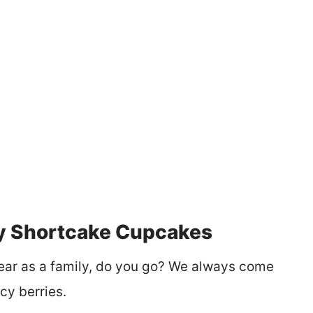
y Shortcake Cupcakes
ear as a family, do you go? We always come
cy berries.