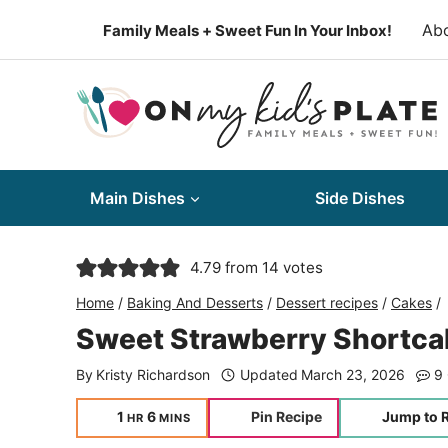
Skip
Ab
Family Meals + Sweet Fun In Your Inbox!
to
content
Main Dishes
Side Dishes
4.79
from
14
votes
Home
/
Baking And Desserts
/
Dessert recipes
/
Cakes
/
Sweet Strawberry Shortc
By
Kristy Richardson
Updated
March 23, 2026
9
hour
minutes
1
6
Pin Recipe
Jump to 
HR
MINS