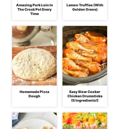
Amazing Pork Loin In
Lemon Truffles (With
The Crock Pot Every
Golden Oreos)
Time
Homemade Pizza
Easy Slow Cooker
Dough
Chicken Drumsticks
(5 Ingredients!)