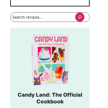
Search
Candy Land: The Official
Cookbook