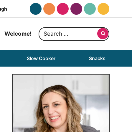
ugh
Search
Welcome!
for:
Slow Cooker
Snacks