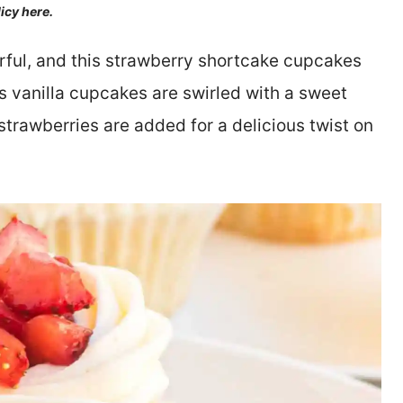
licy here.
orful, and this strawberry shortcake cupcakes
s vanilla cupcakes are swirled with a sweet
trawberries are added for a delicious twist on