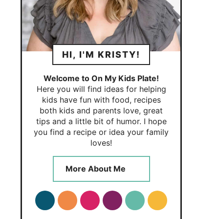
HI, I'M KRISTY!
Welcome to On My Kids Plate!
Here you will find ideas for helping
kids have fun with food, recipes
both kids and parents love, great
tips and a little bit of humor. I hope
you find a recipe or idea your family
loves!
More About Me