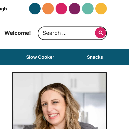
ugh
Search
Welcome!
for:
Slow Cooker
Snacks