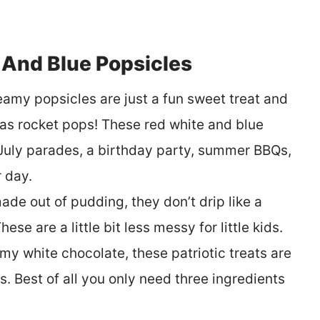
And Blue Popsicles
reamy popsicles are just a fun sweet treat and
 as rocket pops! These red white and blue
f July parades, a birthday party, summer BBQs,
 day.
ade out of pudding, they don’t drip like a
se are a little bit less messy for little kids.
y white chocolate, these patriotic treats are
. Best of all you only need three ingredients