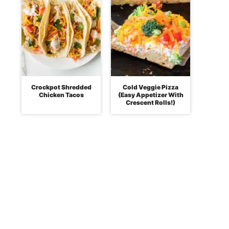
Crockpot Shredded
Cold Veggie Pizza
Chicken Tacos
(Easy Appetizer With
Crescent Rolls!)