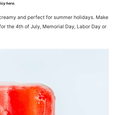
licy here.
 creamy and perfect for summer holidays. Make
for the 4th of July, Memorial Day, Labor Day or