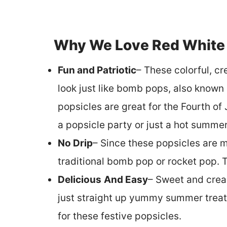
Why We Love Red White 
Fun and Patriotic
– These colorful, c
look just like bomb pops, also known
popsicles are great for the Fourth o
a popsicle party or just a hot summer
No Drip
– Since these popsicles are m
traditional bomb pop or rocket pop. The
Delicious
And Easy
– Sweet and cream
just straight up yummy summer treats
for these festive popsicles.