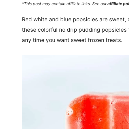
*This post may contain affiliate links. See our
affiliate po
Red white and blue popsicles are sweet,
these colorful no drip pudding popsicles 
any time you want sweet frozen treats.