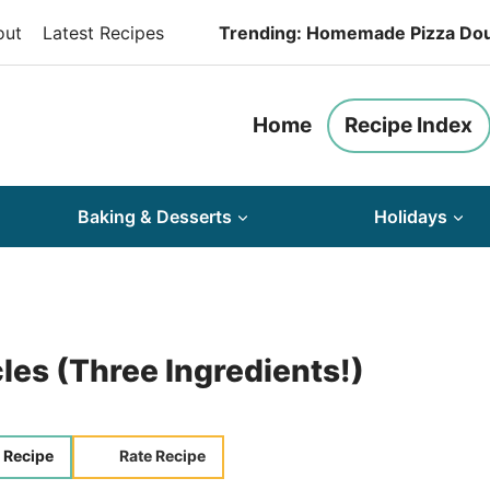
out
Latest Recipes
Trending: Homemade Pizza Do
Home
Recipe Index
Baking & Desserts
Holidays
les (Three Ingredients!)
 Recipe
Rate Recipe