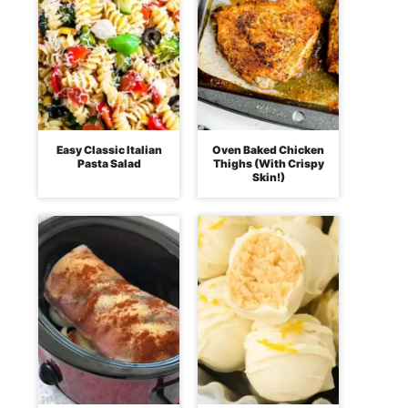
Easy Classic Italian
Oven Baked Chicken
Pasta Salad
Thighs (With Crispy
Skin!)