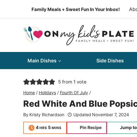
Skip
Ab
Family Meals + Sweet Fun In Your Inbox!
to
content
Main Dishes
Side Dishes
5
from 1 vote
Home
/
Holidays
/
Fourth Of July
/
Red White And Blue Popsic
By
Kristy Richardson
Updated
November 7, 2024
hours
minutes
4
5
Pin Recipe
Jump to
HRS
MINS