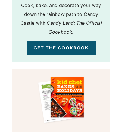
Cook, bake, and decorate your way
down the rainbow path to Candy
Castle with
Candy Land: The Official
Cookbook
.
GET THE COOKBOOK