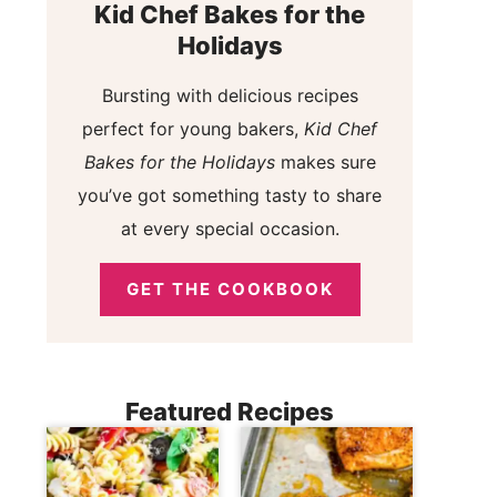
Kid Chef Bakes for the
Holidays
Bursting with delicious recipes
perfect for young bakers,
Kid Chef
Bakes for the Holidays
makes sure
you’ve got something tasty to share
at every special occasion.
GET THE COOKBOOK
Featured Recipes