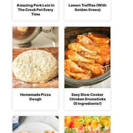
Amazing Pork Loin In
Lemon Truffles (With
The Crock Pot Every
Golden Oreos)
Time
Homemade Pizza
Easy Slow Cooker
Dough
Chicken Drumsticks
(5 Ingredients!)