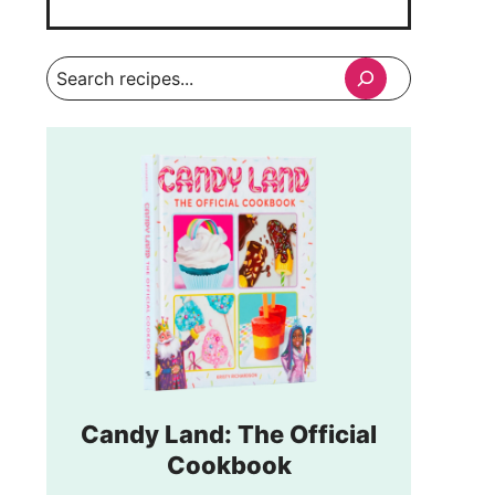
Search
Candy Land: The Official
Cookbook