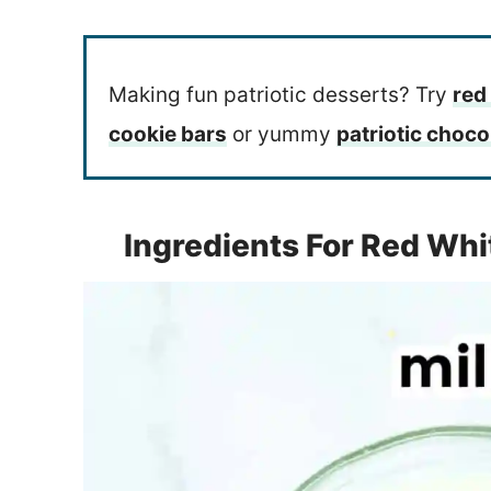
Making fun patriotic desserts? Try
red
cookie bars
or yummy
patriotic choco
Ingredients For Red Whi