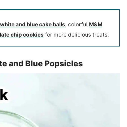
 white and blue cake balls
, colorful
M&M
late chip cookies
for more delicious treats.
te and Blue Popsicles