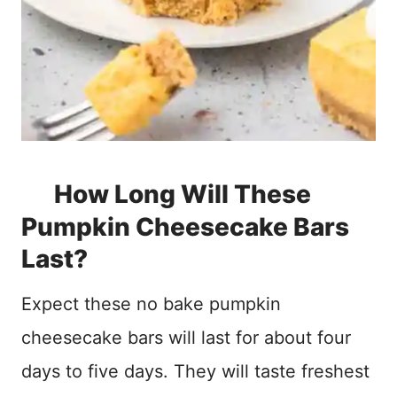
How Long Will These
Pumpkin Cheesecake Bars
Last?
Expect these no bake pumpkin
cheesecake bars will last for about four
days to five days. They will taste freshest