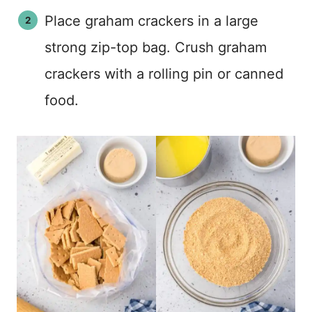
Place graham crackers in a large
strong zip-top bag. Crush graham
crackers with a rolling pin or canned
food.