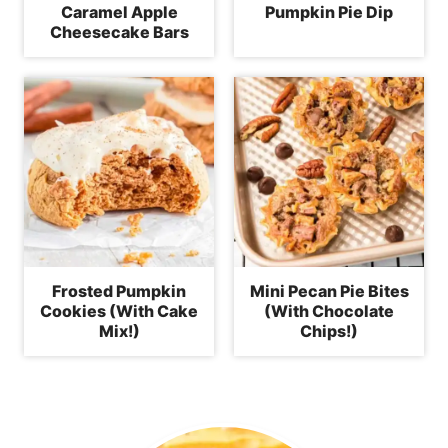
Caramel Apple
Pumpkin Pie Dip
Cheesecake Bars
Frosted Pumpkin
Mini Pecan Pie Bites
Cookies (With Cake
(With Chocolate
Mix!)
Chips!)