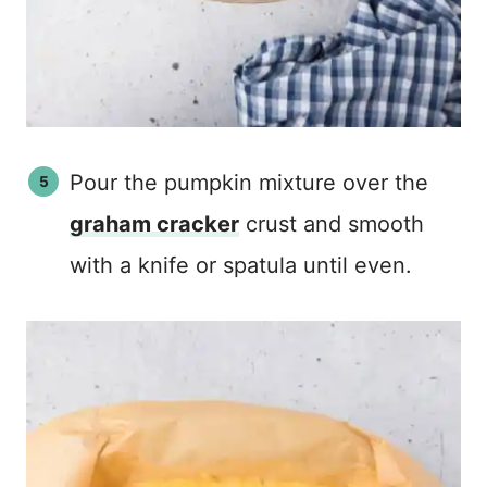
Pour the pumpkin mixture over the
graham cracker
crust and smooth
with a knife or spatula until even.