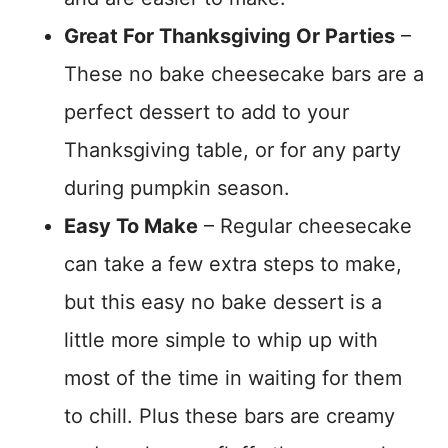
Great For Thanksgiving Or Parties
–
These no bake cheesecake bars are a
perfect dessert to add to your
Thanksgiving table, or for any party
during pumpkin season.
Easy To Make
– Regular cheesecake
can take a few extra steps to make,
but this easy no bake dessert is a
little more simple to whip up with
most of the time in waiting for them
to chill. Plus these bars are creamy