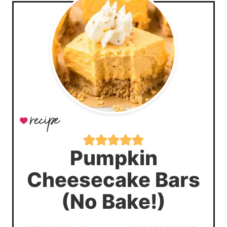
Pumpkin
Cheesecake Bars
(No Bake!)