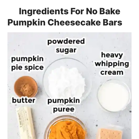
Ingredients For No Bake
Pumpkin Cheesecake Bars