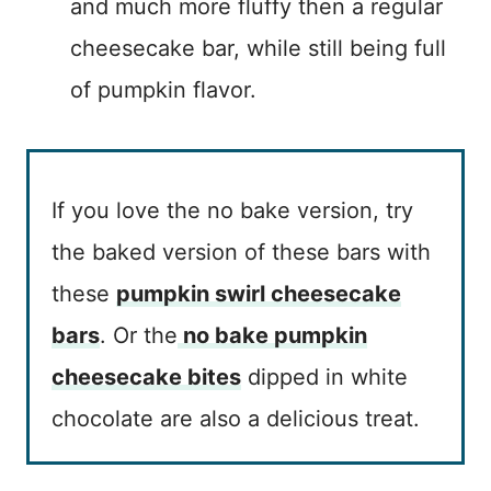
and much more fluffy then a regular
cheesecake bar, while still being full
of pumpkin flavor.
If you love the no bake version, try
the baked version of these bars with
these
pumpkin swirl cheesecake
bars
. Or the
no bake pumpkin
cheesecake bites
dipped in white
chocolate are also a delicious treat.