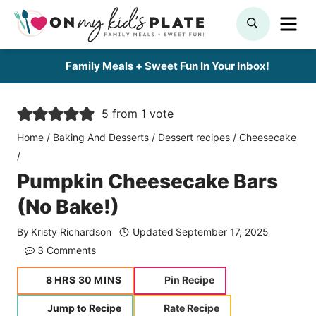
Skip
ME
SEARCH
to
content
Family Meals + Sweet Fun In Your Inbox!
5
from 1 vote
Home
/
Baking And Desserts
/
Dessert recipes
/
Cheesecake
/
Pumpkin Cheesecake Bars
(No Bake!)
By
Kristy Richardson
Updated
September 17, 2025
3 Comments
hours
minutes
8
HRS
30
MINS
Pin Recipe
Jump to Recipe
Rate Recipe