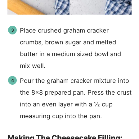
Place crushed graham cracker
crumbs, brown sugar and melted
butter in a medium sized bowl and
mix well.
Pour the graham cracker mixture into
the 8×8 prepared pan. Press the crust
into an even layer with a ½ cup
measuring cup into the pan.
Making The Cheesecake Filling: