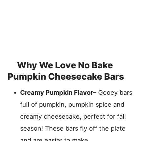
Why We Love No Bake
Pumpkin Cheesecake Bars
Creamy Pumpkin Flavor
– Gooey bars
full of pumpkin, pumpkin spice and
creamy cheesecake, perfect for fall
season! These bars fly off the plate
and are easier to make.