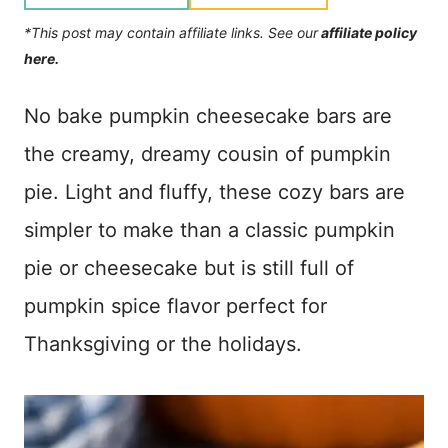
*This post may contain affiliate links. See our
affiliate policy
here.
No bake pumpkin cheesecake bars are
the creamy, dreamy cousin of pumpkin
pie. Light and fluffy, these cozy bars are
simpler to make than a classic pumpkin
pie or cheesecake but is still full of
pumpkin spice flavor perfect for
Thanksgiving or the holidays.