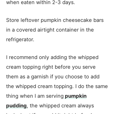
when eaten within 2-3 days.
Store leftover pumpkin cheesecake bars
in a covered airtight container in the
refrigerator.
I recommend only adding the whipped
cream topping right before you serve
them as a garnish if you choose to add
the whipped cream topping. I do the same
thing when I am serving
pumpkin
pudding
, the whipped cream always