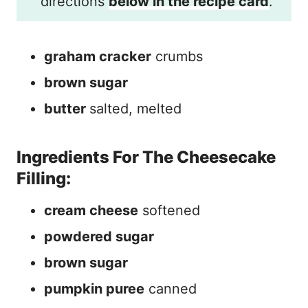
directions
below in the recipe card
.
graham cracker
crumbs
brown sugar
butter
salted, melted
Ingredients For The Cheesecake
Filling:
cream cheese
softened
powdered sugar
brown sugar
pumpkin puree
canned