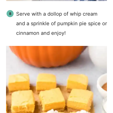
Serve with a dollop of whip cream
and a sprinkle of pumpkin pie spice or
cinnamon and enjoy!