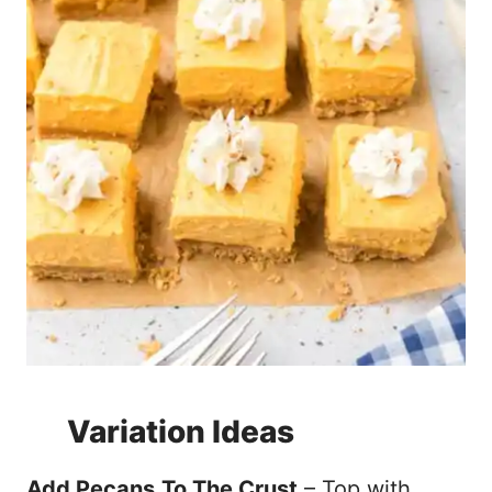
Variation Ideas
Add Pecans
To The Crust
– Top with