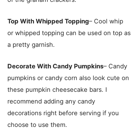
Top With Whipped Topping
– Cool whip
or whipped topping can be used on top as
a pretty garnish.
Decorate With Candy Pumpkins
– Candy
pumpkins or candy corn also look cute on
these pumpkin cheesecake bars. I
recommend adding any candy
decorations right before serving if you
choose to use them.