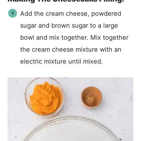
Add the cream cheese, powdered
sugar and brown sugar to a large
bowl and mix together. Mix together
the cream cheese mixture with an
electric mixture until mixed.