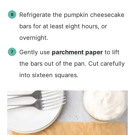
Refrigerate the pumpkin cheesecake
bars for at least eight hours, or
overnight.
Gently use
parchment paper
to lift
the bars out of the pan. Cut carefully
into sixteen squares.