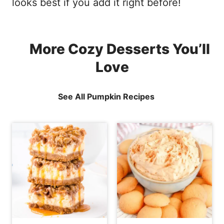
looks best if you add it right before!
More Cozy Desserts You’ll
Love
See All Pumpkin Recipes