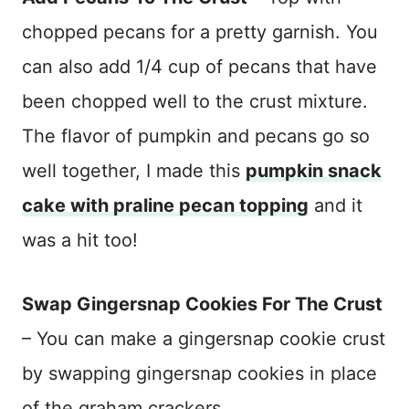
chopped pecans for a pretty garnish. You
can also add 1/4 cup of pecans that have
been chopped well to the crust mixture.
The flavor of pumpkin and pecans go so
well together, I made this
pumpkin snack
cake with praline pecan topping
and it
was a hit too!
Swap Gingersnap Cookies For The Crust
– You can make a gingersnap cookie crust
by swapping gingersnap cookies in place
of the graham crackers.