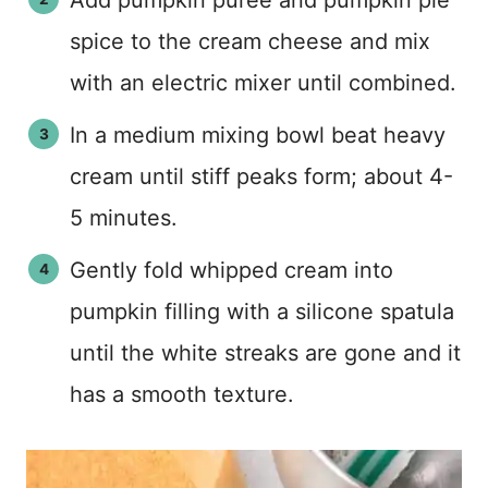
Add pumpkin puree and pumpkin pie
spice to the cream cheese and mix
with an electric mixer until combined.
In a medium mixing bowl beat heavy
cream until stiff peaks form; about 4-
5 minutes.
Gently fold whipped cream into
pumpkin filling with a silicone spatula
until the white streaks are gone and it
has a smooth texture.