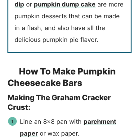
dip
or
pumpkin dump cake
are more
pumpkin desserts that can be made
in a flash, and also have all the
delicious pumpkin pie flavor.
How To Make Pumpkin
Cheesecake Bars
Making The Graham Cracker
Crust:
Line an 8×8 pan with
parchment
paper
or wax paper.