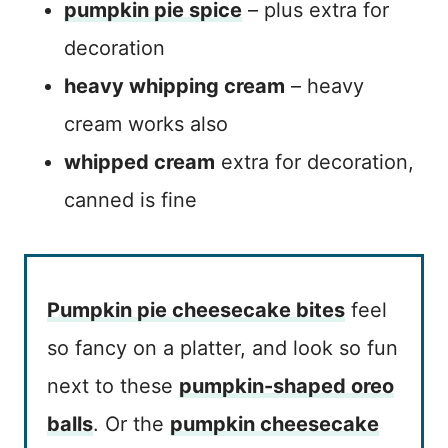
pumpkin pie spice
– plus extra for
decoration
heavy whipping cream
– heavy
cream works also
whipped cream
extra for decoration,
canned is fine
Pumpkin pie cheesecake bites
feel
so fancy on a platter, and look so fun
next to these
pumpkin-shaped oreo
balls
. Or the
pumpkin cheesecake