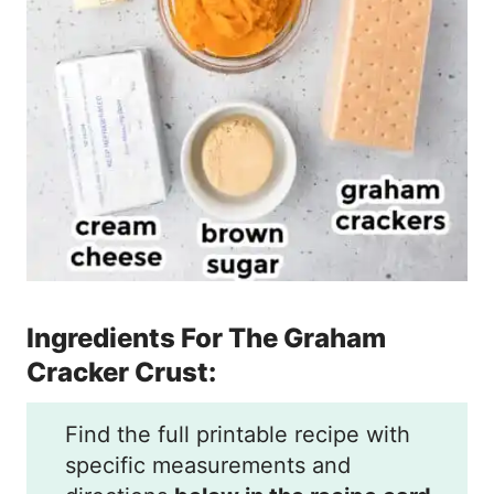
Ingredients For The Graham
Cracker Crust:
Find the full printable recipe with
specific measurements and