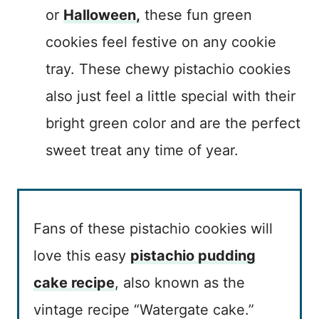
or
Halloween,
these fun green
cookies feel festive on any cookie
tray. These chewy pistachio cookies
also just feel a little special with their
bright green color and are the perfect
sweet treat any time of year.
Fans of these pistachio cookies will
love this easy
pistachio pudding
cake recipe
, also known as the
vintage recipe “Watergate cake.”