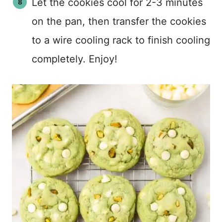
Let the cookies cool for 2-3 minutes
on the pan, then transfer the cookies
to a wire cooling rack to finish cooling
completely. Enjoy!