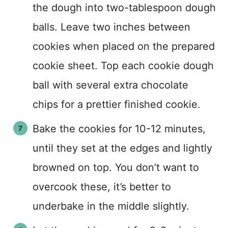
the dough into two-tablespoon dough
balls. Leave two inches between
cookies when placed on the prepared
cookie sheet. Top each cookie dough
ball with several extra chocolate
chips for a prettier finished cookie.
Bake the cookies for 10-12 minutes,
until they set at the edges and lightly
browned on top. You don’t want to
overcook these, it’s better to
underbake in the middle slightly.