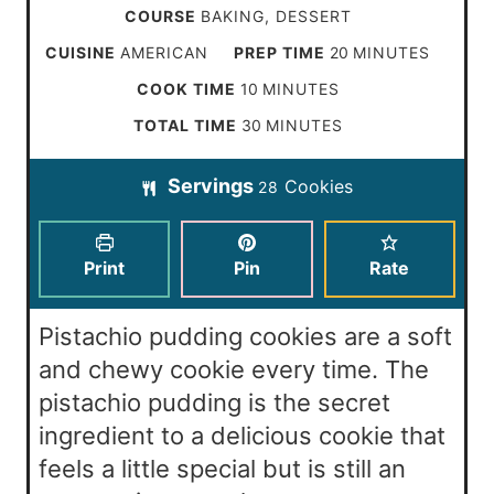
COURSE
BAKING, DESSERT
m
CUISINE
AMERICAN
PREP TIME
20
MINUTES
i
m
COOK TIME
10
MINUTES
n
i
m
TOTAL TIME
30
MINUTES
u
n
i
t
Servings
Cookies
u
28
n
e
t
u
s
e
t
Print
Pin
Rate
s
e
s
Pistachio pudding cookies are a soft
and chewy cookie every time. The
pistachio pudding is the secret
ingredient to a delicious cookie that
feels a little special but is still an