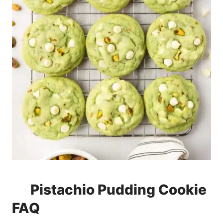
Pistachio Pudding Cookie
FAQ