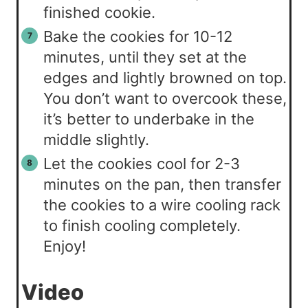
finished cookie.
Bake the cookies for 10-12
minutes, until they set at the
edges and lightly browned on top.
You don’t want to overcook these,
it’s better to underbake in the
middle slightly.
Let the cookies cool for 2-3
minutes on the pan, then transfer
the cookies to a wire cooling rack
to finish cooling completely.
Enjoy!
Video