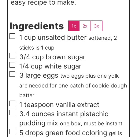
easy recipe to make.
Ingredients
1x
2x
3x
▢
1
cup
unsalted butter
softened, 2
sticks is 1 cup
▢
3/4
cup
brown sugar
▢
1/4
cup
white sugar
▢
3
large
eggs
two eggs plus one yolk
are needed for one batch of cookie dough
batter
▢
1
teaspoon
vanilla extract
▢
3.4
ounces
instant pistachio
pudding mix
one box, must be instant
▢
5
drops
green food coloring
gel is