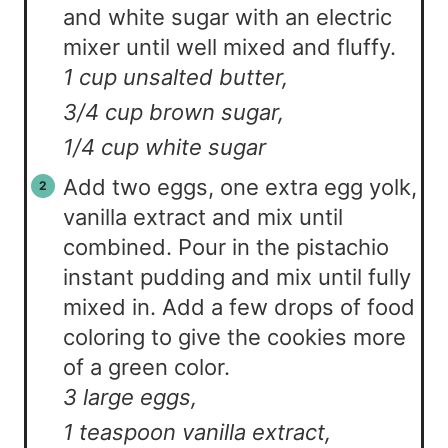
and white sugar with an electric
mixer until well mixed and fluffy.
1 cup unsalted butter,
3/4 cup brown sugar,
1/4 cup white sugar
Add two eggs, one extra egg yolk,
vanilla extract and mix until
combined. Pour in the pistachio
instant pudding and mix until fully
mixed in. Add a few drops of food
coloring to give the cookies more
of a green color.
3 large eggs,
1 teaspoon vanilla extract,