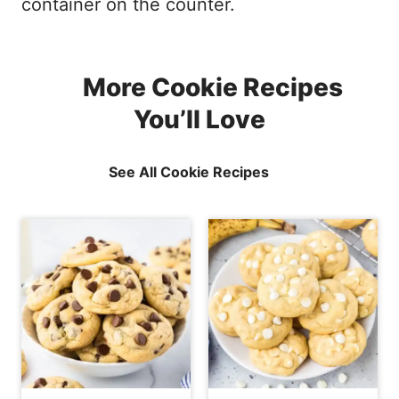
container on the counter.
More Cookie Recipes
You’ll Love
See All Cookie Recipes