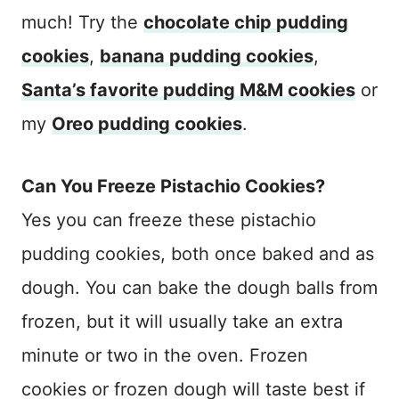
much! Try the
chocolate chip pudding
cookies
,
banana pudding cookies
,
Santa’s favorite pudding M&M cookies
or
my
Oreo pudding cookies
.
Can You Freeze Pistachio Cookies?
Yes you can freeze these pistachio
pudding cookies, both once baked and as
dough. You can bake the dough balls from
frozen, but it will usually take an extra
minute or two in the oven. Frozen
cookies or frozen dough will taste best if