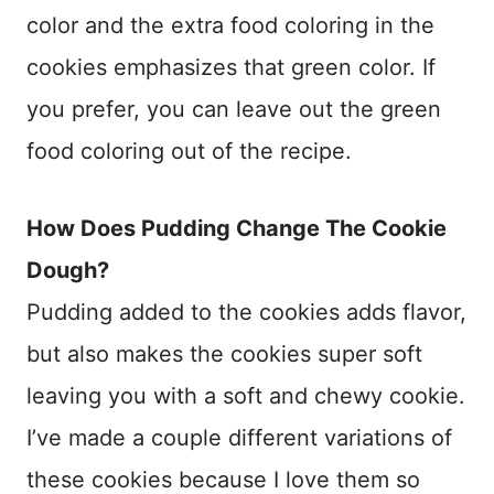
color and the extra food coloring in the
cookies emphasizes that green color. If
you prefer, you can leave out the green
food coloring out of the recipe.
How Does Pudding Change The Cookie
Dough?
Pudding added to the cookies adds flavor,
but also makes the cookies super soft
leaving you with a soft and chewy cookie.
I’ve made a couple different variations of
these cookies because I love them so