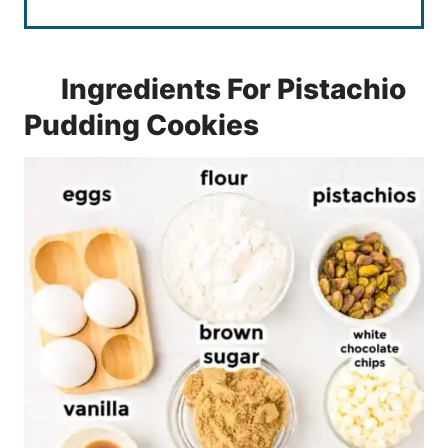
Ingredients For Pistachio
Pudding Cookies