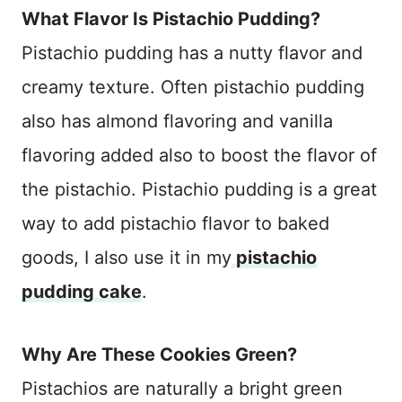
What Flavor Is Pistachio Pudding?
Pistachio pudding has a nutty flavor and
creamy texture. Often pistachio pudding
also has almond flavoring and vanilla
flavoring added also to boost the flavor of
the pistachio. Pistachio pudding is a great
way to add pistachio flavor to baked
goods, I also use it in my
pistachio
pudding cake
.
Why Are These Cookies Green?
Pistachios are naturally a bright green