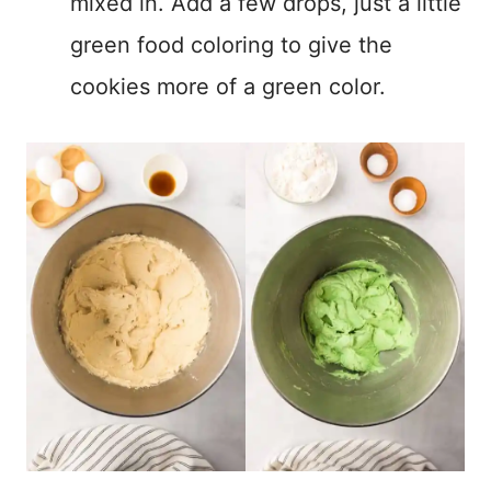
mixed in. Add a few drops, just a little
green food coloring to give the
cookies more of a green color.