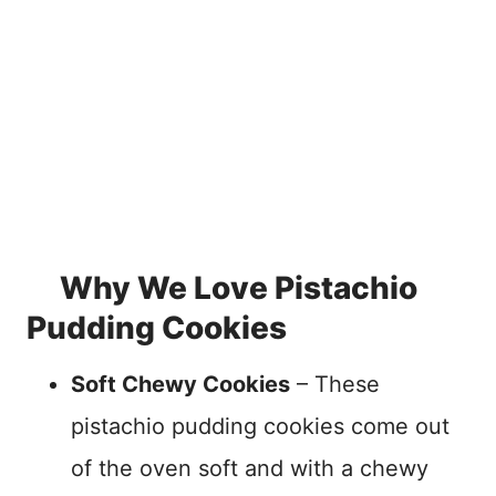
Why We Love Pistachio
Pudding Cookies
Soft Chewy Cookies
– These
pistachio pudding cookies come out
of the oven soft and with a chewy