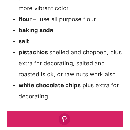
more vibrant color
flour
– use all purpose flour
baking soda
salt
pistachios
shelled and chopped, plus
extra for decorating, salted and
roasted is ok, or raw nuts work also
white chocolate chips
plus extra for
decorating