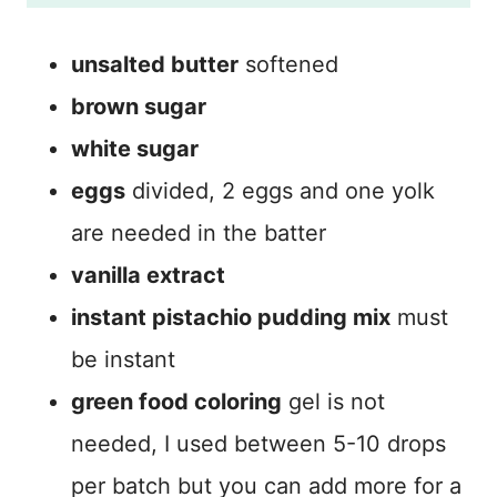
unsalted butter
softened
brown sugar
white sugar
eggs
divided, 2 eggs and one yolk
are needed in the batter
vanilla extract
instant pistachio pudding mix
must
be instant
green food coloring
gel is not
needed, I used between 5-10 drops
per batch but you can add more for a