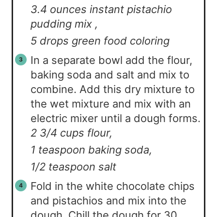
3.4 ounces instant pistachio
pudding mix ,
5 drops green food coloring
In a separate bowl add the flour,
baking soda and salt and mix to
combine. Add this dry mixture to
the wet mixture and mix with an
electric mixer until a dough forms.
2 3/4 cups flour,
1 teaspoon baking soda,
1/2 teaspoon salt
Fold in the white chocolate chips
and pistachios and mix into the
dough. Chill the dough for 30