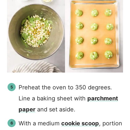
Preheat the oven to 350 degrees.
Line a baking sheet with
parchment
paper
and set aside.
With a medium
cookie scoop
, portion