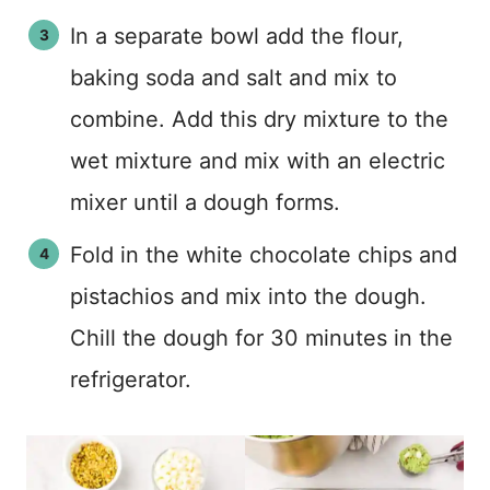
In a separate bowl add the flour,
baking soda and salt and mix to
combine. Add this dry mixture to the
wet mixture and mix with an electric
mixer until a dough forms.
Fold in the white chocolate chips and
pistachios and mix into the dough.
Chill the dough for 30 minutes in the
refrigerator.