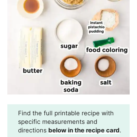
Find the full printable recipe with
specific measurements and
directions
below in the recipe card
.