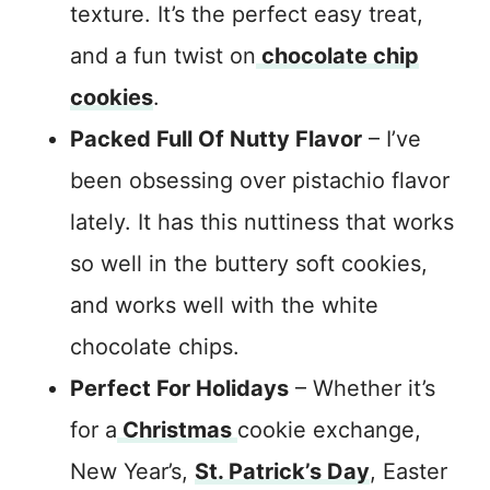
texture. It’s the perfect easy treat,
and a fun twist on
chocolate chip
cookies
.
Packed Full Of Nutty Flavor
– I’ve
been obsessing over pistachio flavor
lately. It has this nuttiness that works
so well in the buttery soft cookies,
and works well with the white
chocolate chips.
Perfect For Holidays
– Whether it’s
for a
Christmas
cookie exchange,
New Year’s,
St. Patrick’s Day
, Easter