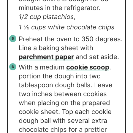
minutes in the refrigerator.
1/2 cup pistachios,
1 ½ cups white chocolate chips
Preheat the oven to 350 degrees.
Line a baking sheet with
parchment paper
and set aside.
With a medium
cookie scoop
.
portion the dough into two
tablespoon dough balls. Leave
two inches between cookies
when placing on the prepared
cookie sheet. Top each cookie
dough ball with several extra
chocolate chips for a prettier