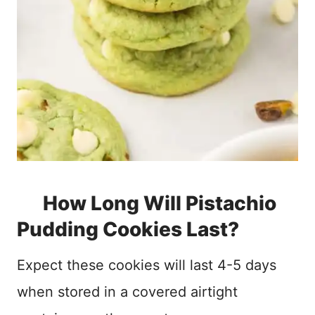
How Long Will Pistachio
Pudding Cookies Last?
Expect these cookies will last 4-5 days
when stored in a covered airtight