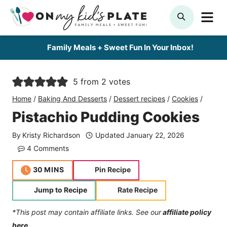
Skip
ME
SEARCH
to
content
Family Meals + Sweet Fun In Your Inbox!
5
from
2
votes
Home
/
Baking And Desserts
/
Dessert recipes
/
Cookies
/
Pistachio Pudding Cookies
By
Kristy Richardson
Updated
January 22, 2026
4 Comments
minutes
30
MINS
Pin Recipe
Jump to Recipe
Rate Recipe
*This post may contain affiliate links. See our
affiliate policy
here.