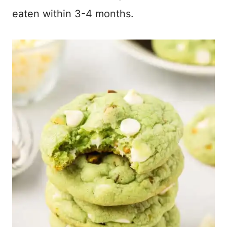
eaten within 3-4 months.