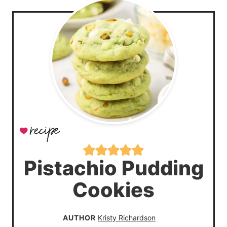
Pistachio Pudding
Cookies
AUTHOR
Kristy Richardson