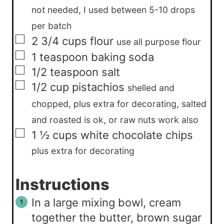
not needed, I used between 5-10 drops
per batch
▢
2 3/4
cups
flour
use all purpose flour
▢
1
teaspoon
baking soda
▢
1/2
teaspoon
salt
▢
1/2
cup
pistachios
shelled and
chopped, plus extra for decorating, salted
and roasted is ok, or raw nuts work also
▢
1 ½
cups
white chocolate chips
plus extra for decorating
Instructions
In a large mixing bowl, cream
together the butter, brown sugar