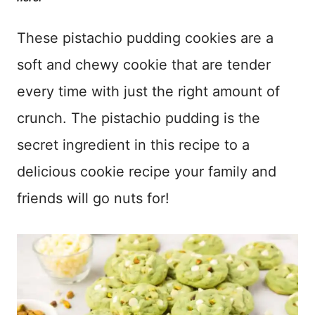
These pistachio pudding cookies are a
soft and chewy cookie that are tender
every time with just the right amount of
crunch. The pistachio pudding is the
secret ingredient in this recipe to a
delicious cookie recipe your family and
friends will go nuts for!