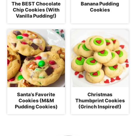
The BEST Chocolate
Banana Pudding
Chip Cookies (With
Cookies
Vanilla Pudding!)
Santa’s Favorite
Christmas
Cookies (M&M
Thumbprint Cookies
Pudding Cookies)
(Grinch Inspired!)