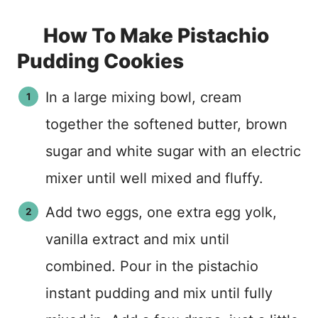
How To Make Pistachio
Pudding Cookies
In a large mixing bowl, cream
together the softened butter, brown
sugar and white sugar with an electric
mixer until well mixed and fluffy.
Add two eggs, one extra egg yolk,
vanilla extract and mix until
combined. Pour in the pistachio
instant pudding and mix until fully