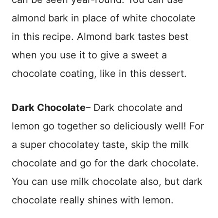
almond bark in place of white chocolate
in this recipe. Almond bark tastes best
when you use it to give a sweet a
chocolate coating, like in this dessert.
Dark Chocolate
– Dark chocolate and
lemon go together so deliciously well! For
a super chocolatey taste, skip the milk
chocolate and go for the dark chocolate.
You can use milk chocolate also, but dark
chocolate really shines with lemon.