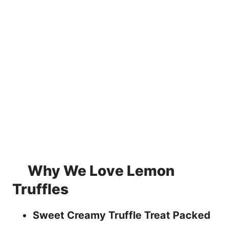
Why We Love Lemon
Truffles
Sweet Creamy Truffle Treat Packed