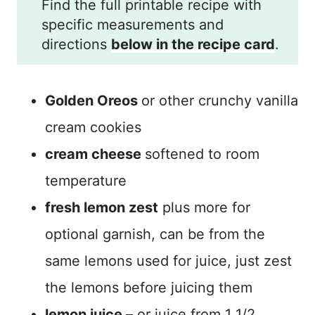
Find the full printable recipe with
specific measurements and
directions
below in the recipe card
.
Golden Oreos
or other crunchy vanilla
cream cookies
cream cheese
softened to room
temperature
fresh lemon zest
plus more for
optional garnish, can be from the
same lemons used for juice, just zest
the lemons before juicing them
lemon juice
– or juice from 1 1/2