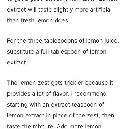
extract will taste slightly more artificial
than fresh lemon does.
For the three tablespoons of lemon juice,
substitute a full tablespoon of lemon
extract.
The lemon zest gets trickier because it
provides a lot of flavor. I recommend
starting with an extract teaspoon of
lemon extract in place of the zest, then
taste the mixture. Add more lemon