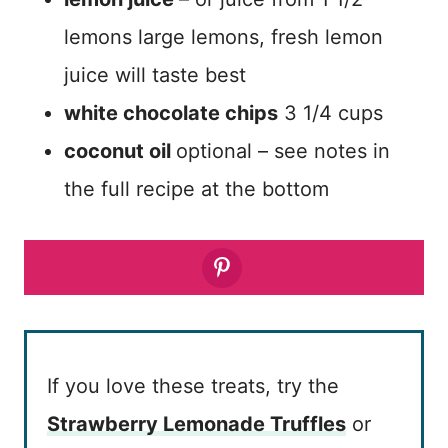
lemons large lemons, fresh lemon
juice will taste best
white chocolate chips
3 1/4 cups
coconut oil
optional – see notes in
the full recipe at the bottom
If you love these treats, try the
Strawberry Lemonade Truffles
or