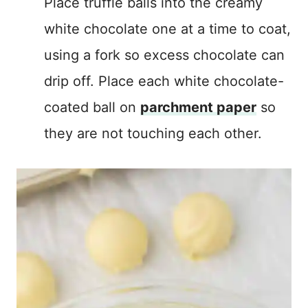
Place truffle balls into the creamy
white chocolate one at a time to coat,
using a fork so excess chocolate can
drip off. Place each white chocolate-
coated ball on
parchment paper
so
they are not touching each other.