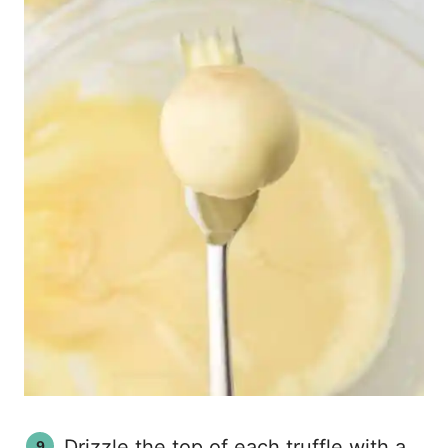
Drizzle the top of each truffle with a