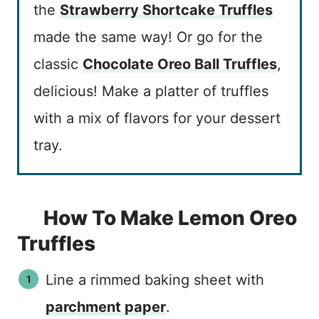
the
Strawberry Shortcake Truffles
made the same way! Or go for the
classic
Chocolate Oreo Ball Truffles
,
delicious! Make a platter of truffles
with a mix of flavors for your dessert
tray.
How To Make Lemon Oreo
Truffles
Line a rimmed baking sheet with
parchment paper
.