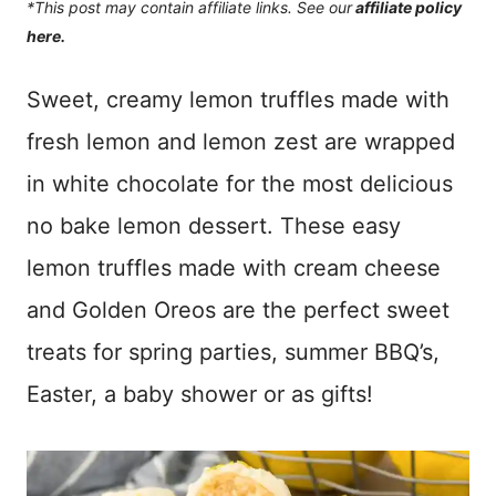
*This post may contain affiliate links. See our
affiliate policy
here.
Sweet, creamy lemon truffles made with
fresh lemon and lemon zest are wrapped
in white chocolate for the most delicious
no bake lemon dessert. These easy
lemon truffles made with cream cheese
and Golden Oreos are the perfect sweet
treats for spring parties, summer BBQ’s,
Easter, a baby shower or as gifts!