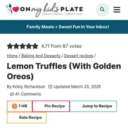
Skip
ME
SEARCH
to
content
Family Meals + Sweet Fun In Your Inbox!
4.71
from
87
votes
Home
/
Baking And Desserts
/
Dessert recipes
/
Lemon Truffles (With Golden
Oreos)
By
Kristy Richardson
Updated
March 23, 2026
41 Comments
hour
1
HR
Pin Recipe
Jump to Recipe
Rate Recipe