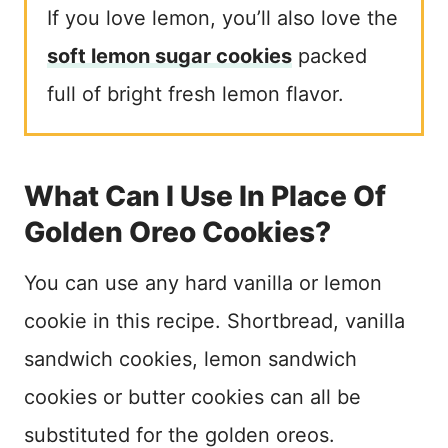
If you love lemon, you’ll also love the
soft lemon sugar cookies
packed
full of bright fresh lemon flavor.
What Can I Use In Place Of
Golden Oreo Cookies?
You can use any hard vanilla or lemon
cookie in this recipe. Shortbread, vanilla
sandwich cookies, lemon sandwich
cookies or butter cookies can all be
substituted for the golden oreos.