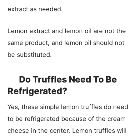
extract as needed.
Lemon extract and lemon oil are not the
same product, and lemon oil should not
be substituted.
Do Truffles Need To Be
Refrigerated?
Yes, these simple lemon truffles do need
to be refrigerated because of the cream
cheese in the center. Lemon truffles will