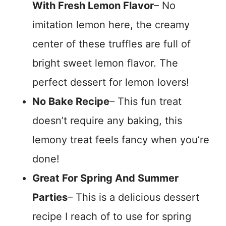
With Fresh Lemon Flavor
– No
imitation lemon here, the creamy
center of these truffles are full of
bright sweet lemon flavor. The
perfect dessert for lemon lovers!
No Bake Recipe
– This fun treat
doesn’t require any baking, this
lemony treat feels fancy when you’re
done!
Great For Spring And Summer
Parties
– This is a delicious dessert
recipe I reach of to use for spring