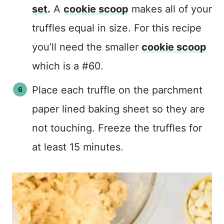
set
.
A
cookie scoop
makes all of your
truffles equal in size. For this recipe
you’ll need the smaller
cookie scoop
which is a #60.
Place each truffle on the parchment
paper lined baking sheet so they are
not touching. Freeze the truffles for
at least 15 minutes.