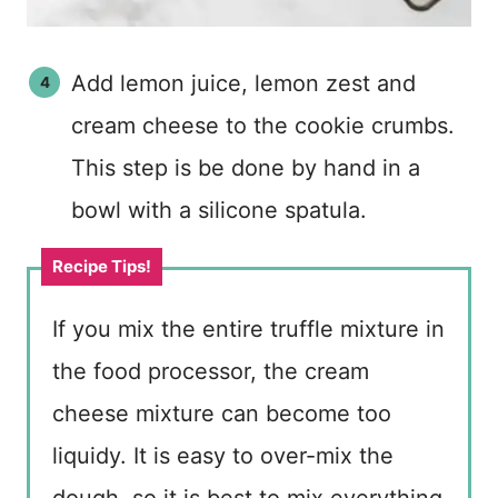
Add lemon juice, lemon zest and
cream cheese to the cookie crumbs.
This step is be done by hand in a
bowl with a silicone spatula.
If you mix the entire truffle mixture in
the food processor, the cream
cheese mixture can become too
liquidy. It is easy to over-mix the
dough, so it is best to mix everything