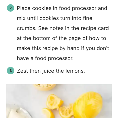
Place cookies in food processor and
mix until cookies turn into fine
crumbs. See notes in the recipe card
at the bottom of the page of how to
make this recipe by hand if you don’t
have a food processor.
Zest then juice the lemons.