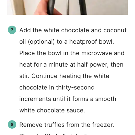
Add the white chocolate and coconut
oil (optional) to a heatproof bowl.
Place the bowl in the microwave and
heat for a minute at half power, then
stir. Continue heating the white
chocolate in thirty-second
increments until it forms a smooth
white chocolate sauce.
Remove truffles from the freezer.