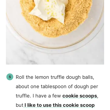
Roll the lemon truffle dough balls,
about one tablespoon of dough per
truffle. I have a few
cookie scoops
,
but
I like to use this cookie scoop