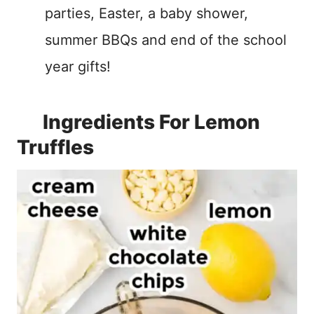
parties, Easter, a baby shower,
summer BBQs and end of the school
year gifts!
Ingredients For Lemon
Truffles