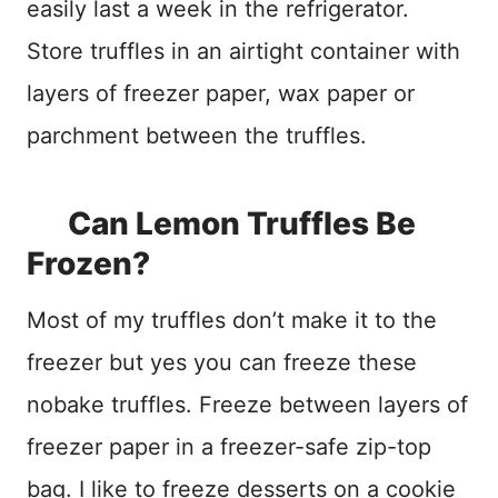
easily last a week in the refrigerator.
Store truffles in an airtight container with
layers of freezer paper, wax paper or
parchment between the truffles.
Can Lemon Truffles Be
Frozen?
Most of my truffles don’t make it to the
freezer but yes you can freeze these
nobake truffles. Freeze between layers of
freezer paper in a freezer-safe zip-top
bag. I like to freeze desserts on a cookie