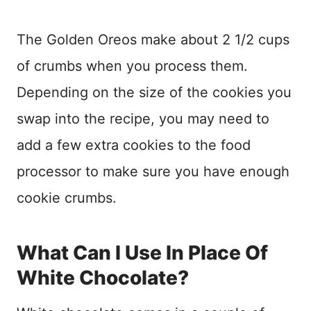
The Golden Oreos make about 2 1/2 cups
of crumbs when you process them.
Depending on the size of the cookies you
swap into the recipe, you may need to
add a few extra cookies to the food
processor to make sure you have enough
cookie crumbs.
What Can I Use In Place Of
White Chocolate?