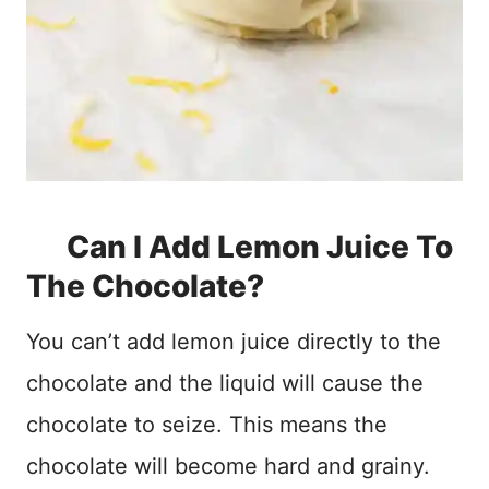
Can I Add Lemon Juice To
The Chocolate?
You can’t add lemon juice directly to the
chocolate and the liquid will cause the
chocolate to seize. This means the
chocolate will become hard and grainy.