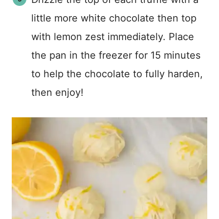
little more white chocolate then top
with lemon zest immediately. Place
the pan in the freezer for 15 minutes
to help the chocolate to fully harden,
then enjoy!