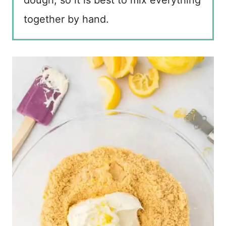
together by hand.