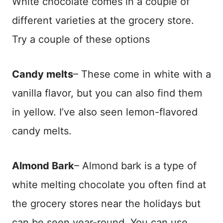
White chocolate comes in a couple of
different varieties at the grocery store.
Try a couple of these options
Candy melts
– These come in white with a
vanilla flavor, but you can also find them
in yellow. I’ve also seen lemon-flavored
candy melts.
Almond Bark
– Almond bark is a type of
white melting chocolate you often find at
the grocery stores near the holidays but
can be seen year-round. You can use