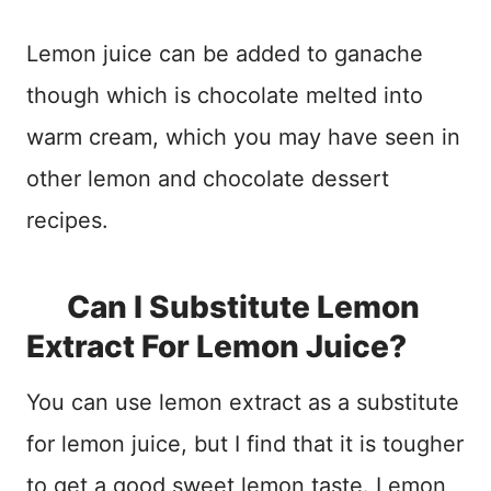
Lemon juice can be added to ganache
though which is chocolate melted into
warm cream, which you may have seen in
other lemon and chocolate dessert
recipes.
Can I Substitute Lemon
Extract For Lemon Juice?
You can use lemon extract as a substitute
for lemon juice, but I find that it is tougher
to get a good sweet lemon taste. Lemon