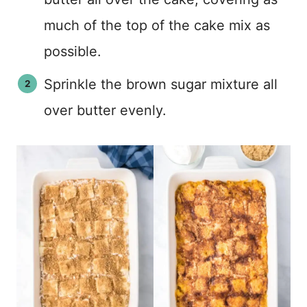
much of the top of the cake mix as
possible.
Sprinkle the brown sugar mixture all
over butter evenly.