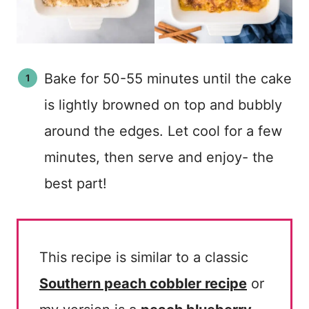
Bake for 50-55 minutes until the cake
is lightly browned on top and bubbly
around the edges. Let cool for a few
minutes, then serve and enjoy- the
best part!
This recipe is similar to a classic
Southern peach cobbler recipe
or