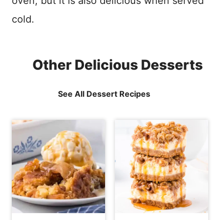
oven, but it is also delicious when served
cold.
Other Delicious Desserts
See All Dessert Recipes