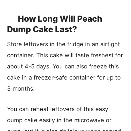
How Long Will Peach
Dump Cake Last?
Store leftovers in the fridge in an airtight
container. This cake will taste freshest for
about 4-5 days. You can also freeze this
cake in a freezer-safe container for up to
3 months.
You can reheat leftovers of this easy
dump cake easily in the microwave or