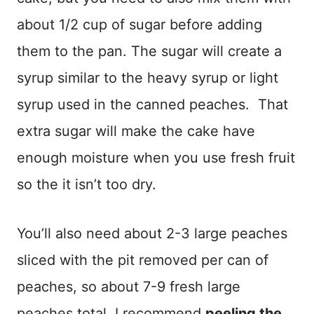
about 1/2 cup of sugar before adding
them to the pan. The sugar will create a
syrup similar to the heavy syrup or light
syrup used in the canned peaches. That
extra sugar will make the cake have
enough moisture when you use fresh fruit
so the it isn’t too dry.
You’ll also need about 2-3 large peaches
sliced with the pit removed per can of
peaches, so about 7-9 fresh large
peaches total. I recommend
peeling the