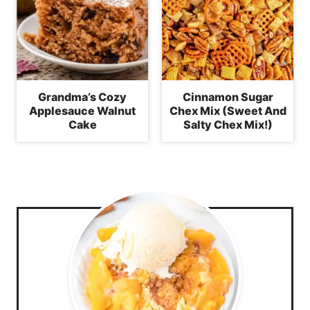
Grandma’s Cozy
Cinnamon Sugar
Applesauce Walnut
Chex Mix (Sweet And
Cake
Salty Chex Mix!)