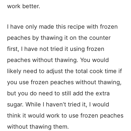
work better.
I have only made this recipe with frozen
peaches by thawing it on the counter
first, I have not tried it using frozen
peaches without thawing. You would
likely need to adjust the total cook time if
you use frozen peaches without thawing,
but you do need to still add the extra
sugar. While I haven’t tried it, I would
think it would work to use frozen peaches
without thawing them.