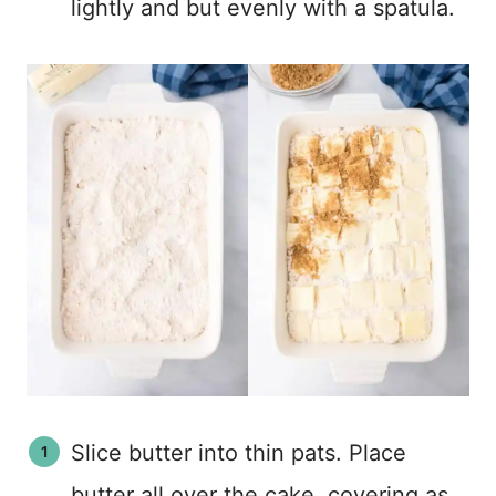
lightly and but evenly with a spatula.
Slice butter into thin pats. Place
butter all over the cake, covering as