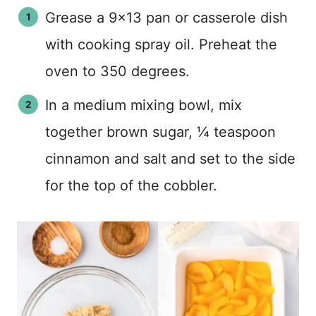
Grease a 9×13 pan or casserole dish
with cooking spray oil. Preheat the
oven to 350 degrees.
In a medium mixing bowl, mix
together brown sugar, ¼ teaspoon
cinnamon and salt and set to the side
for the top of the cobbler.