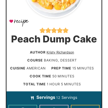
Peach Dump Cake
AUTHOR
Kristy Richardson
COURSE
BAKING, DESSERT
m
CUISINE
AMERICAN
PREP TIME
15
MINUTES
i
m
COOK TIME
50
MINUTES
n
i
h
m
TOTAL TIME
1
HOUR
5
MINUTES
u
n
o
i
t
Servings
Servings
u
12
u
n
e
t
r
u