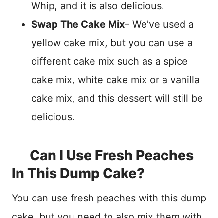
Whip, and it is also delicious.
Swap The Cake Mix
– We’ve used a
yellow cake mix, but you can use a
different cake mix such as a spice
cake mix, white cake mix or a vanilla
cake mix, and this dessert will still be
delicious.
Can I Use Fresh Peaches
In This Dump Cake?
You can use fresh peaches with this dump
cake, but you need to also mix them with