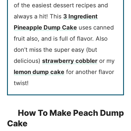
of the easiest dessert recipes and
always a hit! This
3 Ingredient
Pineapple Dump Cake
uses canned
fruit also, and is full of flavor. Also
don’t miss the super easy (but
delicious)
strawberry cobbler
or my
lemon dump cake
for another flavor
twist!
How To Make Peach Dump
Cake