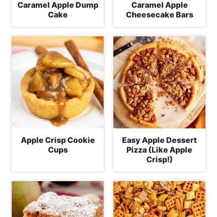
Caramel Apple Dump
Caramel Apple
Cake
Cheesecake Bars
Apple Crisp Cookie
Easy Apple Dessert
Cups
Pizza (Like Apple
Crisp!)