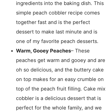
ingredients into the baking dish. This
simple peach cobbler recipe comes
together fast and is the perfect
dessert to make last minute and is
one of my favorite peach desserts.
Warm, Gooey Peaches
– These
peaches get warm and gooey and are
oh so delicious, and the buttery cake
on top makes for an easy crumble on
top of the peach fruit filling. Cake mix
cobbler is a delicious dessert that is
perfect for the whole family, and we