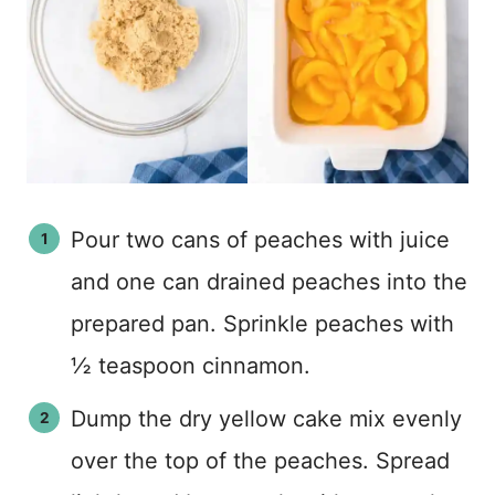
Pour two cans of peaches with juice
and one can drained peaches into the
prepared pan. Sprinkle peaches with
½ teaspoon cinnamon.
Dump the dry yellow cake mix evenly
over the top of the peaches. Spread