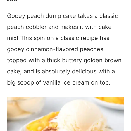
Gooey peach dump cake takes a classic
peach cobbler and makes it with cake
mix! This spin on a classic recipe has
gooey cinnamon-flavored peaches
topped with a thick buttery golden brown
cake, and is absolutely delicious with a
big scoop of vanilla ice cream on top.