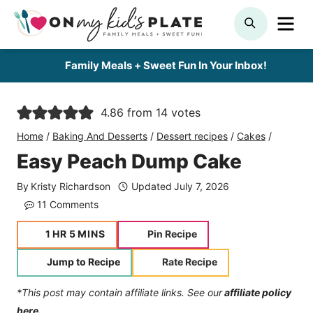
Skip
ME
SEARCH
to
content
Family Meals + Sweet Fun In Your Inbox!
4.86
from
14
votes
Home
/
Baking And Desserts
/
Dessert recipes
/
Cakes
/
Easy Peach Dump Cake
By
Kristy Richardson
Updated
July 7, 2026
11 Comments
hour
minutes
1
HR
5
MINS
Pin Recipe
Jump to Recipe
Rate Recipe
*This post may contain affiliate links. See our
affiliate policy
here.