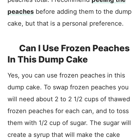
peaches
before adding them to the dump
cake, but that is a personal preference.
Can I Use Frozen Peaches
In This Dump Cake
Yes, you can use frozen peaches in this
dump cake. To swap frozen peaches you
will need about 2 to 2 1/2 cups of thawed
frozen peaches for each can, and to toss
them with 1/2 cup of sugar. The sugar will
create a syrup that will make the cake