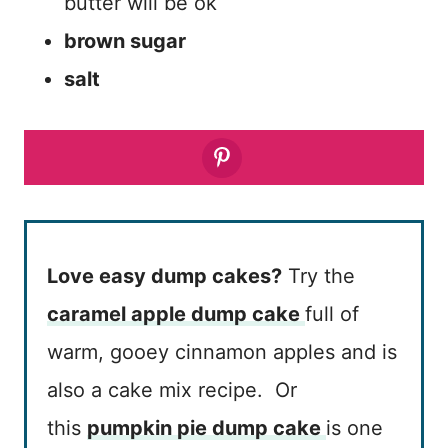
butter will be ok
brown sugar
salt
Love easy dump cakes?
Try the
caramel apple dump cake
full of
warm, gooey cinnamon apples and is
also a cake mix recipe. Or
this
pumpkin pie dump cake
is one