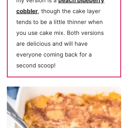
my version is a
peach blueberry
cobbler
, though the cake layer
tends to be a little thinner when
you use cake mix. Both versions
are delicious and will have
everyone coming back for a
second scoop!