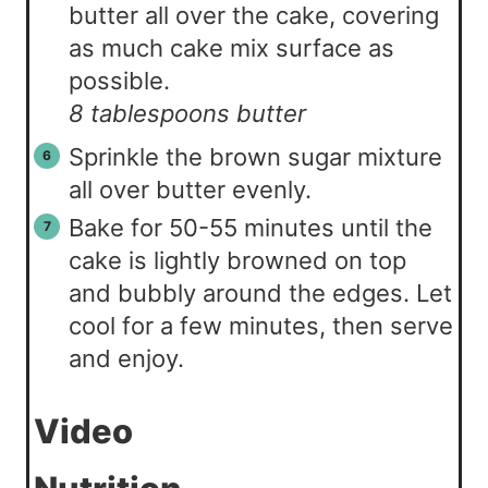
butter all over the cake, covering
as much cake mix surface as
possible.
8 tablespoons butter
Sprinkle the brown sugar mixture
all over butter evenly.
Bake for 50-55 minutes until the
cake is lightly browned on top
and bubbly around the edges. Let
cool for a few minutes, then serve
and enjoy.
Video