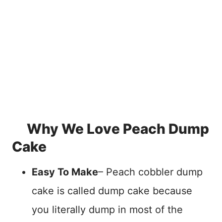
Why We Love Peach Dump
Cake
Easy To Make
– Peach cobbler dump
cake is called dump cake because
you literally dump in most of the