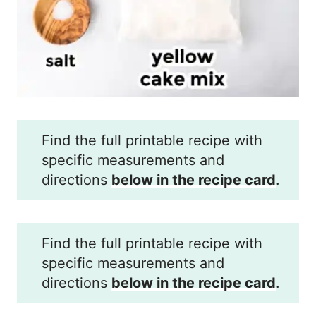
Find the full printable recipe with
specific measurements and
directions
below in the recipe card
.
Find the full printable recipe with
specific measurements and
directions
below in the recipe card
.