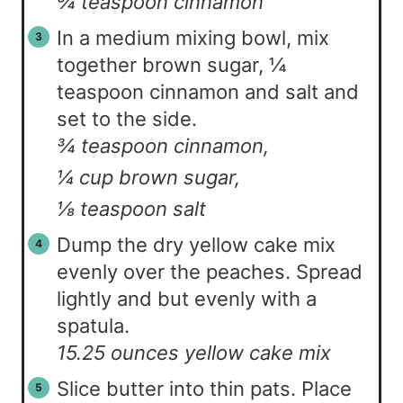
¾ teaspoon cinnamon
In a medium mixing bowl, mix
together brown sugar, ¼
teaspoon cinnamon and salt and
set to the side.
¾ teaspoon cinnamon,
¼ cup brown sugar,
⅛ teaspoon salt
Dump the dry yellow cake mix
evenly over the peaches. Spread
lightly and but evenly with a
spatula.
15.25 ounces yellow cake mix
Slice butter into thin pats. Place