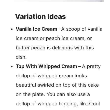
Variation Ideas
Vanilla Ice Cream
– A scoop of vanilla
ice cream or peach ice cream, or
butter pecan is delicious with this
dish.
Top With Whipped Cream –
A pretty
dollop of whipped cream looks
beautiful swirled on top of this cake
on the plate. You can also use a
dollop of whipped topping, like Cool