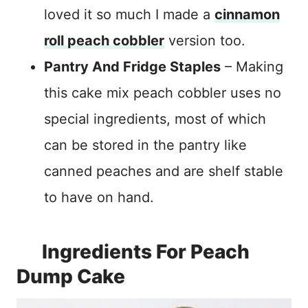
loved it so much I made a
cinnamon
roll peach cobbler
version too.
Pantry And Fridge Staples
– Making
this cake mix peach cobbler uses no
special ingredients, most of which
can be stored in the pantry like
canned peaches and are shelf stable
to have on hand.
Ingredients For Peach
Dump Cake