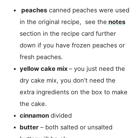
peaches
canned peaches were used
in the original recipe, see the
notes
section in the recipe card further
down if you have frozen peaches or
fresh peaches.
yellow cake mix
– you just need the
dry cake mix, you don’t need the
extra ingredients on the box to make
the cake.
cinnamon
divided
butter
– both salted or unsalted