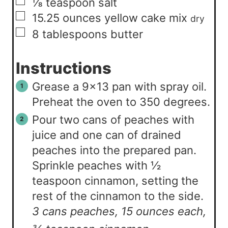
▢
⅛
teaspoon
salt
▢
15.25
ounces
yellow cake mix
dry
▢
8
tablespoons
butter
Instructions
Grease a 9×13 pan with spray oil.
Preheat the oven to 350 degrees.
Pour two cans of peaches with
juice and one can of drained
peaches into the prepared pan.
Sprinkle peaches with ½
teaspoon cinnamon, setting the
rest of the cinnamon to the side.
3 cans peaches, 15 ounces each,