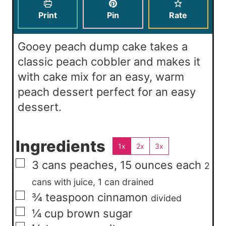
s
e
t
Print
Pin
Rate
s
e
s
Gooey peach dump cake takes a
classic peach cobbler and makes it
with cake mix for an easy, warm
peach dessert perfect for an easy
dessert.
Ingredients
1x
2x
3x
▢
3
cans
peaches, 15 ounces each
2
cans with juice, 1 can drained
▢
¾
teaspoon
cinnamon
divided
▢
¼
cup
brown sugar