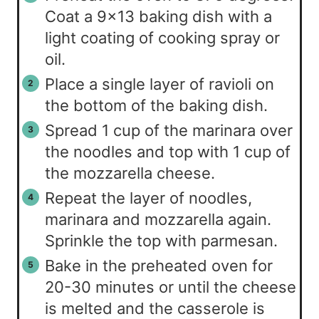
Coat a 9×13 baking dish with a
light coating of cooking spray or
oil.
Place a single layer of ravioli on
the bottom of the baking dish.
Spread 1 cup of the marinara over
the noodles and top with 1 cup of
the mozzarella cheese.
Repeat the layer of noodles,
marinara and mozzarella again.
Sprinkle the top with parmesan.
Bake in the preheated oven for
20-30 minutes or until the cheese
is melted and the casserole is