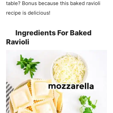
table? Bonus because this baked ravioli
recipe is delicious!
Ingredients For Baked
Ravioli