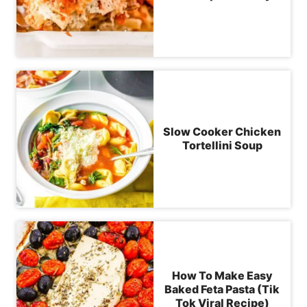
Slow Cooker Chicken
Tortellini Soup
How To Make Easy
Baked Feta Pasta (Tik
Tok Viral Recipe)