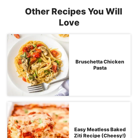
Other Recipes You Will
Love
Bruschetta Chicken
Pasta
Easy Meatless Baked
Ziti Recipe (Cheesy!)