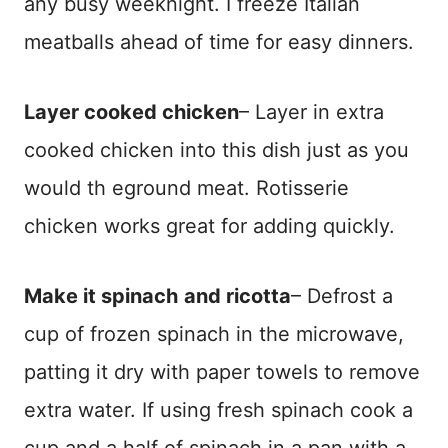
any busy weeknight. I freeze Italian
meatballs ahead of time for easy dinners.
Layer cooked chicken
– Layer in extra
cooked chicken into this dish just as you
would th eground meat. Rotisserie
chicken works great for adding quickly.
Make it spinach
and ricotta
– Defrost a
cup of frozen spinach in the microwave,
patting it dry with paper towels to remove
extra water. If using fresh spinach cook a
cup and a half of spinach in a pan with a