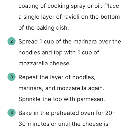
coating of cooking spray or oil. Place
a single layer of ravioli on the bottom
of the baking dish.
Spread 1 cup of the marinara over the
noodles and top with 1 cup of
mozzarella cheese.
Repeat the layer of noodles,
marinara, and mozzarella again.
Sprinkle the top with parmesan.
Bake in the preheated oven for 20-
30 minutes or until the cheese is