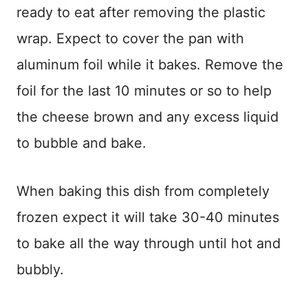
ready to eat after removing the plastic
wrap. Expect to cover the pan with
aluminum foil while it bakes. Remove the
foil for the last 10 minutes or so to help
the cheese brown and any excess liquid
to bubble and bake.
When baking this dish from completely
frozen expect it will take 30-40 minutes
to bake all the way through until hot and
bubbly.