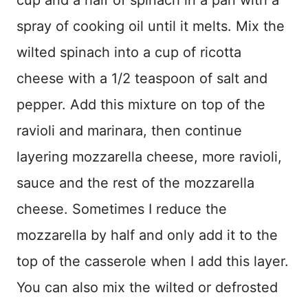
spray of cooking oil until it melts. Mix the
wilted spinach into a cup of ricotta
cheese with a 1/2 teaspoon of salt and
pepper. Add this mixture on top of the
ravioli and marinara, then continue
layering mozzarella cheese, more ravioli,
sauce and the rest of the mozzarella
cheese. Sometimes I reduce the
mozzarella by half and only add it to the
top of the casserole when I add this layer.
You can also mix the wilted or defrosted