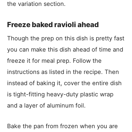
the variation section.
Freeze baked ravioli ahead
Though the prep on this dish is pretty fast
you can make this dish ahead of time and
freeze it for meal prep. Follow the
instructions as listed in the recipe. Then
instead of baking it, cover the entire dish
is tight-fitting heavy-duty plastic wrap
and a layer of aluminum foil.
Bake the pan from frozen when you are