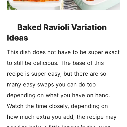
Baked Ravioli Variation
Ideas
This dish does not have to be super exact
to still be delicious. The base of this
recipe is super easy, but there are so
many easy swaps you can do too
depending on what you have on hand.
Watch the time closely, depending on
how much extra you add, the recipe may