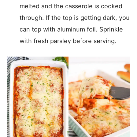
melted and the casserole is cooked
through. If the top is getting dark, you
can top with aluminum foil. Sprinkle
with fresh parsley before serving.