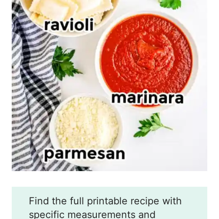
Find the full printable recipe with
specific measurements and