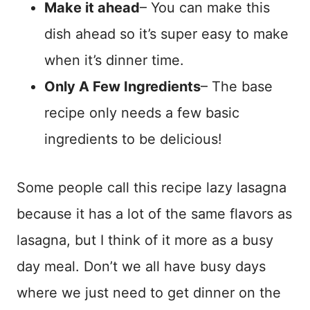
Make it ahead
– You can make this
dish ahead so it’s super easy to make
when it’s dinner time.
Only A Few Ingredients
– The base
recipe only needs a few basic
ingredients to be delicious!
Some people call this recipe lazy lasagna
because it has a lot of the same flavors as
lasagna, but I think of it more as a busy
day meal. Don’t we all have busy days
where we just need to get dinner on the