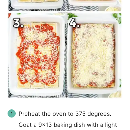
Preheat the oven to 375 degrees.
Coat a 9×13 baking dish with a light