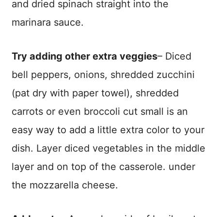
and dried spinach straight into the
marinara sauce.
Try adding other extra veggies
– Diced
bell peppers, onions, shredded zucchini
(pat dry with paper towel), shredded
carrots or even broccoli cut small is an
easy way to add a little extra color to your
dish. Layer diced vegetables in the middle
layer and on top of the casserole. under
the mozzarella cheese.