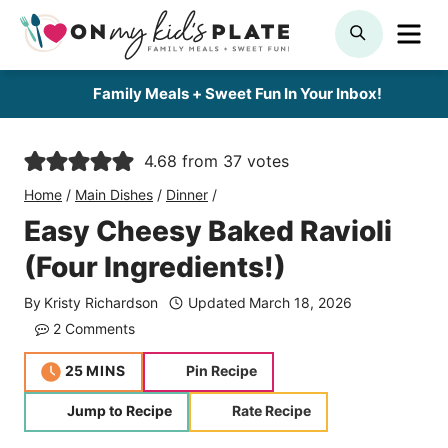
Skip
ME
SEARCH
to
content
Family Meals + Sweet Fun In Your Inbox!
4.68
from
37
votes
Home
/
Main Dishes
/
Dinner
/
Easy Cheesy Baked Ravioli
(Four Ingredients!)
By
Kristy Richardson
Updated
March 18, 2026
2 Comments
minutes
25
MINS
Pin Recipe
Jump to Recipe
Rate Recipe