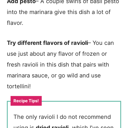
Add pesto
– A couple swirls of basil pesto
into the marinara give this dish a lot of
flavor.
Try different flavors of ravioli
– You can
use just about any flavor of frozen or
fresh ravioli in this dish that pairs with
marinara sauce, or go wild and use
tortellini!
The only ravioli I do not recommend
using is
dried ravioli
, which I’ve seen