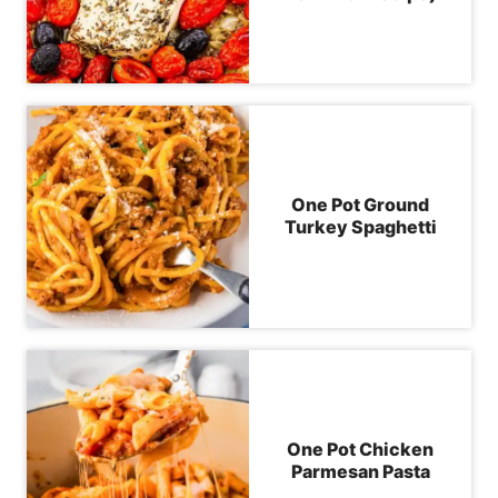
One Pot Ground
Turkey Spaghetti
One Pot Chicken
Parmesan Pasta