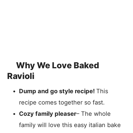
Why We Love Baked
Ravioli
Dump and go style recipe!
This
recipe comes together so fast.
Cozy family pleaser
– The whole
family will love this easy italian bake