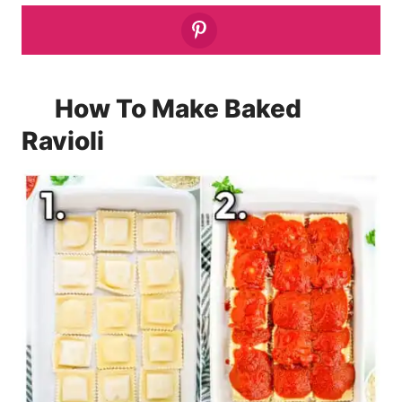
How To Make Baked
Ravioli