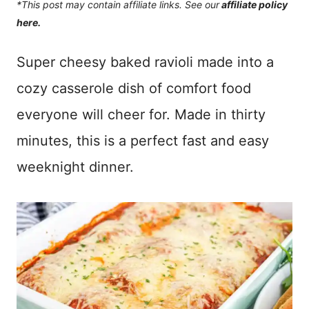
*This post may contain affiliate links. See our
affiliate policy
here.
Super cheesy baked ravioli made into a
cozy casserole dish of comfort food
everyone will cheer for. Made in thirty
minutes, this is a perfect fast and easy
weeknight dinner.