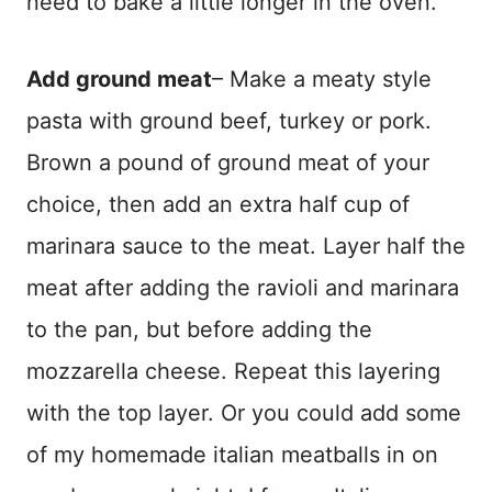
need to bake a little longer in the oven.
Add ground meat
– Make a meaty style
pasta with ground beef, turkey or pork.
Brown a pound of ground meat of your
choice, then add an extra half cup of
marinara sauce to the meat. Layer half the
meat after adding the ravioli and marinara
to the pan, but before adding the
mozzarella cheese. Repeat this layering
with the top layer. Or you could add some
of my homemade italian meatballs in on