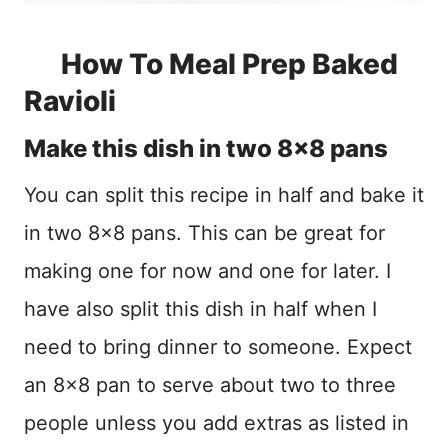
How To Meal Prep Baked
Ravioli
Make this dish in two 8×8 pans
You can split this recipe in half and bake it
in two 8×8 pans. This can be great for
making one for now and one for later. I
have also split this dish in half when I
need to bring dinner to someone. Expect
an 8×8 pan to serve about two to three
people unless you add extras as listed in