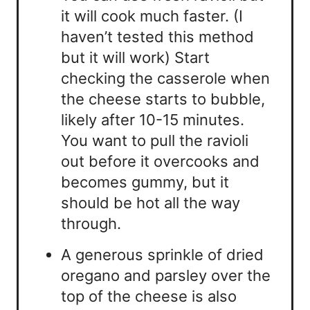
it will cook much faster. (I
haven’t tested this method
but it will work) Start
checking the casserole when
the cheese starts to bubble,
likely after 10-15 minutes.
You want to pull the ravioli
out before it overcooks and
becomes gummy, but it
should be hot all the way
through.
A generous sprinkle of dried
oregano and parsley over the
top of the cheese is also