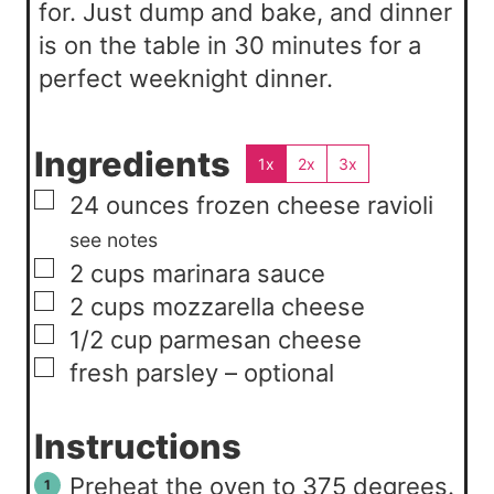
for. Just dump and bake, and dinner
is on the table in 30 minutes for a
perfect weeknight dinner.
Ingredients
1x
2x
3x
▢
24
ounces
frozen cheese ravioli
see notes
▢
2
cups
marinara sauce
▢
2
cups
mozzarella cheese
▢
1/2
cup
parmesan cheese
▢
fresh parsley – optional
Instructions
Preheat the oven to 375 degrees.