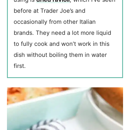
before at Trader Joe’s and
occasionally from other Italian
brands. They need a lot more liquid
to fully cook and won’t work in this
dish without boiling them in water
first.