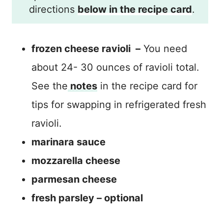
directions
below in the recipe card
.
frozen cheese ravioli –
You need
about 24- 30 ounces of ravioli total.
See the
notes
in the recipe card for
tips for swapping in refrigerated fresh
ravioli.
marinara sauce
mozzarella cheese
parmesan cheese
fresh parsley – optional