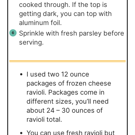
cooked through. If the top is
getting dark, you can top with
aluminum foil.
Sprinkle with fresh parsley before
serving.
I used two 12 ounce
packages of frozen cheese
ravioli. Packages come in
different sizes, you’ll need
about 24 – 30 ounces of
ravioli total.
You can use fresh ravioli but