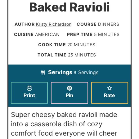
Baked Ravioli
AUTHOR
Kristy Richardson
COURSE
DINNERS
m
CUISINE
AMERICAN
PREP TIME
5
MINUTES
i
m
COOK TIME
20
MINUTES
n
i
m
TOTAL TIME
25
MINUTES
u
n
i
t
Servings
Servings
u
6
n
e
t
u
s
e
t
Print
Pin
Rate
s
e
s
Super cheesy baked ravioli made
into a casserole dish of cozy
comfort food everyone will cheer