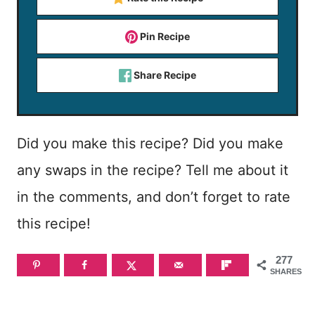
Pin Recipe
Share Recipe
Did you make this recipe? Did you make
any swaps in the recipe? Tell me about it
in the comments, and don’t forget to rate
this recipe!
277
SHARES