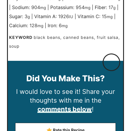
|
Sodium:
904
|
Potassium:
954
|
Fiber:
17
|
mg
mg
g
Sugar:
3
|
Vitamin A:
1926
|
Vitamin C:
15
|
g
IU
mg
Calcium:
128
|
Iron:
6
mg
mg
KEYWORD
black beans, canned beans, fruit salsa,
soup
Did You Make This?
I would love to see it! Share your
thoughts with me in the
comments below
!
Rate this Recipe