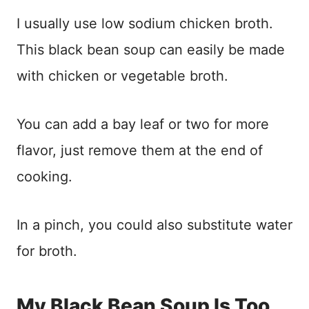
I usually use low sodium chicken broth.
This black bean soup can easily be made
with chicken or vegetable broth.
You can add a bay leaf or two for more
flavor, just remove them at the end of
cooking.
In a pinch, you could also substitute water
for broth.
My Black Bean Soup Is Too