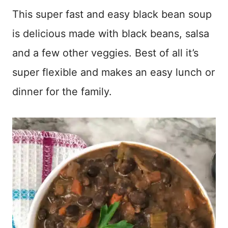
This super fast and easy black bean soup
is delicious made with black beans, salsa
and a few other veggies. Best of all it’s
super flexible and makes an easy lunch or
dinner for the family.