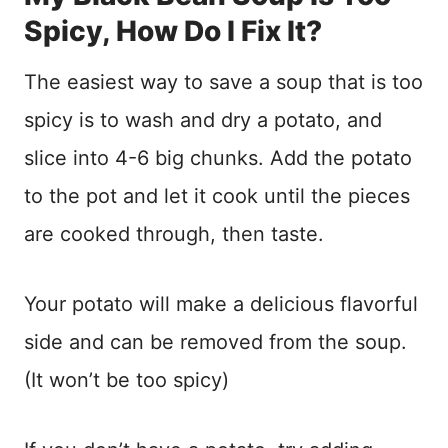
Spicy, How Do I Fix It?
The easiest way to save a soup that is too
spicy is to wash and dry a potato, and
slice into 4-6 big chunks. Add the potato
to the pot and let it cook until the pieces
are cooked through, then taste.
Your potato will make a delicious flavorful
side and can be removed from the soup.
(It won’t be too spicy)