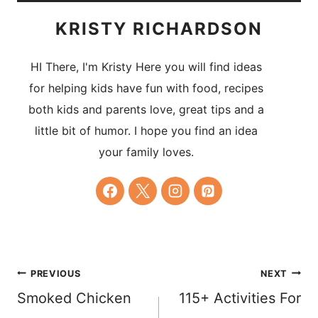
KRISTY RICHARDSON
HI There, I'm Kristy Here you will find ideas
for helping kids have fun with food, recipes
both kids and parents love, great tips and a
little bit of humor. I hope you find an idea
your family loves.
Post
PREVIOUS
NEXT
Smoked Chicken
115+ Activities For
navigation