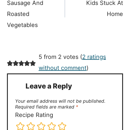
Sausage And
Kids Stuck At
Roasted
Home
Vegetables
5 from 2 votes (
2 ratings
without comment
)
Leave a Reply
Your email address will not be published.
Required fields are marked
*
Recipe Rating