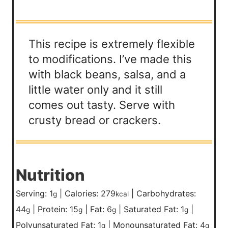
This recipe is extremely flexible
to modifications. I’ve made this
with black beans, salsa, and a
little water only and it still
comes out tasty. Serve with
crusty bread or crackers.
Nutrition
Serving:
1
|
Calories:
279
|
Carbohydrates:
g
kcal
44
|
Protein:
15
|
Fat:
6
|
Saturated Fat:
1
|
g
g
g
g
Polyunsaturated Fat:
1
|
Monounsaturated Fat:
4
g
g