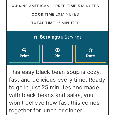
m
CUISINE
AMERICAN
PREP TIME
5
MINUTES
i
m
COOK TIME
20
MINUTES
n
i
m
TOTAL TIME
25
MINUTES
u
n
i
t
Servings
Servings
u
6
n
e
t
u
s
e
t
Print
Pin
Rate
s
e
s
This easy black bean soup is cozy,
fast and delicious every time. Ready
to go in just 25 minutes and made
with black beans and salsa, you
won't believe how fast this comes
together for lunch or dinner.