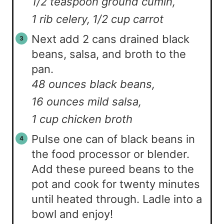
1/2 teaspoon ground cumin,
1 rib celery,
1/2 cup carrot
Next add 2 cans drained black
beans, salsa, and broth to the
pan.
48 ounces black beans,
16 ounces mild salsa,
1 cup chicken broth
Pulse one can of black beans in
the food processor or blender.
Add these pureed beans to the
pot and cook for twenty minutes
until heated through. Ladle into a
bowl and enjoy!