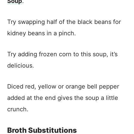
Soup
.
Try swapping half of the black beans for
kidney beans in a pinch.
Try adding frozen corn to this soup, it’s
delicious.
Diced red, yellow or orange bell pepper
added at the end gives the soup a little
crunch.
Broth Substitutions