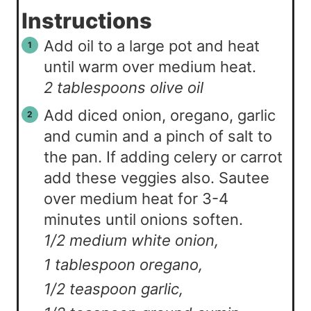
Instructions
Add oil to a large pot and heat
until warm over medium heat.
2 tablespoons olive oil
Add diced onion, oregano, garlic
and cumin and a pinch of salt to
the pan. If adding celery or carrot
add these veggies also. Sautee
over medium heat for 3-4
minutes until onions soften.
1/2 medium white onion,
1 tablespoon oregano,
1/2 teaspoon garlic,