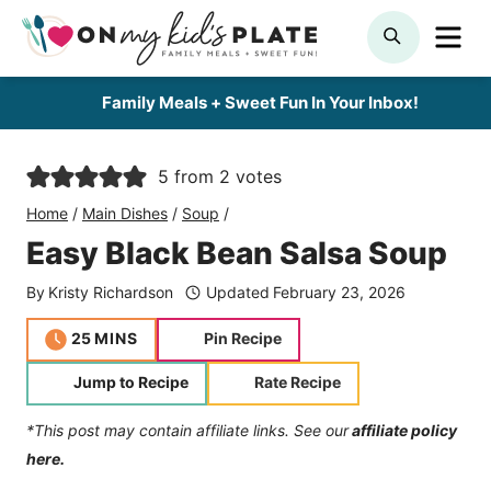
Skip
ME
SEARCH
to
content
Family Meals + Sweet Fun In Your Inbox!
5
from
2
votes
Home
/
Main Dishes
/
Soup
/
Easy Black Bean Salsa Soup
By
Kristy Richardson
Updated
February 23, 2026
minutes
25
MINS
Pin Recipe
Jump to Recipe
Rate Recipe
*This post may contain affiliate links. See our
affiliate policy
here.