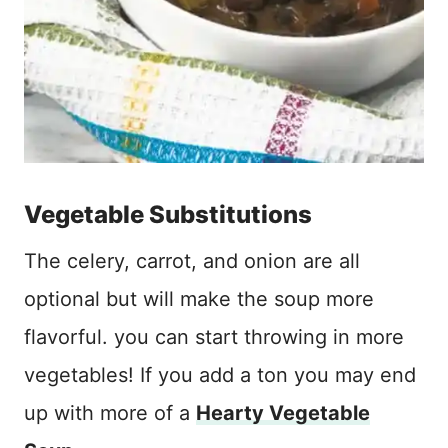
Vegetable Substitutions
The celery, carrot, and onion are all
optional but will make the soup more
flavorful. you can start throwing in more
vegetables! If you add a ton you may end
up with more of a
Hearty Vegetable