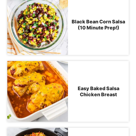
Black Bean Corn Salsa
(10 Minute Prep!)
Easy Baked Salsa
Chicken Breast