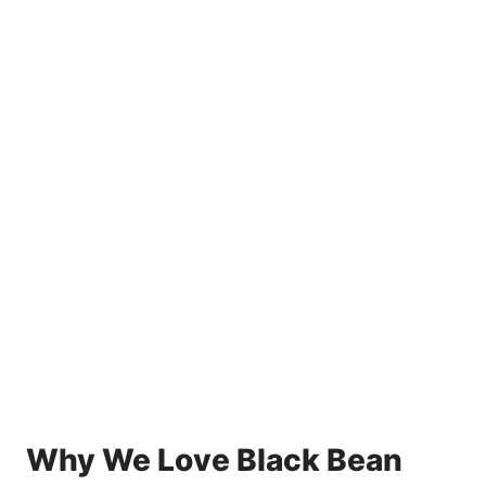
Why We Love Black Bean