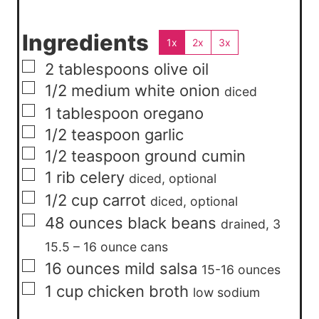
Ingredients
1x
2x
3x
▢
2
tablespoons
olive oil
▢
1/2
medium
white onion
diced
▢
1
tablespoon
oregano
▢
1/2
teaspoon
garlic
▢
1/2
teaspoon
ground cumin
▢
1
rib
celery
diced, optional
▢
1/2
cup
carrot
diced, optional
▢
48
ounces
black beans
drained, 3
15.5 – 16 ounce cans
▢
16
ounces
mild salsa
15-16 ounces
▢
1
cup
chicken broth
low sodium