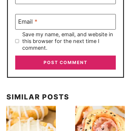
Email
*
Save my name, email, and website in
this browser for the next time I
comment.
SIMILAR POSTS