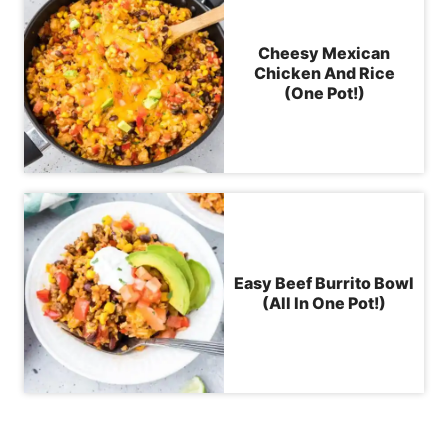
Cheesy Mexican
Chicken And Rice
(One Pot!)
Easy Beef Burrito Bowl
(All In One Pot!)