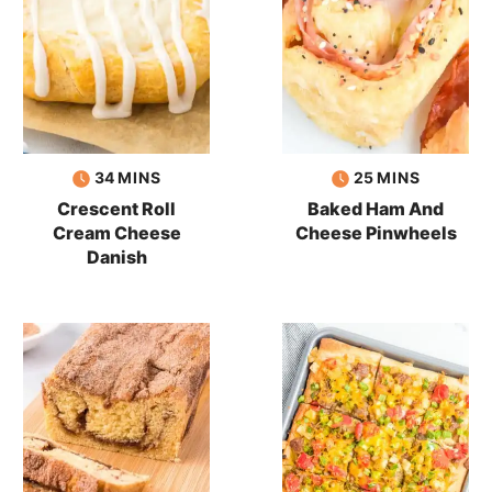
minutes
minutes
34
MINS
25
MINS
Crescent Roll
Baked Ham And
Cream Cheese
Cheese Pinwheels
Danish