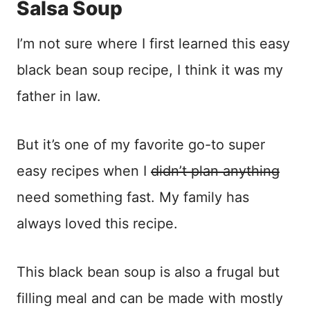
Salsa Soup
I’m not sure where I first learned this easy
black bean soup recipe, I think it was my
father in law.
But it’s one of my favorite go-to super
easy recipes when I
didn’t plan anything
need something fast. My family has
always loved this recipe.
This black bean soup is also a frugal but
filling meal and can be made with mostly