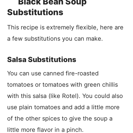
Black Bean Soup
Substitutions
This recipe is extremely flexible, here are
a few substitutions you can make.
Salsa Substitutions
You can use canned fire-roasted
tomatoes or tomatoes with green chillis
with this salsa (like Rotel). You could also
use plain tomatoes and add a little more
of the other spices to give the soup a
little more flavor in a pinch.