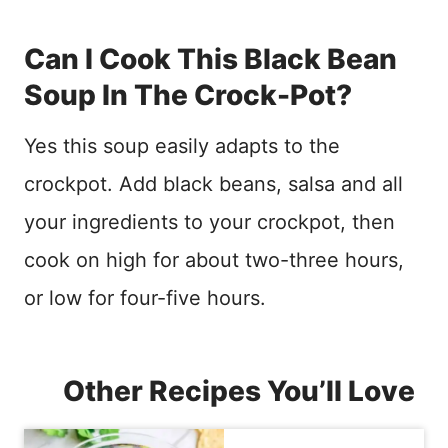
Can I Cook This Black Bean
Soup In The Crock-Pot?
Yes this soup easily adapts to the
crockpot. Add black beans, salsa and all
your ingredients to your crockpot, then
cook on high for about two-three hours,
or low for four-five hours.
Other Recipes You’ll Love