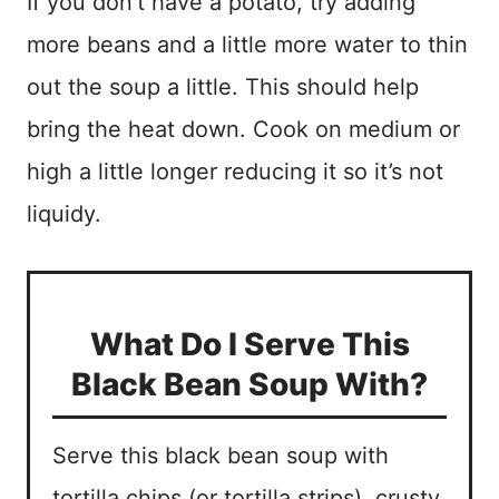
If you don’t have a potato, try adding
more beans and a little more water to thin
out the soup a little. This should help
bring the heat down. Cook on medium or
high a little longer reducing it so it’s not
liquidy.
What Do I Serve This
Black Bean Soup With?
Serve this black bean soup with
tortilla chips (or tortilla strips), crusty