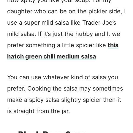
daughter who can be on the pickier side, I
use a super mild salsa like Trader Joe’s
mild salsa. If it’s just the hubby and I, we
prefer something a little spicier like
this
hatch green chili medium salsa
.
You can use whatever kind of salsa you
prefer. Cooking the salsa may sometimes
make a spicy salsa slightly spicier then it
is straight from the jar.