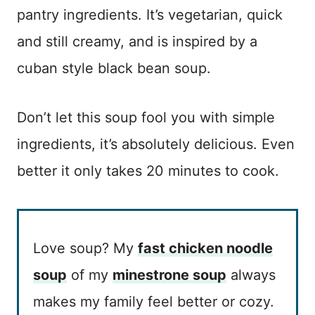
pantry ingredients. It’s vegetarian, quick
and still creamy, and is inspired by a
cuban style black bean soup.
Don’t let this soup fool you with simple
ingredients, it’s absolutely delicious. Even
better it only takes 20 minutes to cook.
Love soup? My
fast chicken noodle
soup
of my
minestrone soup
always
makes my family feel better or cozy.