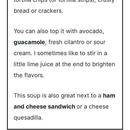
bread or crackers.
You can also top it with avocado,
guacamole
, fresh cilantro or sour
cream. I sometimes like to stir in a
little lime juice at the end to brighten
the flavors.
This soup is also great next to a
ham
and cheese sandwich
or a cheese
quesadilla.