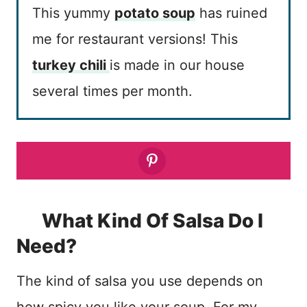
This yummy
potato soup
has ruined
me for restaurant versions! This
turkey chili
is made in our house
several times per month.
What Kind Of Salsa Do I
Need?
The kind of salsa you use depends on
how spicy you like your soup. For my