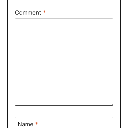
Comment
*
Name
*