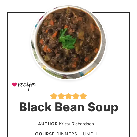
Black Bean Soup
AUTHOR
Kristy Richardson
COURSE
DINNERS, LUNCH