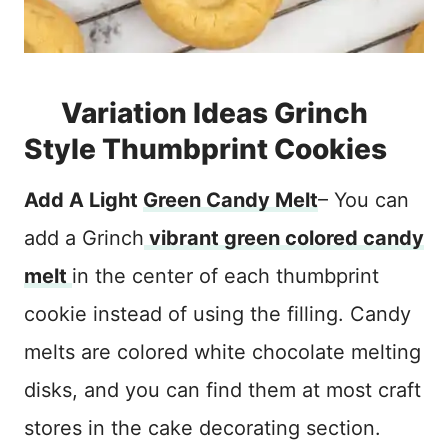
Variation Ideas Grinch
Style Thumbprint Cookies
Add A Light
Green Candy Melt
– You can
add a Grinch
vibrant green colored candy
melt
in the center of each thumbprint
cookie instead of using the filling. Candy
melts are colored white chocolate melting
disks, and you can find them at most craft
stores in the cake decorating section.