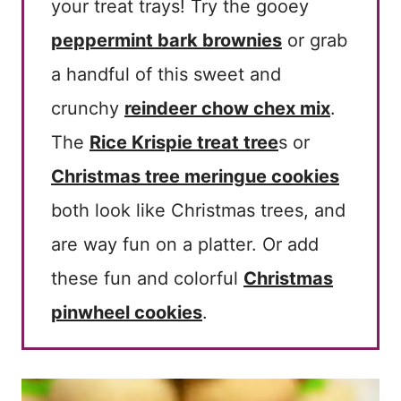
your treat trays! Try the gooey
peppermint bark brownies
or grab
a handful of this sweet and
crunchy
reindeer chow chex mix
.
The
Rice Krispie treat tree
s or
Christmas tree meringue cookies
both look like Christmas trees, and
are way fun on a platter. Or add
these fun and colorful
Christmas
pinwheel cookies
.