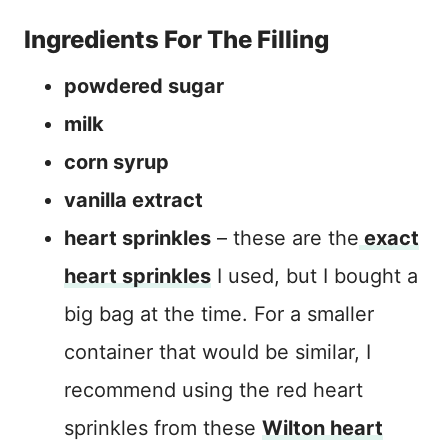
Ingredients For The Filling
powdered sugar
milk
corn syrup
vanilla extract
heart sprinkles
– these are the
exact
heart sprinkles
I used, but I bought a
big bag at the time. For a smaller
container that would be similar, I
recommend using the red heart
sprinkles from these
Wilton heart