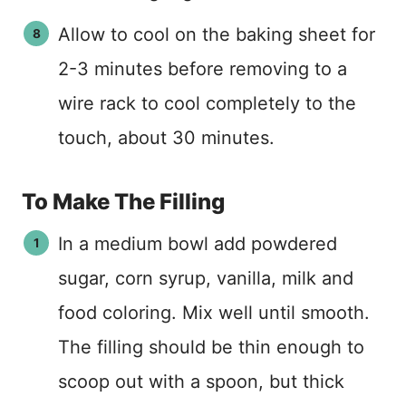
Allow to cool on the baking sheet for
2-3 minutes before removing to a
wire rack to cool completely to the
touch, about 30 minutes.
To Make The Filling
In a medium bowl add powdered
sugar, corn syrup, vanilla, milk and
food coloring. Mix well until smooth.
The filling should be thin enough to
scoop out with a spoon, but thick