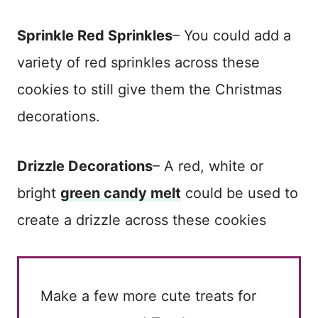
Sprinkle Red Sprinkles
– You could add a
variety of red sprinkles across these
cookies to still give them the Christmas
decorations.
Drizzle Decorations
– A red, white or
bright
green candy melt
could be used to
create a drizzle across these cookies
Make a few more cute treats for