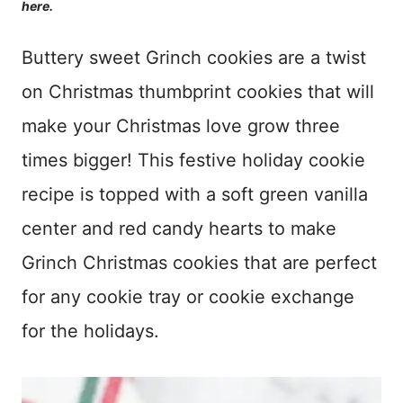
here.
Buttery sweet Grinch cookies are a twist
on Christmas thumbprint cookies that will
make your Christmas love grow three
times bigger! This festive holiday cookie
recipe is topped with a soft green vanilla
center and red candy hearts to make
Grinch Christmas cookies that are perfect
for any cookie tray or cookie exchange
for the holidays.