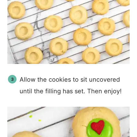
Allow the cookies to sit uncovered
until the filling has set. Then enjoy!