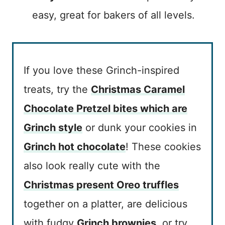
easy, great for bakers of all levels.
If you love these Grinch-inspired
treats, try the
Christmas Caramel
Chocolate Pretzel bites which are
Grinch style
or dunk your cookies in
Grinch hot chocolate
! These cookies
also look really cute with the
Christmas present Oreo truffles
together on a platter, are delicious
with fudgy
Grinch brownies
, or try