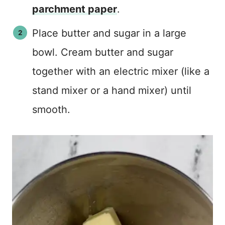
parchment paper
.
Place butter and sugar in a large
bowl. Cream butter and sugar
together with an electric mixer (like a
stand mixer or a hand mixer) until
smooth.