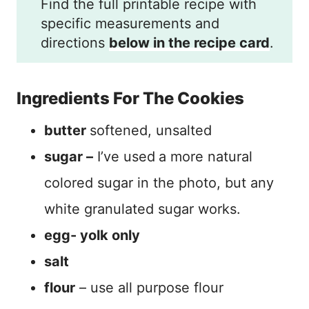
Find the full printable recipe with
specific measurements and
directions
below in the recipe card
.
Ingredients For The Cookies
butter
softened, unsalted
sugar –
I’ve used
a more natural
colored sugar in the photo, but any
white granulated sugar works.
egg- yolk only
salt
flour
– use all purpose flour