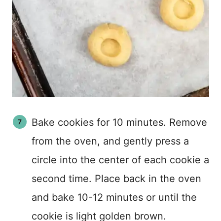
Bake cookies for 10 minutes. Remove
from the oven, and gently press a
circle into the center of each cookie a
second time. Place back in the oven
and bake 10-12 minutes or until the
cookie is light golden brown.