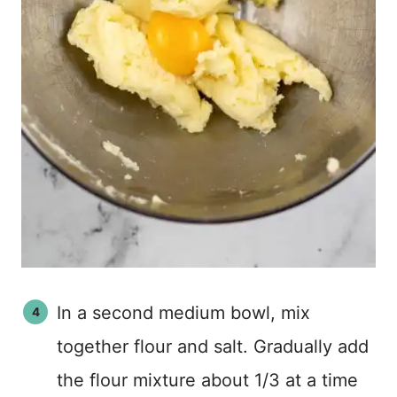
In a second medium bowl, mix
together flour and salt. Gradually add
the flour mixture about 1/3 at a time