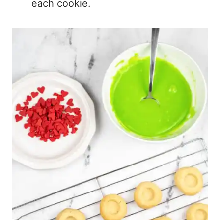
each cookie.