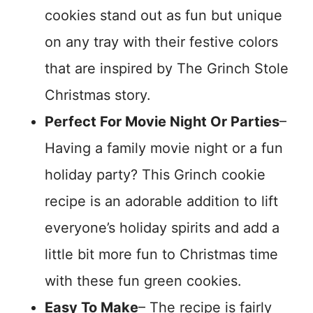
cookies stand out as fun but unique
on any tray with their festive colors
that are inspired by The Grinch Stole
Christmas story.
Perfect For Movie Night Or Parties
–
Having a family movie night or a fun
holiday party? This Grinch cookie
recipe is an adorable addition to lift
everyone’s holiday spirits and add a
little bit more fun to Christmas time
with these fun green cookies.
Easy To Make
– The recipe is fairly