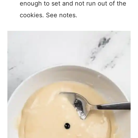
enough to set and not run out of the
cookies. See notes.