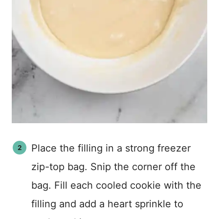
Place the filling in a strong freezer
zip-top bag. Snip the corner off the
bag. Fill each cooled cookie with the
filling and add a heart sprinkle to