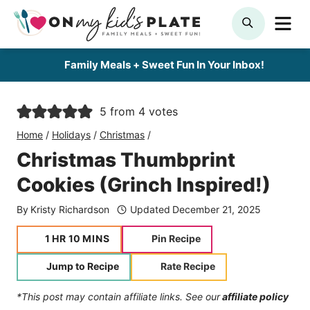
Skip
ME
SEARCH
to
content
Family Meals + Sweet Fun In Your Inbox!
5
from
4
votes
Home
/
Holidays
/
Christmas
/
Christmas Thumbprint
Cookies (Grinch Inspired!)
By
Kristy Richardson
Updated
December 21, 2025
hour
minutes
1
HR
10
MINS
Pin Recipe
Jump to Recipe
Rate Recipe
*This post may contain affiliate links. See our
affiliate policy