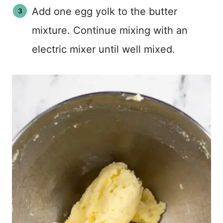
Add one egg yolk to the butter
mixture. Continue mixing with an
electric mixer until well mixed.