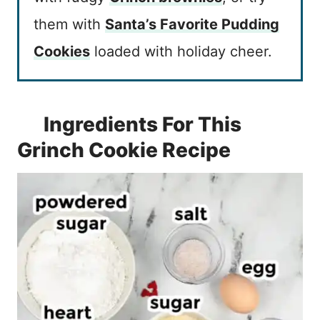
them with
Santa’s Favorite Pudding
Cookies
loaded with holiday cheer.
Ingredients For This
Grinch Cookie Recipe