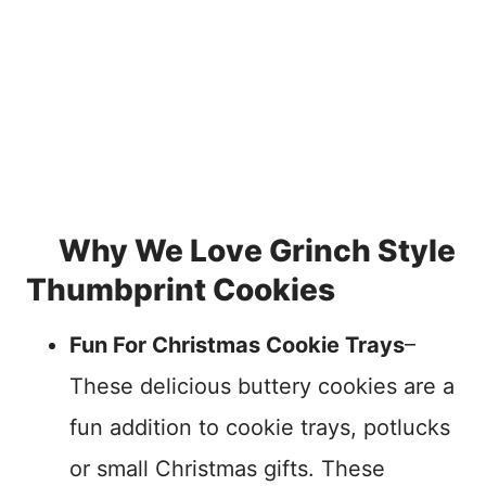
Why We Love Grinch Style
Thumbprint Cookies
Fun For Christmas Cookie Trays
–
These delicious buttery cookies are a
fun addition to cookie trays, potlucks
or small Christmas gifts. These