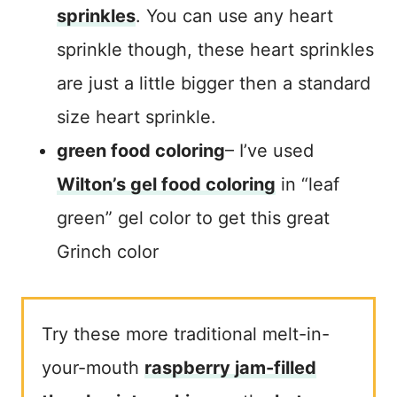
sprinkles
. You can use any heart
sprinkle though, these heart sprinkles
are just a little bigger then a standard
size heart sprinkle.
green food coloring
– I’ve used
Wilton’s gel food coloring
in “leaf
green” gel color to get this great
Grinch color
Try these more traditional melt-in-
your-mouth
raspberry jam-filled