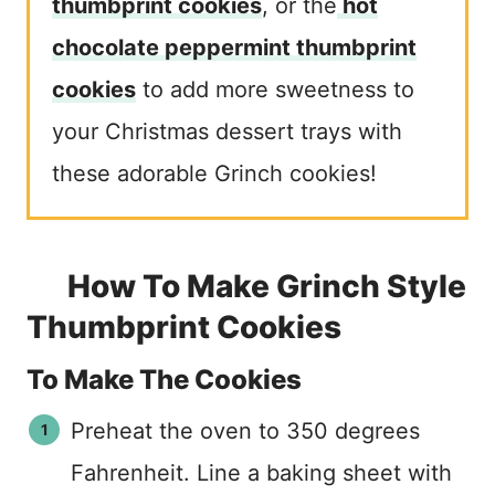
thumbprint cookies
, or the
hot
chocolate peppermint thumbprint
cookies
to add more sweetness to
your Christmas dessert trays with
these adorable Grinch cookies!
How To Make Grinch Style
Thumbprint Cookies
To Make The Cookies
Preheat the oven to 350 degrees
Fahrenheit. Line a baking sheet with