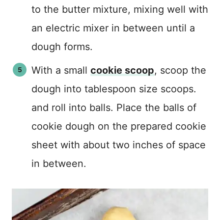
to the butter mixture, mixing well with
an electric mixer in between until a
dough forms.
With a small
cookie scoop
, scoop the
dough into tablespoon size scoops.
and roll into balls. Place the balls of
cookie dough on the prepared cookie
sheet with about two inches of space
in between.