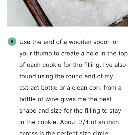
Use the end of a wooden spoon or
your thumb to create a hole in the top
of each cookie for the filling. I’ve also
found using the round end of my
extract bottle or a clean cork from a
bottle of wine gives me the best
shape and size for the filling to stay
in the cookie. About 3/4 of an inch
across is the perfect size circle.