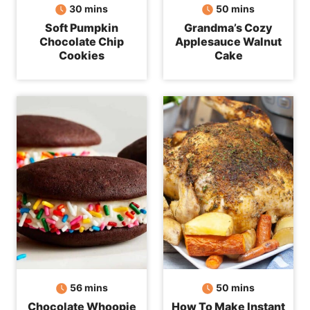
minutes
minutes
30
mins
50
mins
Soft Pumpkin
Grandma’s Cozy
Chocolate Chip
Applesauce Walnut
Cookies
Cake
minutes
minutes
56
mins
50
mins
Chocolate Whoopie
How To Make Instant