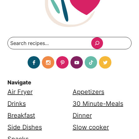
Search
Navigate
Air Fryer
Appetizers
Drinks
30 Minute-Meals
Breakfast
Dinner
Side Dishes
Slow cooker