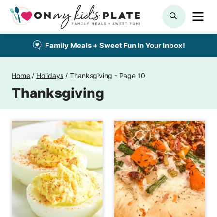
Skip
ME
SEARCH
to
content
Family Meals + Sweet Fun In Your Inbox!
Home
/
Holidays
/
Thanksgiving
- Page 10
Thanksgiving