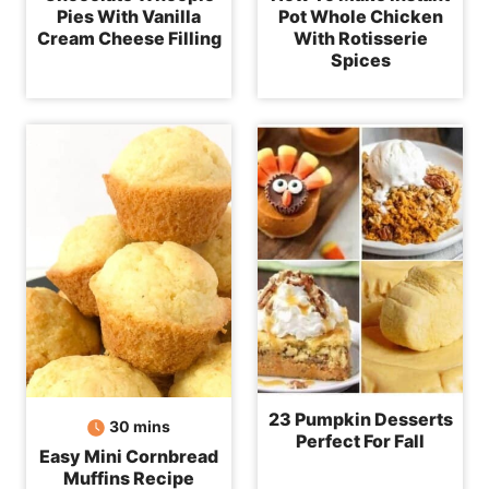
Pies With Vanilla
Pot Whole Chicken
Cream Cheese Filling
With Rotisserie
Spices
23 Pumpkin Desserts
minutes
30
mins
Perfect For Fall
Easy Mini Cornbread
Muffins Recipe