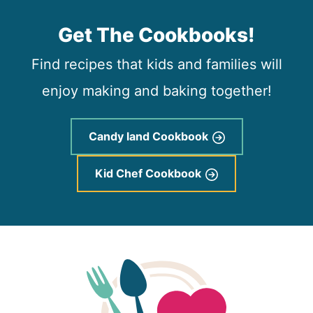
Get The Cookbooks!
Find recipes that kids and families will
enjoy making and baking together!
Candy land Cookbook
Kid Chef Cookbook