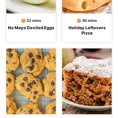
minutes
minutes
22
mins
40
mins
No Mayo Deviled Eggs
Holiday Leftovers
Pizza