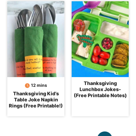
Thanksgiving
minutes
12
mins
Lunchbox Jokes-
Thanksgiving Kid’s
(Free Printable Notes)
Table Joke Napkin
Rings (Free Printable!)