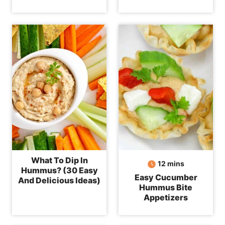
What To Dip In
minutes
12
mins
Hummus? (30 Easy
Easy Cucumber
And Delicious Ideas)
Hummus Bite
Appetizers