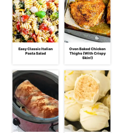
Easy Classic Italian
Oven Baked Chicken
Pasta Salad
Thighs (With Crispy
Skin!)