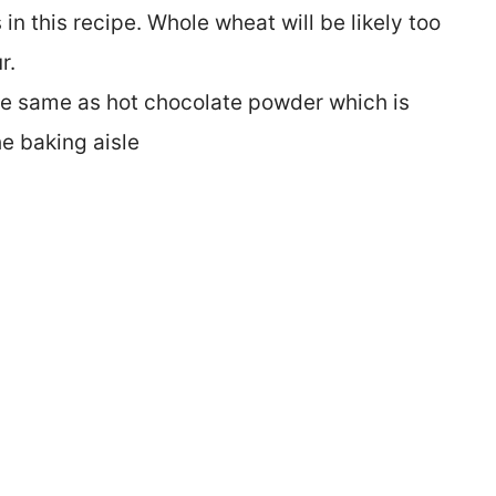
 in this recipe. Whole wheat will be likely too
r.
he same as hot chocolate powder which is
he baking aisle