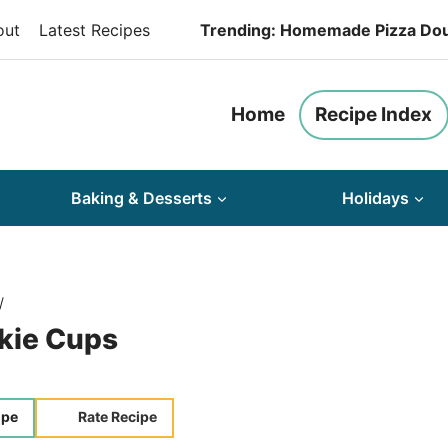
out
Latest Recipes
Trending: Homemade Pizza Do
Home
Recipe Index
Baking & Desserts
Holidays
/
kie Cups
ipe
Rate Recipe