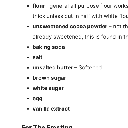
flour
– general all purpose flour works
thick unless cut in half with white flou
unsweetened cocoa powder
– not t
already sweetened, this is found in t
baking soda
salt
unsalted butter
– Softened
brown sugar
white sugar
egg
vanilla extract
For The Frosting