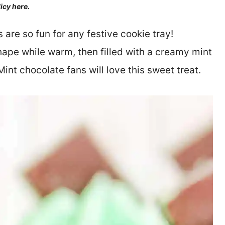
licy here.
re so fun for any festive cookie tray!
ape while warm, then filled with a creamy mint
int chocolate fans will love this sweet treat.