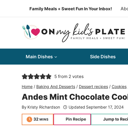
Skip
Ab
Family Meals + Sweet Fun In Your Inbox!
to
content
Main Dishes
Side Dishes
5
from
2
votes
Home
/
Baking And Desserts
/
Dessert recipes
/
Cookies
Andes Mint Chocolate Coo
By
Kristy Richardson
Updated
September 17, 2024
minutes
32
Pin Recipe
Jump to Rec
MINS