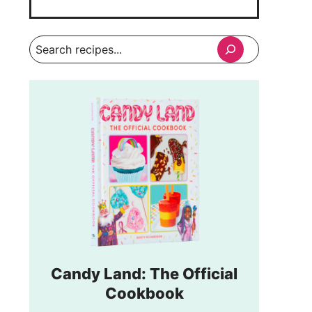
Search
Candy Land: The Official
Cookbook