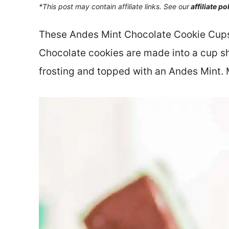
*This post may contain affiliate links. See our
affiliate po
These Andes Mint Chocolate Cookie Cups a
Chocolate cookies are made into a cup sh
frosting and topped with an Andes Mint. M