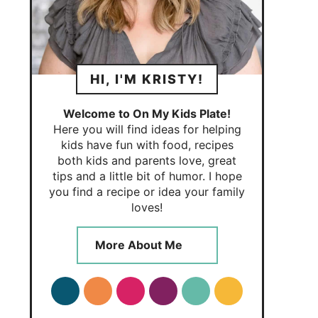
HI, I'M KRISTY!
Welcome to On My Kids Plate!
Here you will find ideas for helping
kids have fun with food, recipes
both kids and parents love, great
tips and a little bit of humor. I hope
you find a recipe or idea your family
loves!
More About Me