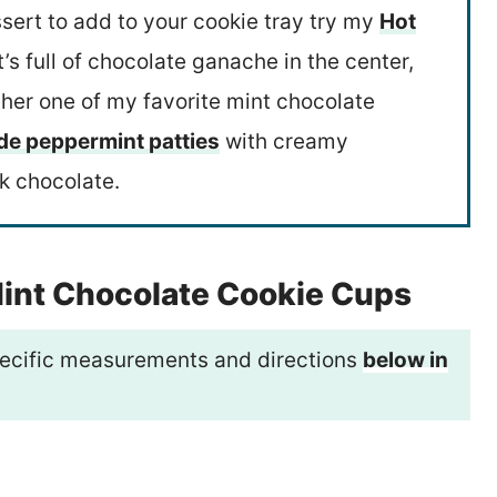
sert to add to your cookie tray try my
Hot
It’s full of chocolate ganache in the center,
her one of my favorite mint chocolate
 peppermint patties
with creamy
k chocolate.
Mint Chocolate Cookie Cups
 specific measurements and directions
below in