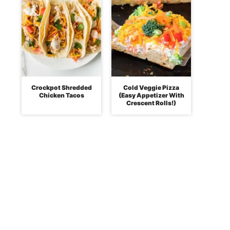
Crockpot Shredded
Cold Veggie Pizza
Chicken Tacos
(Easy Appetizer With
Crescent Rolls!)