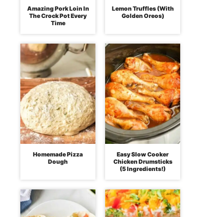
Amazing Pork Loin In
Lemon Truffles (With
The Crock Pot Every
Golden Oreos)
Time
Homemade Pizza
Easy Slow Cooker
Dough
Chicken Drumsticks
(5 Ingredients!)