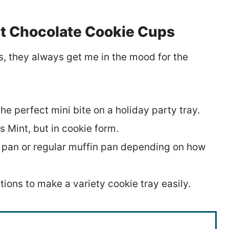
 Chocolate Cookie Cups
s, they always get me in the mood for the
he perfect mini bite on a holiday party tray.
 Mint, but in cookie form.
n pan or regular muffin pan depending on how
tions to make a variety cookie tray easily.