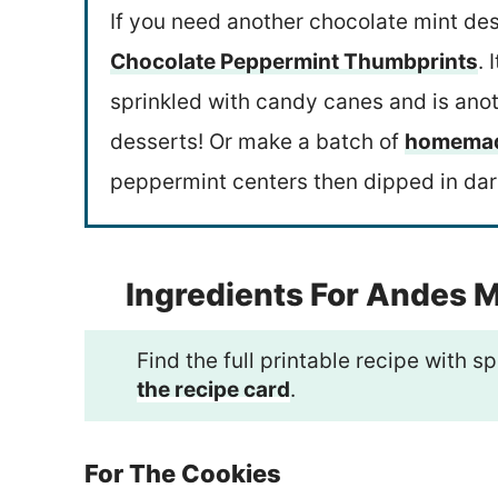
If you need another chocolate mint des
Chocolate Peppermint Thumbprints
. 
sprinkled with candy canes and is anot
desserts! Or make a batch of
homemade
peppermint centers then dipped in dar
Ingredients For Andes 
Find the full printable recipe with
the recipe card
.
For The Cookies