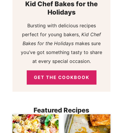
Kid Chef Bakes for the
Holidays
Bursting with delicious recipes
perfect for young bakers,
Kid Chef
Bakes for the Holidays
makes sure
you’ve got something tasty to share
at every special occasion.
GET THE COOKBOOK
Featured Recipes