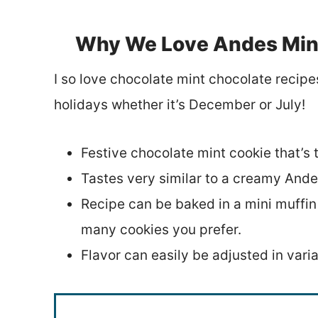
Why We Love Andes Mint
I so love chocolate mint chocolate recipe
holidays whether it’s December or July!
Festive chocolate mint cookie that’s t
Tastes very similar to a creamy Andes
Recipe can be baked in a mini muffi
many cookies you prefer.
Flavor can easily be adjusted in varia