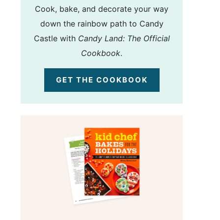
Cook, bake, and decorate your way
down the rainbow path to Candy
Castle with
Candy Land: The Official
Cookbook
.
GET THE COOKBOOK