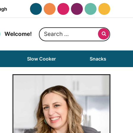
ugh
Search
Welcome!
for:
Slow Cooker
Snacks